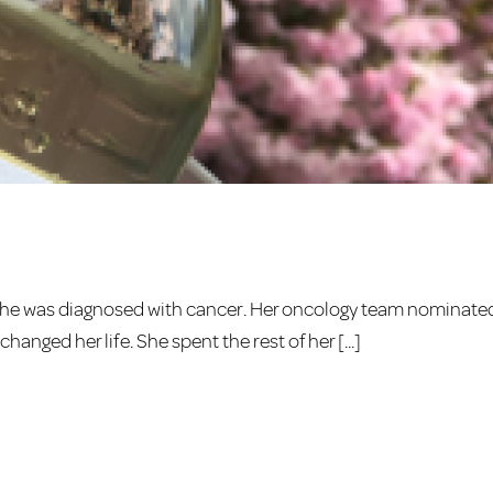
she was diagnosed with cancer. Her oncology team nominate
hanged her life. She spent the rest of her [...]