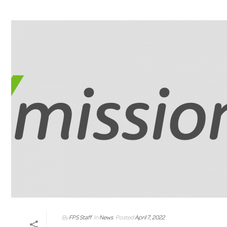
By
FPS Staff
In
News
Posted
April 7, 2022