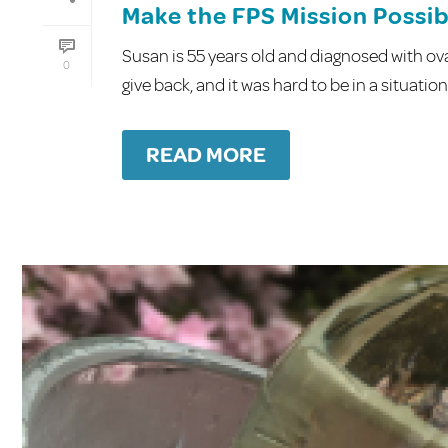
Make the FPS Mission Possibl
Susan is 55 years old and diagnosed with ov
0
give back, and it was hard to be in a situatio
READ MORE