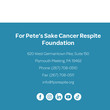
For Pete’s Sake Cancer Respite
Foundation
620 West Germantown Pike, Suite 150
Plymouth Meeting, PA 19462
Phone:
(267) 708-0510
Fax: (267) 708-0511
info@fpsrespite.org