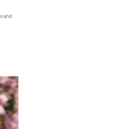
rs and