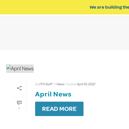
We are building the
ABOUT US
IMPACT OF R
By
FPS Staff
In
News
Posted
April 19, 2022
April News
READ MORE
0