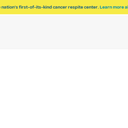
 nation’s first-of-its-kind cancer respite center.
Learn more a
ESPITE
GET INVOLVED
PROGRAM INQUIRY