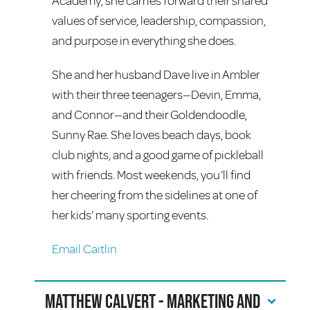
Academy, she carries forward their shared
values of service, leadership, compassion,
and purpose in everything she does.
She and her husband Dave live in Ambler
with their three teenagers—Devin, Emma,
and Connor—and their Goldendoodle,
Sunny Rae. She loves beach days, book
club nights, and a good game of pickleball
with friends. Most weekends, you’ll find
her cheering from the sidelines at one of
her kids’ many sporting events.
Email Caitlin
Matthew Calvert - Marketing and