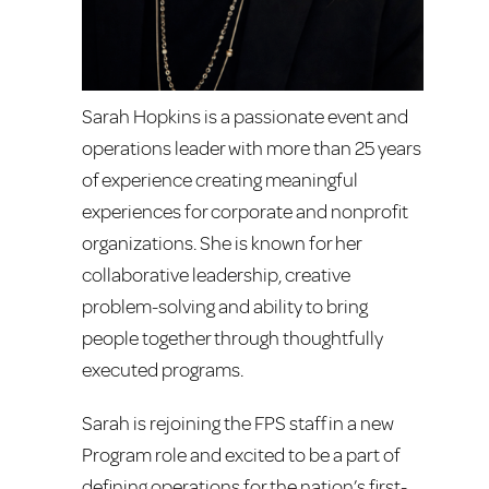
Sarah Hopkins is a passionate event and
operations leader with more than 25 years
of experience creating meaningful
experiences for corporate and nonprofit
organizations. She is known for her
collaborative leadership, creative
problem-solving and ability to bring
people together through thoughtfully
executed programs.
Sarah is rejoining the FPS staff in a new
Program role and excited to be a part of
defining operations for the nation’s first-