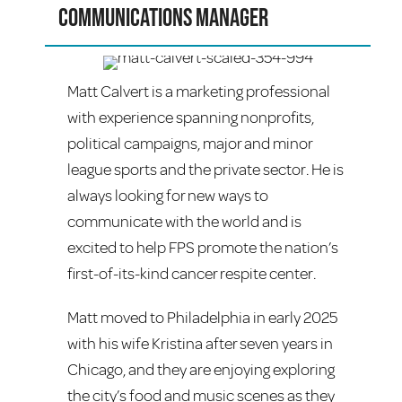
Communications Manager
Matt Calvert is a marketing professional
with experience spanning nonprofits,
political campaigns, major and minor
league sports and the private sector. He is
always looking for new ways to
communicate with the world and is
excited to help FPS promote the nation’s
first-of-its-kind cancer respite center.
Matt moved to Philadelphia in early 2025
with his wife Kristina after seven years in
Chicago, and they are enjoying exploring
the city’s food and music scenes as they