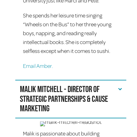
University just like Marci and Pete.
She spends her leisure time singing
“Wheels on the Bus” to her three young
boys, napping, and reading really
intellectual books. She is completely
selfless except when it comes to sushi.
Email Amber.
Malik Mitchell - Director of
Strategic Partnerships & Cause
Marketing
Malik is passionate about building