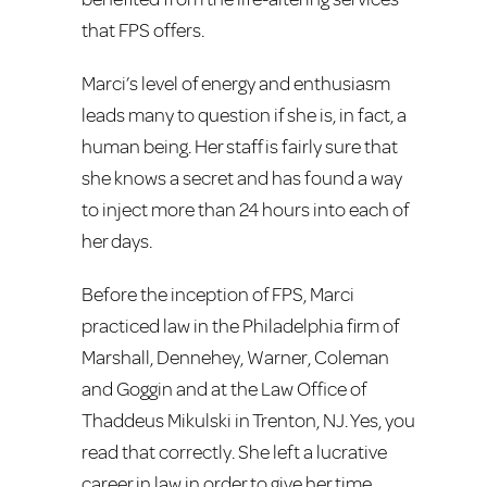
that FPS offers.
Marci’s level of energy and enthusiasm
leads many to question if she is, in fact, a
human being. Her staff is fairly sure that
she knows a secret and has found a way
to inject more than 24 hours into each of
her days.
Before the inception of FPS, Marci
practiced law in the Philadelphia firm of
Marshall, Dennehey, Warner, Coleman
and Goggin and at the Law Office of
Thaddeus Mikulski in Trenton, NJ. Yes, you
read that correctly. She left a lucrative
career in law in order to give her time,