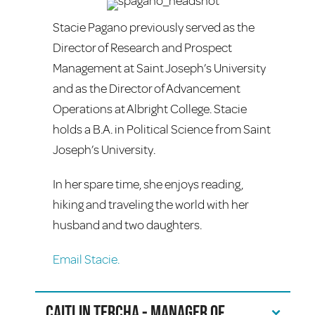
Stacie Pagano previously served as the
Director of Research and Prospect
Management at Saint Joseph’s University
and as the Director of Advancement
Operations at Albright College. Stacie
holds a B.A. in Political Science from Saint
Joseph’s University.
In her spare time, she enjoys reading,
hiking and traveling the world with her
husband and two daughters.
Email Stacie.
Caitlin Tercha - Manager of