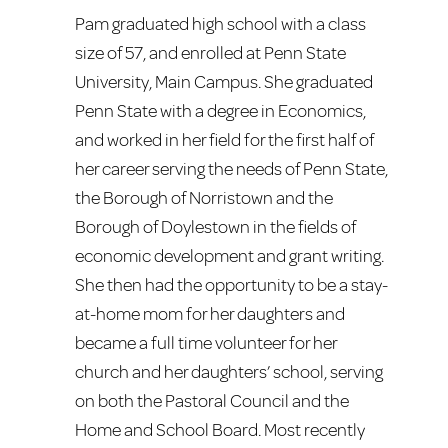
Pam graduated high school with a class
size of 57, and enrolled at Penn State
University, Main Campus. She graduated
Penn State with a degree in Economics,
and worked in her field for the first half of
her career serving the needs of Penn State,
the Borough of Norristown and the
Borough of Doylestown in the fields of
economic development and grant writing.
She then had the opportunity to be a stay-
at-home mom for her daughters and
became a full time volunteer for her
church and her daughters’ school, serving
on both the Pastoral Council and the
Home and School Board. Most recently