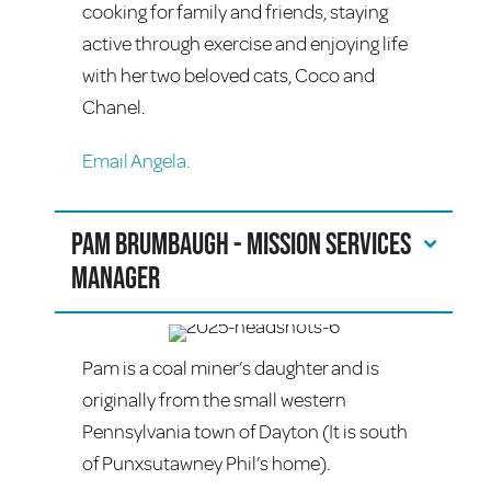
cooking for family and friends, staying
active through exercise and enjoying life
with her two beloved cats, Coco and
Chanel.
Email Angela.
Pam Brumbaugh - Mission Services
Manager
Pam is a coal miner’s daughter and is
originally from the small western
Pennsylvania town of Dayton (It is south
of Punxsutawney Phil’s home).