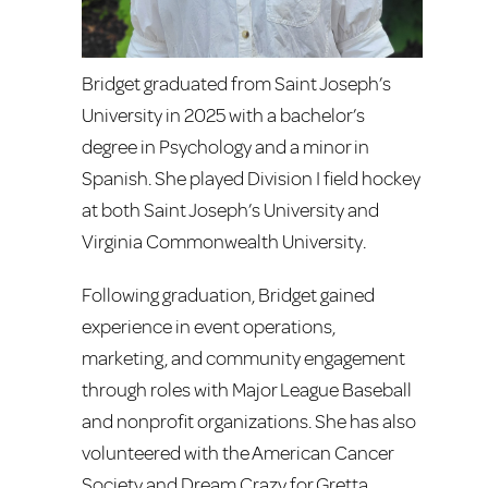
Bridget graduated from Saint Joseph’s
University in 2025 with a bachelor’s
degree in Psychology and a minor in
Spanish. She played Division I field hockey
at both Saint Joseph’s University and
Virginia Commonwealth University.
Following graduation, Bridget gained
experience in event operations,
marketing, and community engagement
through roles with Major League Baseball
and nonprofit organizations. She has also
volunteered with the American Cancer
Society and Dream Crazy for Gretta.