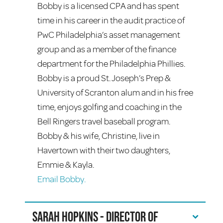
Bobby is a licensed CPA and has spent
time in his career in the audit practice of
PwC Philadelphia’s asset management
group and as a member of the finance
department for the Philadelphia Phillies.
Bobby is a proud St. Joseph’s Prep &
University of Scranton alum and in his free
time, enjoys golfing and coaching in the
Bell Ringers travel baseball program.
Bobby & his wife, Christine, live in
Havertown with their two daughters,
Emmie & Kayla.
Email Bobby.
Sarah Hopkins - Director of