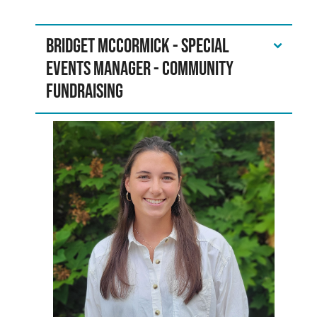
Bridget McCormick - Special
Events Manager - Community
Fundraising