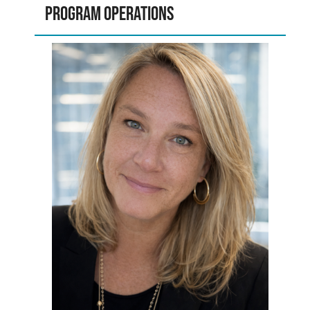
Program Operations