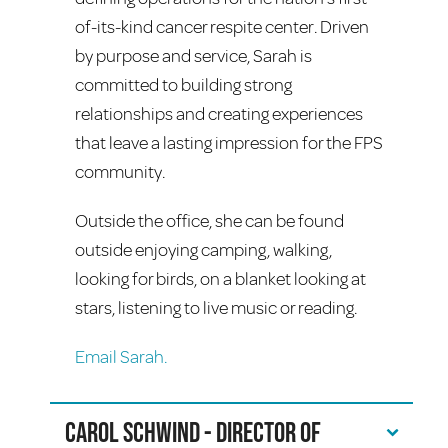
of-its-kind cancer respite center. Driven
by purpose and service, Sarah is
committed to building strong
relationships and creating experiences
that leave a lasting impression for the FPS
community.
Outside the office, she can be found
outside enjoying camping, walking,
looking for birds, on a blanket looking at
stars, listening to live music or reading.
Email Sarah.
Carol Schwind - Director of