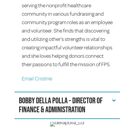
serving the nonprofit healthcare
community in various fundraising and
community program roles as an employee
and volunteer. She finds that discovering
and utilizing other’s strengths is vital to
creating impactful volunteer relationships
and she loves helping donors connect
their passions to fulfill the mission of FPS.
Email Cristine
Bobby Della Polla - Director of
Finance & Administration