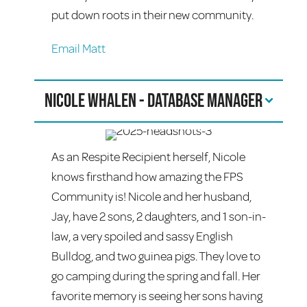
put down roots in their new community.
Email Matt
Nicole Whalen - Database Manager
As an Respite Recipient herself, Nicole
knows firsthand how amazing the FPS
Community is! Nicole and her husband,
Jay, have 2 sons, 2 daughters, and 1 son-in-
law, a very spoiled and sassy English
Bulldog, and two guinea pigs. They love to
go camping during the spring and fall. Her
favorite memory is seeing her sons having