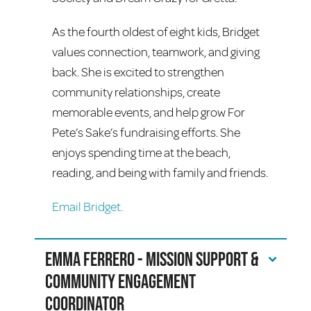
As the fourth oldest of eight kids, Bridget
values connection, teamwork, and giving
back. She is excited to strengthen
community relationships, create
memorable events, and help grow For
Pete’s Sake’s fundraising efforts. She
enjoys spending time at the beach,
reading, and being with family and friends.
Email Bridget.
Emma Ferrero - Mission Support &
Community Engagement
Coordinator