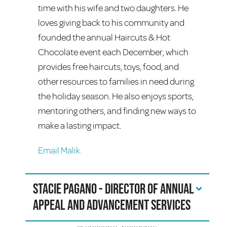
time with his wife and two daughters. He
loves giving back to his community and
founded the annual Haircuts & Hot
Chocolate event each December, which
provides free haircuts, toys, food, and
other resources to families in need during
the holiday season. He also enjoys sports,
mentoring others, and finding new ways to
make a lasting impact.
Email Malik.
Stacie Pagano - Director of Annual
Appeal and Advancement Services