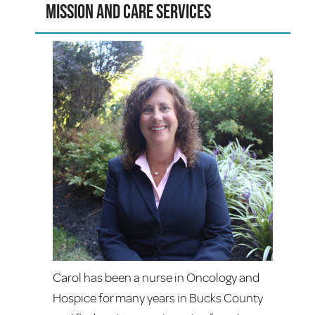
Mission and Care Services
Carol has been a nurse in Oncology and
Hospice for many years in Bucks County