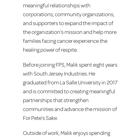
meaningful relationships with
corporations, community organizations,
and supporters to expand the impact of
the organization’s mission and help more
families facing cancer experience the
healing power of respite.
Before joining FPS, Malik spent eight years
with South Jersey Industries. He
graduated from La Salle University in 2017
and is committed to creating meaningful
partnerships that strengthen
communities and advance the mission of
For Pete’s Sake.
Outside of work, Malik enjoys spending