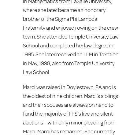
in Mathematics from LaSalle University,
where she later became an honorary
brother of the Sigma Phi Lambda
Fraternity and enjoyed rowing on the crew
team. She attended Temple University Law
School and completed her law degree in
1995. She later received an LLM in Taxation
in May, 1998, also from Temple University
Law School.
Marci was raised in Doylestown, PA and is
the oldest of nine children. Marci’s siblings
and their spouses are always on hand to
fund the majority of FPS’s live and silent
auctions – with only minor pleading from
Marci. Marci has remarried. She currently