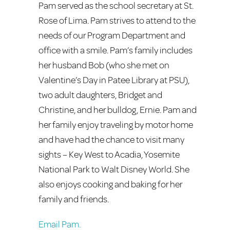
Pam served as the school secretary at St.
Rose of Lima. Pam strives to attend to the
needs of our Program Department and
office with a smile. Pam’s family includes
her husband Bob (who she met on
Valentine’s Day in Patee Library at PSU),
two adult daughters, Bridget and
Christine, and her bulldog, Ernie. Pam and
her family enjoy traveling by motor home
and have had the chance to visit many
sights – Key West to Acadia, Yosemite
National Park to Walt Disney World. She
also enjoys cooking and baking for her
family and friends.
Email Pam.