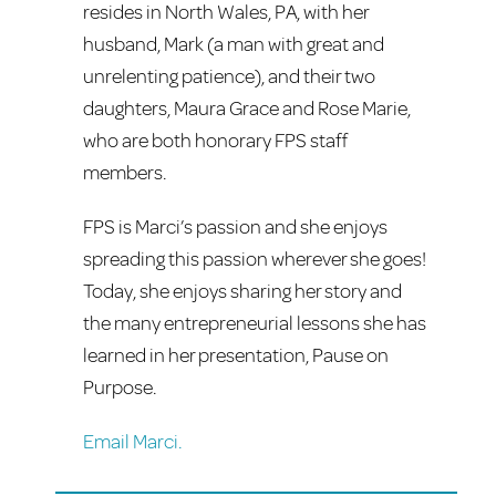
resides in North Wales, PA, with her
husband, Mark (a man with great and
unrelenting patience), and their two
daughters, Maura Grace and Rose Marie,
who are both honorary FPS staff
members.
FPS is Marci’s passion and she enjoys
spreading this passion wherever she goes!
Today, she enjoys sharing her story and
the many entrepreneurial lessons she has
learned in her presentation, Pause on
Purpose.
Email Marci.