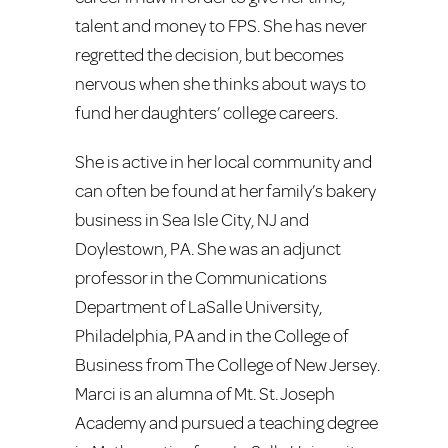
talent and money to FPS. She has never
regretted the decision, but becomes
nervous when she thinks about ways to
fund her daughters’ college careers.
She is active in her local community and
can often be found at her family’s bakery
business in Sea Isle City, NJ and
Doylestown, PA. She was an adjunct
professor in the Communications
Department of LaSalle University,
Philadelphia, PA and in the College of
Business from The College of New Jersey.
Marci is an alumna of Mt. St. Joseph
Academy and pursued a teaching degree