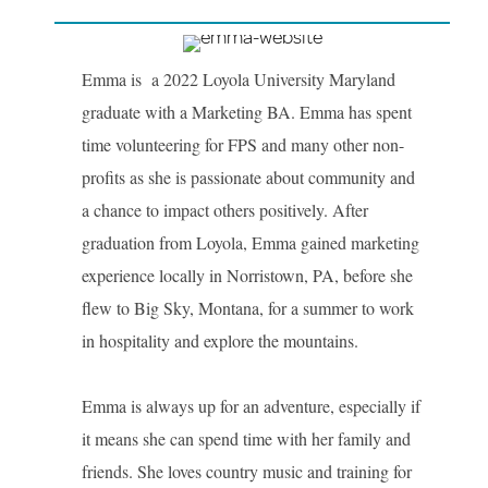
Emma is a 2022 Loyola University Maryland
graduate with a Marketing BA. Emma has spent
time volunteering for FPS and many other non-
profits as she is passionate about community and
a chance to impact others positively. After
graduation from Loyola, Emma gained marketing
experience locally in Norristown, PA, before she
flew to Big Sky, Montana, for a summer to work
in hospitality and explore the mountains.
Emma is always up for an adventure, especially if
it means she can spend time with her family and
friends. She loves country music and training for