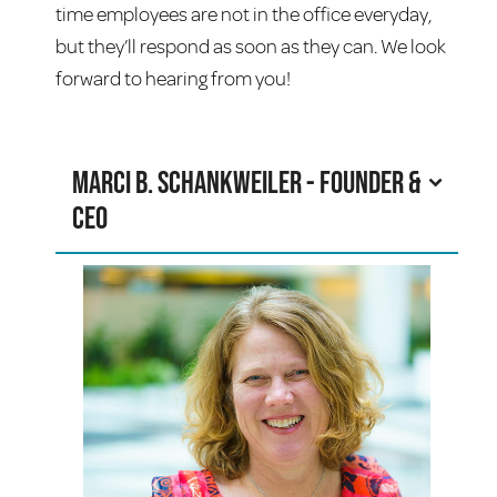
time employees are not in the office everyday,
but they’ll respond as soon as they can. We look
forward to hearing from you!
Marci B. Schankweiler - Founder &
CEO