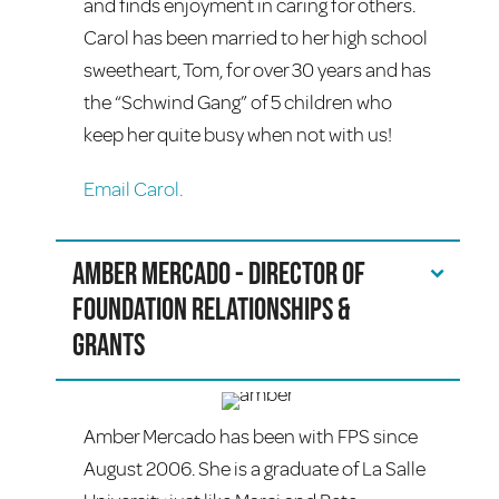
and finds enjoyment in caring for others.
Carol has been married to her high school
sweetheart, Tom, for over 30 years and has
the “Schwind Gang” of 5 children who
keep her quite busy when not with us!
Email Carol.
Amber Mercado - Director of
Foundation Relationships &
Grants
Amber Mercado has been with FPS since
August 2006. She is a graduate of La Salle