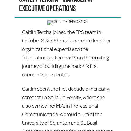
Executive Operations
Caitlin Tercha joined the FPS team in
October 2025. She is honored to lend her
organizational expertise to the
foundation as it embarks on the exciting
journey of building the nation’s first
cancer respite center.
Caitlin spent the first decade of her early
career at La Salle University, where she
also earned her M.A. in Professional
Communication. A proud alum of the
University of Scranton and St. Basil