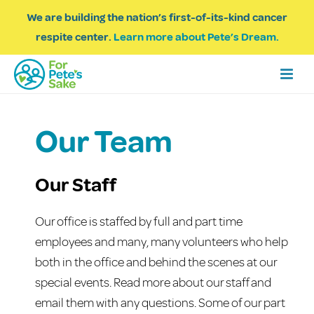
We are building the nation’s first-of-its-kind cancer
respite center.
Learn more about Pete’s Dream.
Our Team
Our Staff
Our office is staffed by full and part time
employees and many, many volunteers who help
both in the office and behind the scenes at our
special events. Read more about our staff and
email them with any questions. Some of our part