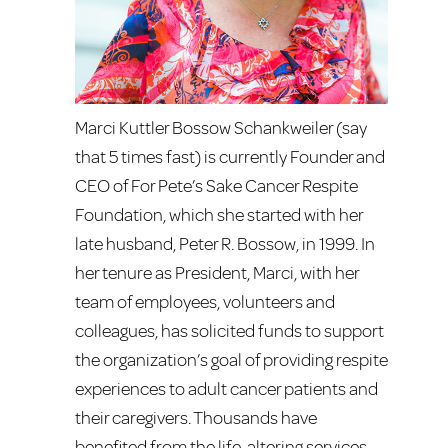
Marci Kuttler Bossow Schankweiler (say
that 5 times fast) is currently Founder and
CEO of For Pete’s Sake Cancer Respite
Foundation, which she started with her
late husband, Peter R. Bossow, in 1999. In
her tenure as President, Marci, with her
team of employees, volunteers and
colleagues, has solicited funds to support
the organization’s goal of providing respite
experiences to adult cancer patients and
their caregivers. Thousands have
benefited from the life-altering services