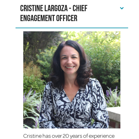
Cristine Largoza - Chief
Engagement Officer
Cristine has over 20 years of experience