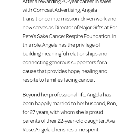
After a rewarding 20-year career in sales
with Comcast Advertising, Angela
transitioned into mission-driven work and
now serves as Director of Major Gifts at For
Pete’s Sake Cancer Respite Foundation. In
this role, Angela has the privilege of
building meaningful relationships and
connecting generous supporters for a
cause that provides hope, healing and
respite to families facing cancer.
Beyond her professional life, Angela has
been happily married to her husband, Ron,
for 27 years, with whom she is proud
parents of their 22-year-old daughter, Ava
Rose. Angela cherishes time spent