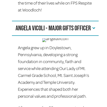
the time of their lives while on FPS Respite
at Woodloch!
Angela Vicoli - Major Gifts Officer
Angela grew up in Doylestown,
Pennsylvania, developing a strong
foundation in community, faith and
service while attending Our Lady of Mt.
Carmel Grade School, Mt. Saint Joseph’s
Academy and Temple University.
Experiences that shaped both her
personal values and professional path.