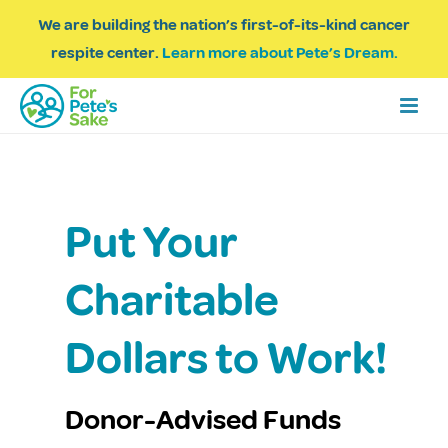
We are building the nation’s first-of-its-kind cancer
respite center.
Learn more about Pete’s Dream.
Put Your
Charitable
Dollars to Work!
Donor-Advised Funds