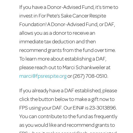
If you have a Donor-Advised Fund, it’s time to
invest in For Pete’s Sake Cancer Respite
Foundation! A Donor-Advised Fund, or DAF,
allows you as a donor to receive an
immediate tax deduction and then
recommend grants from the fund over time.
To learn more about establishing a DAF,
please reach out to Marci Schankweiler at
marci@fpsrespite.org
or (267) 708-0510.
If you already have a DAF established, please
click the button below to make a gift now to
FPS using your DAF. Our EIN# is 23-3013896.
You can contribute to the fund as frequently
as you would like and recommend grants to