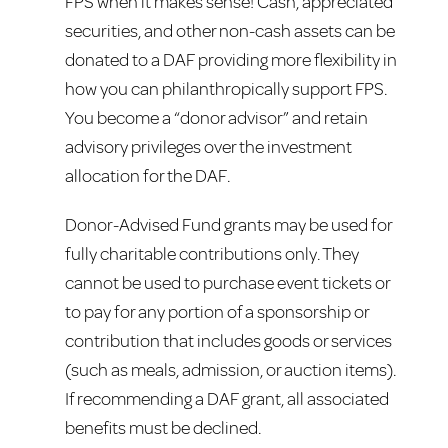
FPS when it makes sense! Cash, appreciated
securities, and other non-cash assets can be
donated to a DAF providing more flexibility in
how you can philanthropically support FPS.
You become a “donor advisor” and retain
advisory privileges over the investment
allocation for the DAF.
Donor-Advised Fund grants may be used for
fully charitable contributions only. They
cannot be used to purchase event tickets or
to pay for any portion of a sponsorship or
contribution that includes goods or services
(such as meals, admission, or auction items).
If recommending a DAF grant, all associated
benefits must be declined.