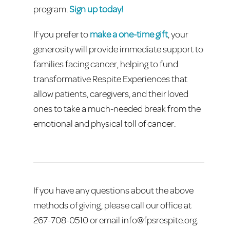
program.
Sign up today!
If you prefer to
make a one-time gift
, your
generosity will provide immediate support to
families facing cancer, helping to fund
transformative Respite Experiences that
allow patients, caregivers, and their loved
ones to take a much-needed break from the
emotional and physical toll of cancer.
If you have any questions about the above
methods of giving, please call our office at
267-708-0510 or email
info@fpsrespite.org
.