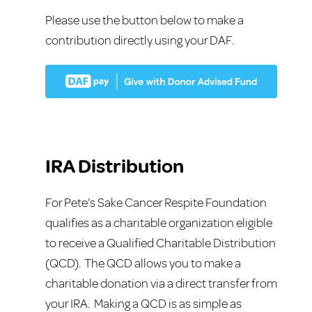
Please use the button below to make a
contribution directly using your DAF.
IRA Distribution
For Pete’s Sake Cancer Respite Foundation
qualifies as a charitable organization eligible
to receive a Qualified Charitable Distribution
(QCD). The QCD allows you to make a
charitable donation via a direct transfer from
your IRA. Making a QCD is as simple as