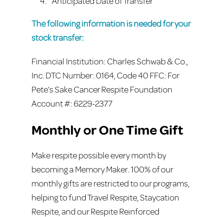
Anticipated Date of Transfer
The following information is needed for your
stock transfer:
Financial Institution: Charles Schwab & Co.,
Inc. DTC Number: 0164, Code 40 FFC: For
Pete’s Sake Cancer Respite Foundation
Account #: 6229-2377
Monthly or One Time Gift
Make respite possible every month by
becoming a Memory Maker. 100% of our
monthly gifts are restricted to our programs,
helping to fund Travel Respite, Staycation
Respite, and our Respite Reinforced