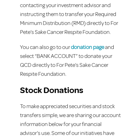
contacting your investment advisor and
instructing them to transfer your Required
Minimum Distribution (RMD) directly to For
Pete’s Sake Cancer Respite Foundation.
You can also go to our
donation page
and
select “BANK ACCOUNT” to donate your
QCD directly to For Pete’s Sake Cancer
Respite Foundation.
Stock Donations
To make appreciated securities and stock
transfers simple, we are sharing our account
information below for your financial
advisor’s use. Some of our initiatives have