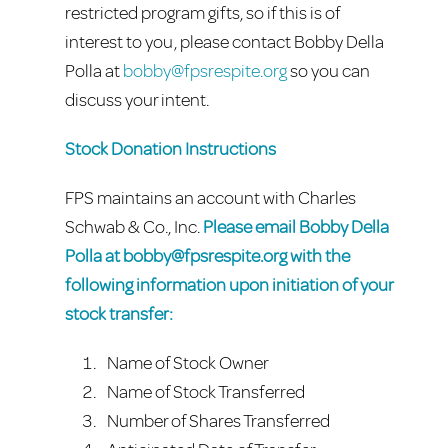
restricted program gifts, so if this is of
interest to you, please contact Bobby Della
Polla at
bobby@fpsrespite.org
so you can
discuss your intent.
Stock Donation Instructions
FPS maintains an account with Charles
Schwab & Co., Inc.
Please email Bobby Della
Polla at
bobby@fpsrespite.org
with the
following information upon initiation of your
stock transfer:
Name of Stock Owner
Name of Stock Transferred
Number of Shares Transferred