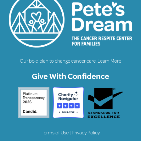
Our bold plan to change cancer care.
Learn More
Give With Confidence
Terms of Use
|
Privacy Policy