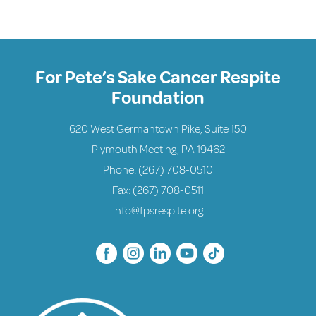
For Pete’s Sake Cancer Respite
Foundation
620 West Germantown Pike, Suite 150
Plymouth Meeting, PA 19462
Phone:
(267) 708-0510
Fax: (267) 708-0511
info@fpsrespite.org