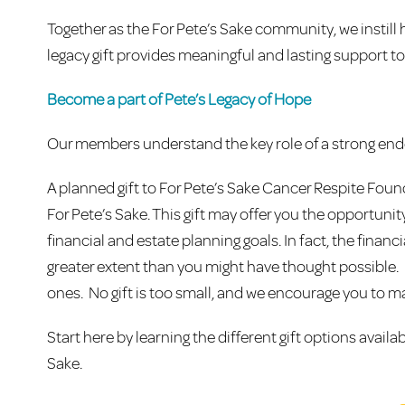
Together as the For Pete’s Sake community, we instill 
legacy gift provides meaningful and lasting support to
Become a part of Pete’s Legacy of Hope
Our members understand the key role of a strong endo
A planned gift to For Pete’s Sake Cancer Respite Foun
For Pete’s Sake. This gift may offer you the opportuni
financial and estate planning goals. In fact, the finan
greater extent than you might have thought possible. By 
ones. No gift is too small, and we encourage you to ma
Start here by learning the different gift options availa
Sake.