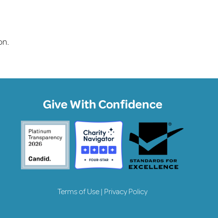
on.
Give With Confidence
Terms of Use
|
Privacy Policy