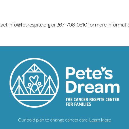
tact
info@fpsrespite.org
or 267-708-0510 for more informati
Our bold plan to change cancer care.
Learn More