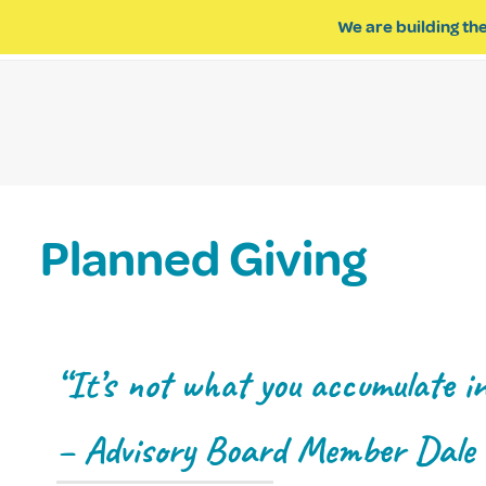
We are building the
ABOUT US
IMPACT OF R
Planned Giving
“It’s not what you accumulate in 
– Advisory Board Member Dale