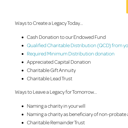
Ways to Create a Legacy Today…
Cash Donation to our Endowed Fund
Qualified Charitable Distribution (QCD) from yo
Required Minimum Distribution donation
Appreciated Capital Donation
Charitable Gift Annuity
Charitable Lead Trust
Ways to Leave a Legacy for Tomorrow…
Naming a charity in your will
Naming a charity as beneficiary of non-probate
Charitable Remainder Trust