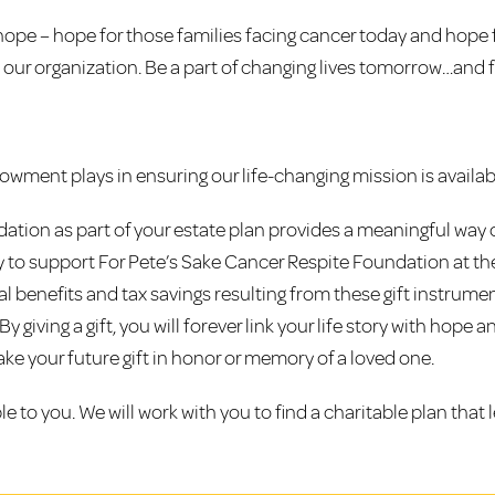
hope – hope for those families facing cancer today and hope f
 our organization. Be a part of changing lives tomorrow…and f
wment plays in ensuring our life-changing mission is availab
dation as part of your estate plan provides a meaningful way 
ty to support For Pete’s Sake Cancer Respite Foundation at the
cial benefits and tax savings resulting from these gift instru
giving a gift, you will forever link your life story with hope 
ke your future gift in honor or memory of a loved one.
ble to you. We will work with you to find a charitable plan that