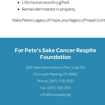
Life insurance policy gifted
Remainder interest in property
Make Pete’s Legacy of Hope, your legacy of hope! Con
For Pete’s Sake Cancer Respite
Foundation
620 West Germantown Pike, Suite 150
Plymouth Meeting, PA 19462
Phone:
(267) 708-0510
Fax: (267) 708-0511
info@fpsrespite.org