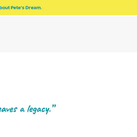
bout Pete’s Dream.
EVENTS
PETE’S DREAM
DONATE
aves a legacy.”