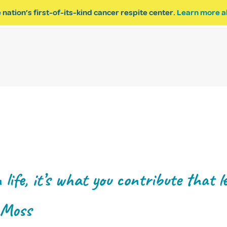
 nation’s first-of-its-kind cancer respite center.
Learn more a
ESPITE
GET INVOLVED
PROGRAM INQUIRY
life, it’s what you contribute that le
 Moss