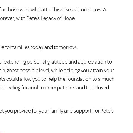
or those who will battle this disease tomorrow. A
orever, with Pete’s Legacy of Hope.
le for families today and tomorrow.
of extending personal gratitude and appreciation to
 highest possible level, while helping you attain your
ments could allow you to help the foundation to a much
and healing for adult cancer patients and their loved
 let you provide for your family and support For Pete’s