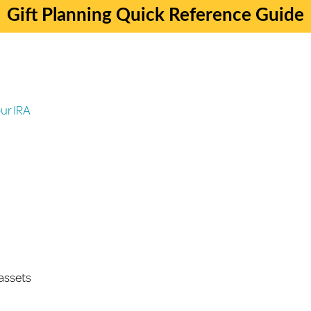
Gift Planning Quick Reference Guide
ur IRA
 assets