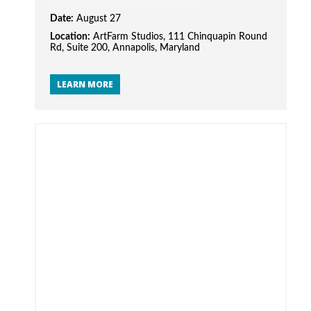
Date:
August 27
Location:
ArtFarm Studios, 111 Chinquapin Round
Rd, Suite 200, Annapolis, Maryland
LEARN MORE