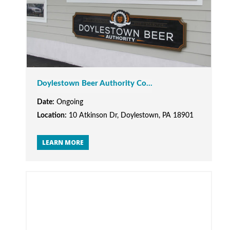
Doylestown Beer Authority Co...
Date:
Ongoing
Location:
10 Atkinson Dr, Doylestown, PA 18901
LEARN MORE