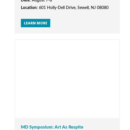
Date:
August 7-8
Location:
601 Holly-Dell Drive, Sewell, NJ 08080
LEARN MORE
MD Symposium: Art As Respite