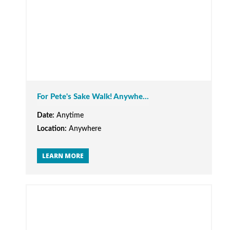
For Pete's Sake Walk! Anywhe...
Date:
Anytime
Location:
Anywhere
LEARN MORE