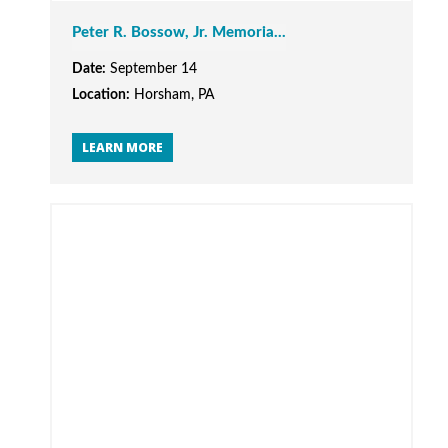
Peter R. Bossow, Jr. Memoria...
Date:
September 14
Location:
Horsham, PA
LEARN MORE