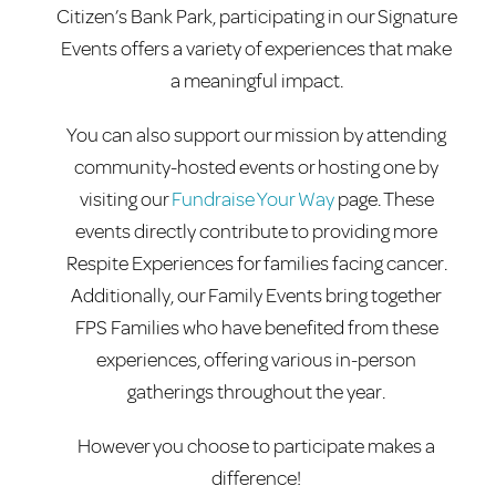
Citizen’s Bank Park, participating in our Signature
Events offers a variety of experiences that make
a meaningful impact.
You can also support our mission by attending
community-hosted events or hosting one by
visiting our
Fundraise Your Way
page. These
events directly contribute to providing more
Respite Experiences for families facing cancer.
Additionally, our Family Events bring together
FPS Families who have benefited from these
experiences, offering various in-person
gatherings throughout the year.
However you choose to participate makes a
difference!