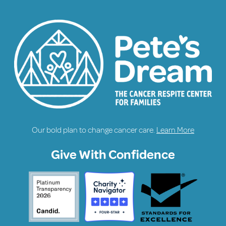
Our bold plan to change cancer care.
Learn More
Give With Confidence