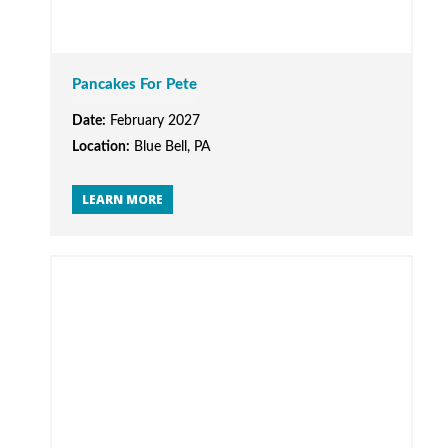
Pancakes For Pete
Date:
February 2027
Location:
Blue Bell, PA
LEARN MORE