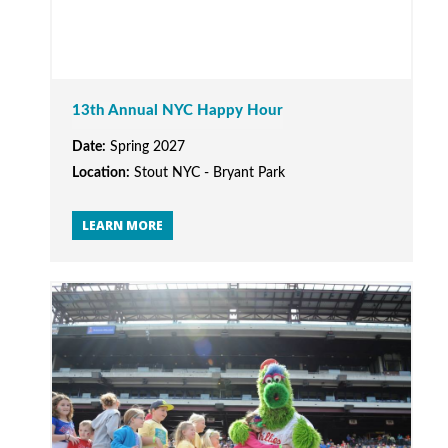
13th Annual NYC Happy Hour
Date:
Spring 2027
Location:
Stout NYC - Bryant Park
LEARN MORE