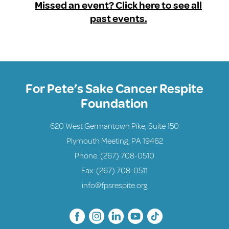
Missed an event? Click here to see all
past events.
For Pete’s Sake Cancer Respite
Foundation
620 West Germantown Pike, Suite 150
Plymouth Meeting, PA 19462
Phone:
(267) 708-0510
Fax: (267) 708-0511
info@fpsrespite.org