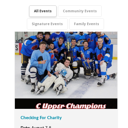
All Events
Community Events
Signature Events
Family Events
Checking For Charity