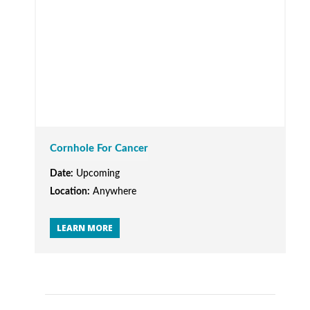
Cornhole For Cancer
Date:
Upcoming
Location:
Anywhere
LEARN MORE