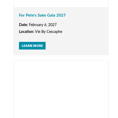
For Pete's Sake Gala 2027
Date:
February 6, 2027
Location:
Vie By Cescaphe
LEARN MORE