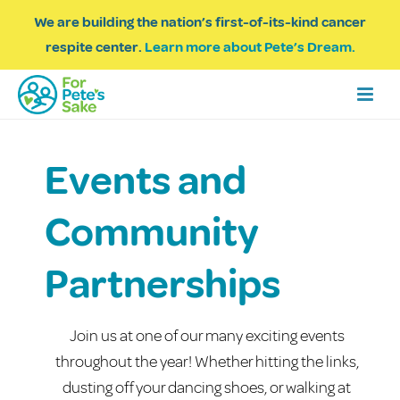
We are building the nation’s first-of-its-kind cancer
respite center.
Learn more about Pete’s Dream.
Events and
Community
Partnerships
Join us at one of our many exciting events
throughout the year! Whether hitting the links,
dusting off your dancing shoes, or walking at