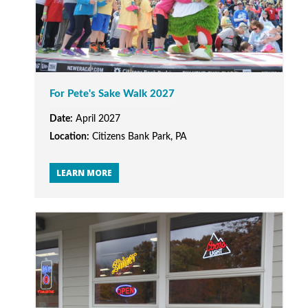
For Pete's Sake Walk 2027
Date:
April 2027
Location:
Citizens Bank Park, PA
LEARN MORE