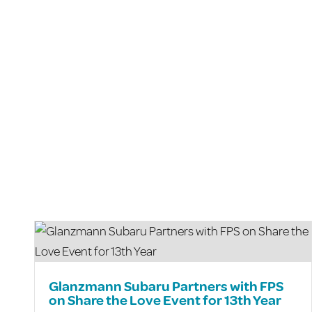
Glanzmann Subaru Partners with FPS
on Share the Love Event for 13th Year