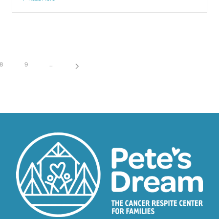
8
9
...