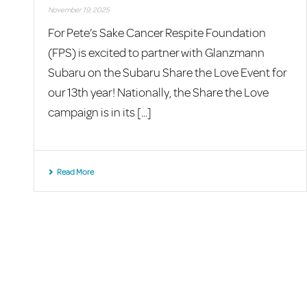
November 19, 2025
For Pete’s Sake Cancer Respite Foundation
(FPS) is excited to partner with Glanzmann
Subaru on the Subaru Share the Love Event for
our 13th year! Nationally, the Share the Love
campaign is in its [...]
Read More