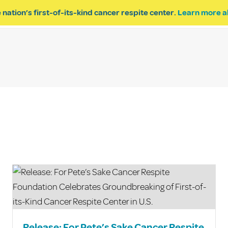
 nation’s first-of-its-kind cancer respite center.
Learn more a
ESPITE
GET INVOLVED
PROGRAM INQUIRY
Release: For Pete’s Sake Cancer Respite