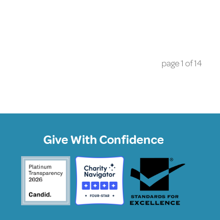
page
1
of
14
Give With Confidence