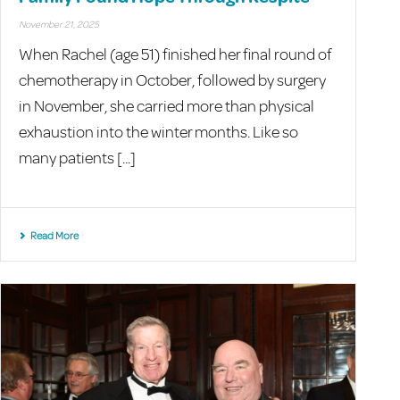
November 21, 2025
When Rachel (age 51) finished her final round of
chemotherapy in October, followed by surgery
in November, she carried more than physical
exhaustion into the winter months. Like so
many patients [...]
Read More