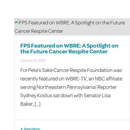
FPS Featured on WBRE: A Spotlight on
the Future Cancer Respite Center
February 10, 2025
For Pete’s Sake Cancer Respite Foundation was
recently featured on WBRE-TV, an NBC affiliate
serving Northeastern Pennsylvania! Reporter
Sydney Kostus sat down with Senator Lisa
Baker, [...]
Read More