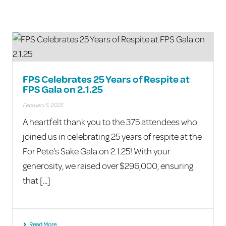
FPS Celebrates 25 Years of Respite at
FPS Gala on 2.1.25
February 5, 2025
A heartfelt thank you to the 375 attendees who
joined us in celebrating 25 years of respite at the
For Pete’s Sake Gala on 2.1.25! With your
generosity, we raised over $296,000, ensuring
that [...]
Read More