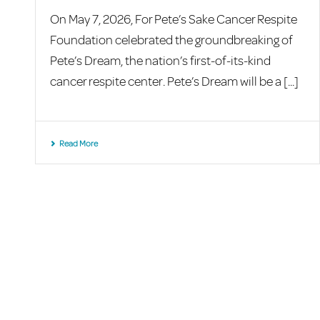
On May 7, 2026, For Pete’s Sake Cancer Respite
Foundation celebrated the groundbreaking of
Pete’s Dream, the nation’s first-of-its-kind
cancer respite center. Pete’s Dream will be a [...]
Read More