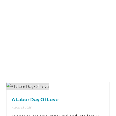
A Labor Day Of Love
August 28, 2025