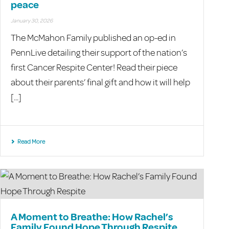
peace
January 30, 2026
The McMahon Family published an op-ed in
PennLive detailing their support of the nation’s
first Cancer Respite Center! Read their piece
about their parents’ final gift and how it will help
[...]
Read More
A Moment to Breathe: How Rachel’s
Family Found Hope Through Respite