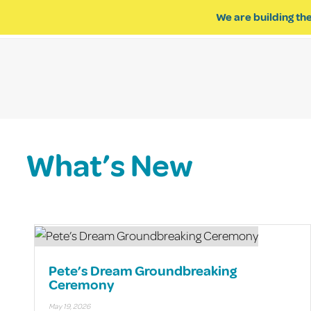
We are building the
ABOUT US
IMPACT OF R
What’s New
Pete’s Dream Groundbreaking
Ceremony
May 19, 2026