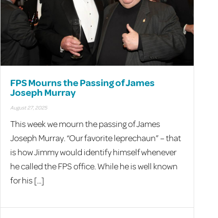
FPS Mourns the Passing of James
Joseph Murray
August 27, 2025
This week we mourn the passing of James
Joseph Murray. “Our favorite leprechaun” – that
is how Jimmy would identify himself whenever
he called the FPS office. While he is well known
for his [...]