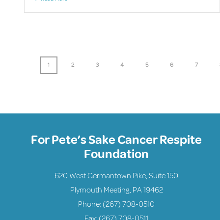
1
2
3
4
5
6
7
For Pete’s Sake Cancer Respite
Foundation
620 West Germantown Pike, Suite 150
Plymouth Meeting, PA 19462
Phone:
(267) 708-0510
Fax: (267) 708-0511