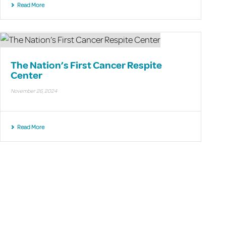
Read More
The Nation’s First Cancer Respite
Center
November 26, 2024
Read More