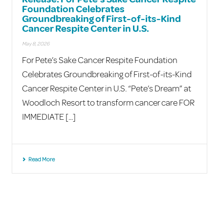
Foundation Celebrates
Groundbreaking of First-of-its-Kind
Cancer Respite Center in U.S.
May 8, 2026
For Pete’s Sake Cancer Respite Foundation
Celebrates Groundbreaking of First-of-its-Kind
Cancer Respite Center in U.S. “Pete’s Dream” at
Woodloch Resort to transform cancer care FOR
IMMEDIATE [...]
Read More