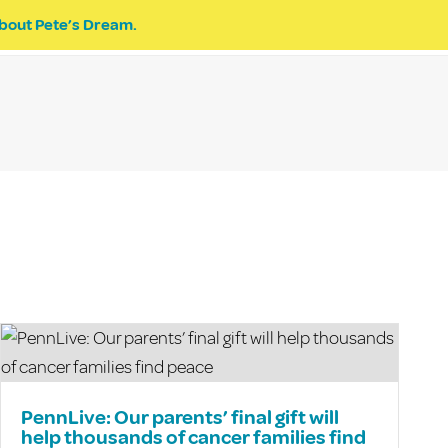
bout Pete’s Dream.
EVENTS
PETE’S DREAM
DONATE
PennLive: Our parents’ final gift will
help thousands of cancer families find