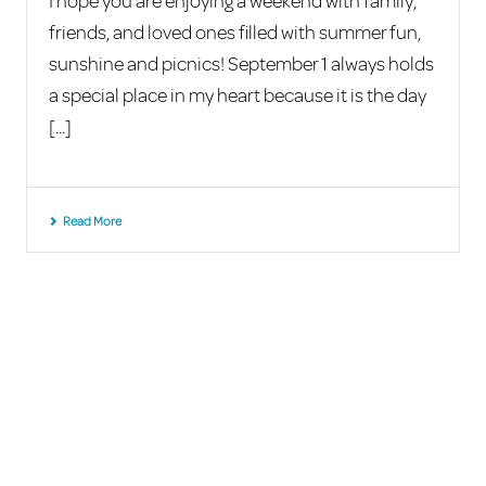
I hope you are enjoying a weekend with family,
friends, and loved ones filled with summer fun,
sunshine and picnics! September 1 always holds
a special place in my heart because it is the day
[...]
Read More