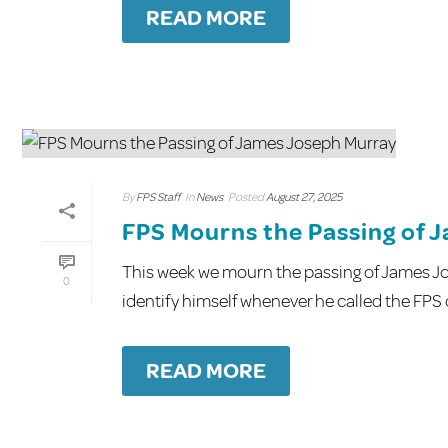
READ MORE
By
FPS Staff
In
News
Posted
August 27, 2025
FPS Mourns the Passing of 
This week we mourn the passing of James Jo
0
identify himself whenever he called the FPS off
READ MORE