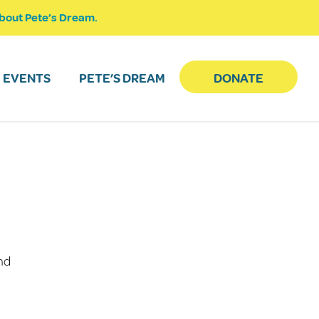
bout Pete’s Dream.
EVENTS
PETE’S DREAM
DONATE
and