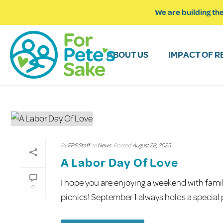
We are building the
ABOUT US
IMPACT OF R
By
FPS Staff
In
News
Posted
August 28, 2025
A Labor Day Of Love
I hope you are enjoying a weekend with famil
0
picnics! September 1 always holds a special pl