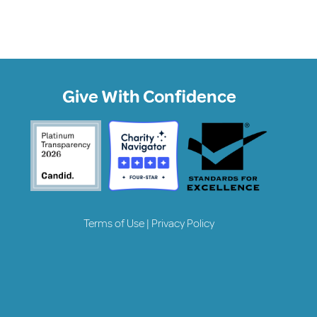
Give With Confidence
Terms of Use
|
Privacy Policy