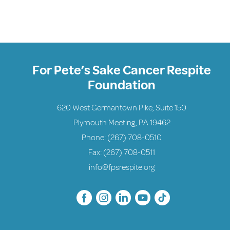
For Pete’s Sake Cancer Respite
Foundation
620 West Germantown Pike, Suite 150
Plymouth Meeting, PA 19462
Phone:
(267) 708-0510
Fax: (267) 708-0511
info@fpsrespite.org