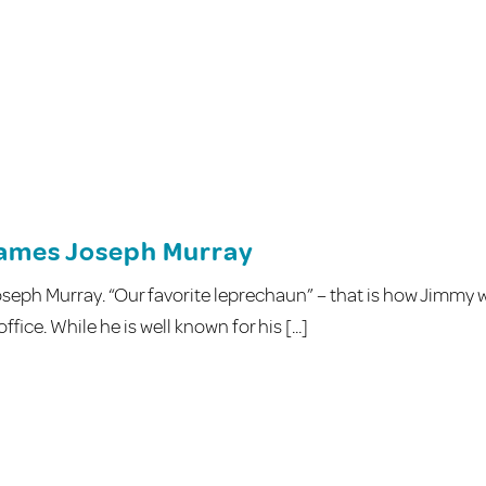
James Joseph Murray
seph Murray. “Our favorite leprechaun” – that is how Jimmy 
ice. While he is well known for his [...]