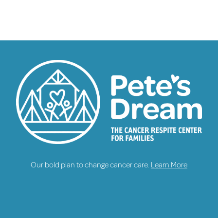
Our bold plan to change cancer care.
Learn More