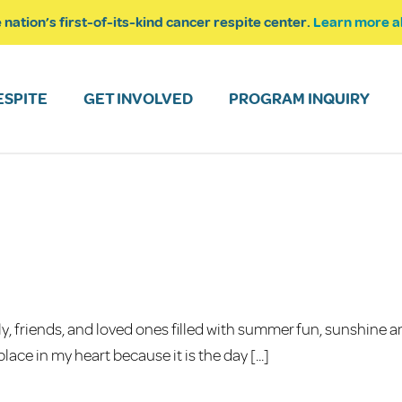
 nation’s first-of-its-kind cancer respite center.
Learn more a
ESPITE
GET INVOLVED
PROGRAM INQUIRY
y, friends, and loved ones filled with summer fun, sunshine 
ace in my heart because it is the day [...]