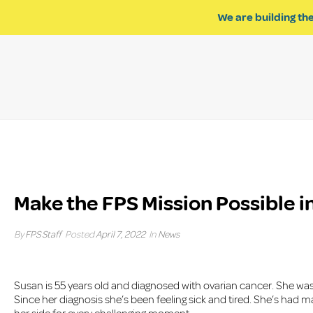
We are building the
Make the FPS Mission Possible in
By
FPS Staff
Posted
April 7, 2022
In
News
Susan is 55 years old and diagnosed with ovarian cancer. She was 
Since her diagnosis she’s been feeling sick and tired. She’s had