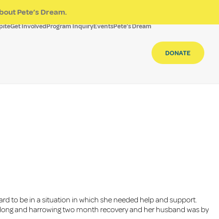
bout Pete’s Dream.
pite
Get Involved
Program Inquiry
Events
Pete’s Dream
DONATE
ard to be in a situation in which she needed help and support.
ed a long and harrowing two month recovery and her husband was by