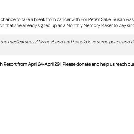
ance to take a break from cancer with For Pete’s Sake, Susan was d
 that she already signed up as a Monthly Memory Maker to pay kin
ll the medical stress! My husband and I would love some peace and t
 Resort from April 24-April 29!
Please donate and help us reach our