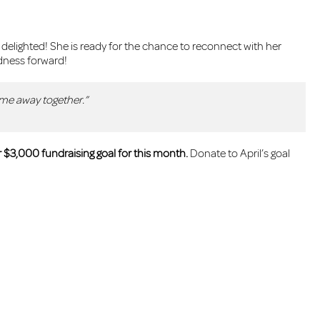
elighted! She is ready for the chance to reconnect with her
dness forward!
ime away together.”
 $3,000 fundraising goal for this month.
Donate to April’s goal