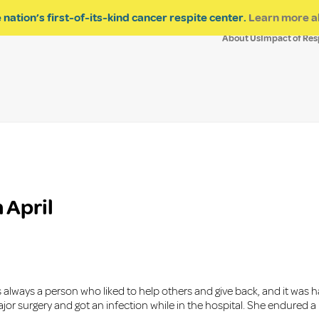
 nation’s first-of-its-kind cancer respite center.
Learn more a
About Us
Impact of Res
 April
always a person who liked to help others and give back, and it was h
 major surgery and got an infection while in the hospital. She endur