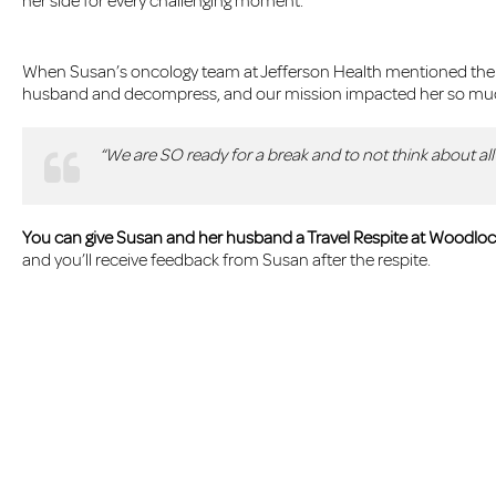
her side for every challenging moment.
When Susan’s oncology team at Jefferson Health mentioned the ch
husband and decompress, and our mission impacted her so much
“We are SO ready for a break and to not think about a
You can give Susan and her husband a Travel Respite at Woodloch
and you’ll receive feedback from Susan after the respite.