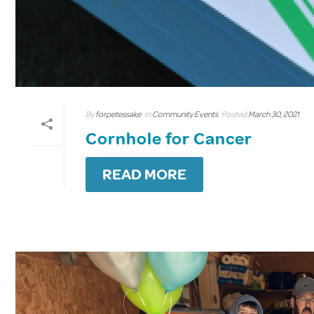
By
forpetessake
In
Community Events
Posted
March 30, 2021
Cornhole for Cancer
READ MORE