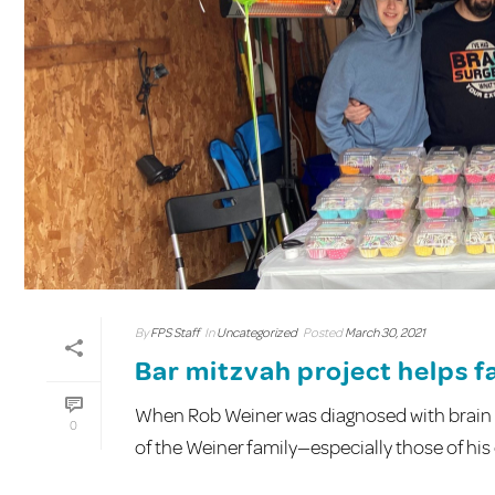
By
FPS Staff
In
Uncategorized
Posted
March 30, 2021
Bar mitzvah project helps fa
When Rob Weiner was diagnosed with brain c
0
of the Weiner family—especially those of his ch