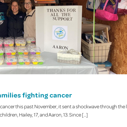
milies fighting cancer
ancer this past November, it sent a shockwave through the l
ildren, Hailey, 17, and Aaron, 13. Since [...]