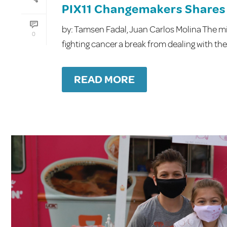
PIX11 Changemakers Shares 
by: Tamsen Fadal, Juan Carlos Molina The mis
0
fighting cancer a break from dealing with the 
READ MORE