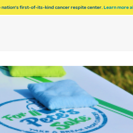
 nation’s first-of-its-kind cancer respite center.
Learn more a
ESPITE
GET INVOLVED
PROGRAM INQUIRY