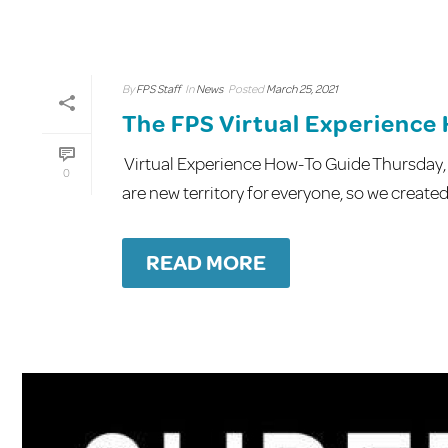
By
FPS Staff
In
News
Posted
March 25, 2021
The FPS Virtual Experience
Virtual Experience How-To Guide Thursday, 
0
are new territory for everyone, so we created 
READ MORE