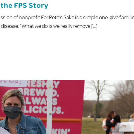
the FPS Story
sion of nonprofit For Pete’s Sake is a simple one: give famili
disease. “What we do is we really remove [...]