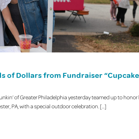
s of Dollars from Fundraiser “Cupcak
kin’ of Greater Philadelphia yesterday teamed up to honor 
r, PA, with a special outdoor celebration. [...]