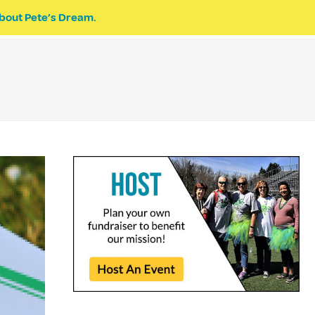
bout Pete’s Dream.
EVENTS
PETE’S DREAM
DONATE