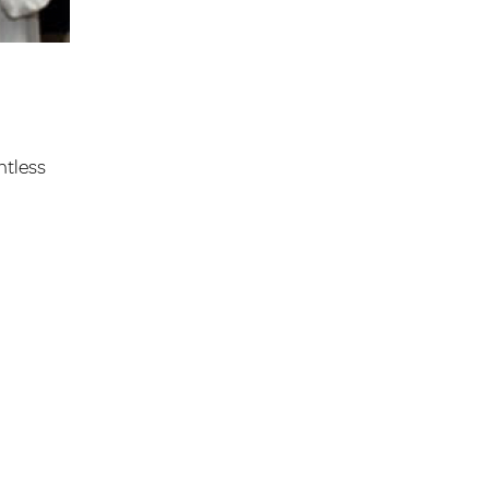
ntless