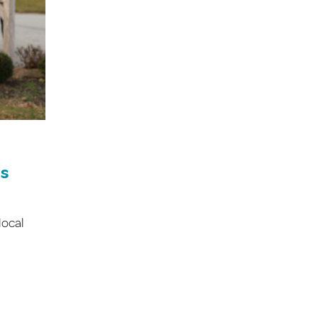
es
local