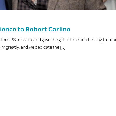
ience to Robert Carlino
the FPS mission, and gave the gift of time and healing to cou
m greatly, and we dedicate the [...]