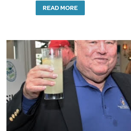
READ MORE