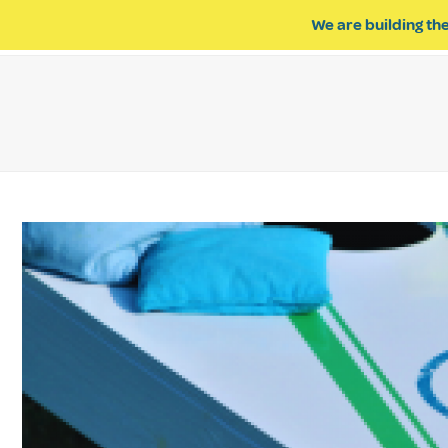
We are building the
ABOUT US
IMPACT OF R