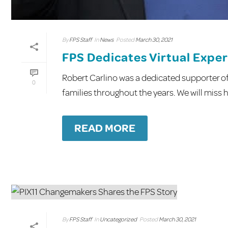
By
FPS Staff
In
News
Posted
March 30, 2021
FPS Dedicates Virtual Exper
Robert Carlino was a dedicated supporter of 
0
families throughout the years. We will miss hi
READ MORE
By
FPS Staff
In
Uncategorized
Posted
March 30, 2021