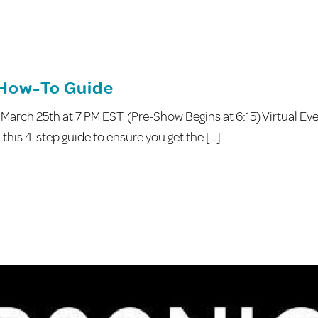
 How-To Guide
March 25th at 7 PM EST (Pre-Show Begins at 6:15) Virtual Ev
this 4-step guide to ensure you get the [...]