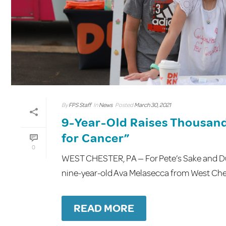
By
FPS Staff
In
News
Posted
March 30, 2021
9-Year-Old Raises Thousand
for Cancer”
0
WEST CHESTER, PA — For Pete’s Sake and Dun
nine-year-old Ava Melasecca from West Cheste
READ MORE