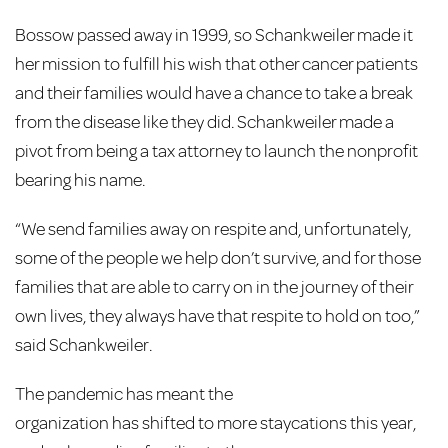
Bossow passed away in 1999, so Schankweiler made it
her mission to fulfill his wish that other cancer patients
and their families would have a chance to take a break
from the disease like they did. Schankweiler made a
pivot from being a tax attorney to launch the nonprofit
bearing his name.
“We send families away on respite and, unfortunately,
some of the people we help don’t survive, and for those
families that are able to carry on in the journey of their
own lives, they always have that respite to hold on too,”
said Schankweiler.
The pandemic has meant the
organization has shifted to more staycations this year,