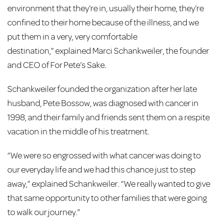
environment that they’re in, usually their home, they’re
confined to their home because of the illness, and we
put them in a very, very comfortable
destination,” explained Marci Schankweiler, the founder
and CEO of For Pete’s Sake
.
Schankweiler founded the organization after her late
husband, Pete Bossow, was diagnosed with cancer in
1998, and their family and friends sent them on a respite
vacation in the middle of his treatment.
“We were so engrossed with what cancer was doing to
our everyday life and we had this chance just to step
away,” explained Schankweiler. “We really wanted to give
that same opportunity to other families that were going
to walk our journey.”