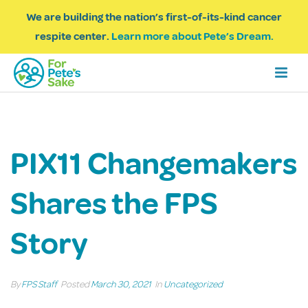
We are building the nation’s first-of-its-kind cancer
respite center.
Learn more about Pete’s Dream.
PIX11 Changemakers
Shares the FPS
Story
By
FPS Staff
Posted
March 30, 2021
In
Uncategorized