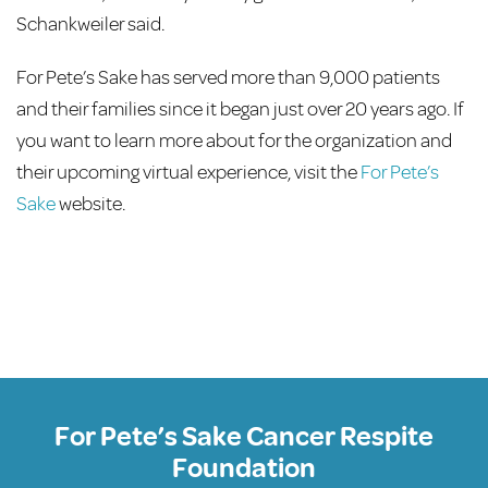
Schankweiler said.
For Pete’s Sake has served more than 9,000 patients
and their families since it began just over 20 years ago. If
you want to learn more about for the organization and
their upcoming virtual experience, visit the
For Pete’s
Sake
website.
For Pete’s Sake Cancer Respite
Foundation