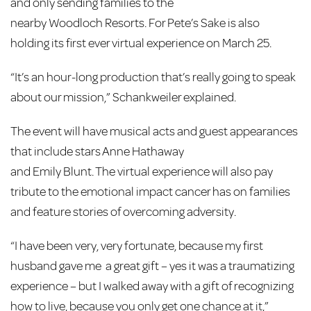
and only sending families to the
nearby Woodloch Resorts. For Pete’s Sake is also
holding its first ever virtual experience
on March 25.
“It’s an hour-long production that’s really going to speak
about our mission,” Schankweiler explained.
The event will have musical acts and guest appearances
that include stars Anne Hathaway
and Emily Blunt. The virtual experience will also pay
tribute to the emotional impact cancer has on families
and feature stories of overcoming adversity.
“I have been very, very fortunate, because my first
husband gave me a great gift – yes it was a traumatizing
experience – but I walked away with a gift of recognizing
how to live, because you only get one chance at it,”