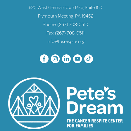
620 West Germantown Pike, Suite 150
Plymouth Meeting, PA 19462
Phone:
(267) 708-0510
Fax: (267) 708-0511
info@fpsrespite.org