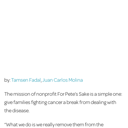
by:
Tamsen Fadal
,
Juan Carlos Molina
The mission of nonprofit For Pete’s Sake is a simple one:
give families fighting cancer a break from dealing with
the disease.
“What we do is we really remove them from the