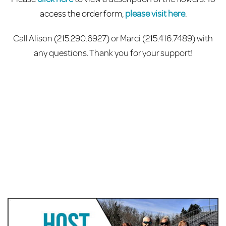
access the order form,
please visit here
.
Call Alison
(215.290.6927)
or Marci (215.416.7489) with
any questions. Thank you for your support!