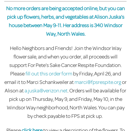
No more orders are being accepted online, but you can
pick up flowers, herbs, and vegetables at Alison Juska’s
house between May 9-11. Her address is 340 Windsor
Way, North Wales.
Hello
Neighbors
and Friends!
Join the Windsor Way
flower sale, and when you order, all proceeds will
support For Pete’s Sake Cancer Respite Foundation.
Please
fill out this order form
by Friday, April 26, and
email it to Marci Schankweiler at
marci@fpsrespite.org
or
Alison at
a.juska@verizon.net
. Orders will be available for
pick up on Thursday, May 9, and Friday, May 10, in the
Windsor Way neighborhood, North Wales.
You c
an pay
by check payable to FPS
at pick up
.
Please
click here
to view a description of the flowers. To