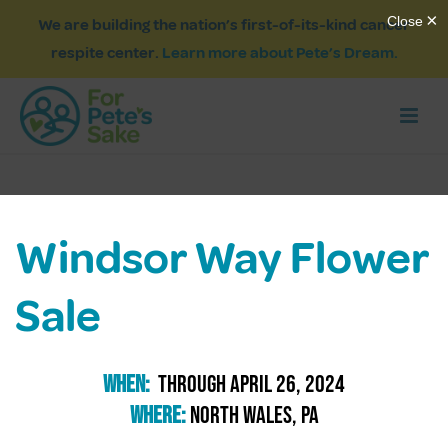
We are building the nation’s first-of-its-kind cancer
respite center.
Learn more about Pete’s Dream.
Windsor Way Flower
Sale
When:
through april 26, 2024
Where:
north wales, pa