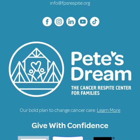
info@fpsrespite.org
Our bold plan to change cancer care.
Learn More
Give With Confidence