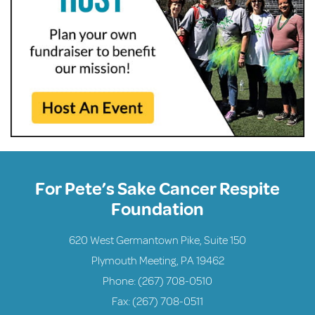
For Pete’s Sake Cancer Respite
Foundation
620 West Germantown Pike, Suite 150
Plymouth Meeting, PA 19462
Phone:
(267) 708-0510
Fax: (267) 708-0511