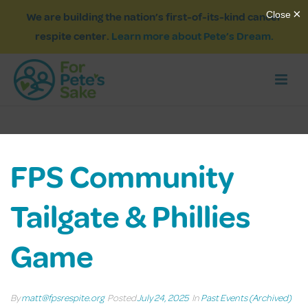
We are building the nation’s first-of-its-kind cancer
respite center.
Learn more about Pete’s Dream.
FPS Community
Tailgate & Phillies
Game
By
matt@fpsrespite.org
Posted
July 24, 2025
In
Past Events (Archived)