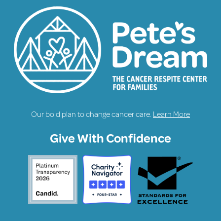
Our bold plan to change cancer care.
Learn More
Give With Confidence