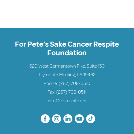
For Pete’s Sake Cancer Respite
Foundation
620 West Germantown Pike, Suite 150
Plymouth Meeting, PA 19462
Phone:
(267) 708-0510
Fax: (267) 708-0511
info@fpsrespite.org