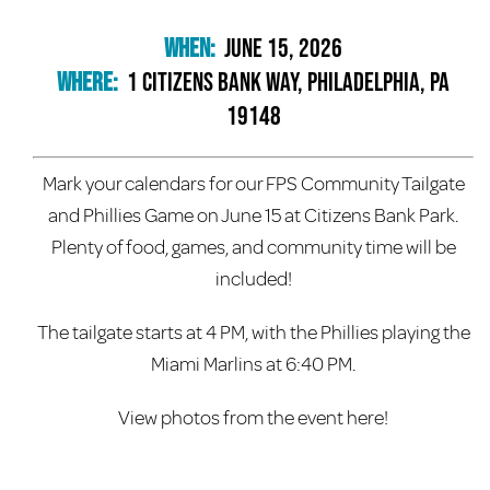
When:
June 15, 2026
Where:
1 Citizens Bank Way, Philadelphia, PA
19148
Mark your calendars for our FPS Community Tailgate
and Phillies Game on June 15 at Citizens Bank Park.
Plenty of food, games, and community time will be
included!
The tailgate starts at 4 PM, with the Phillies playing the
Miami Marlins at 6:40 PM.
View photos from the event here!