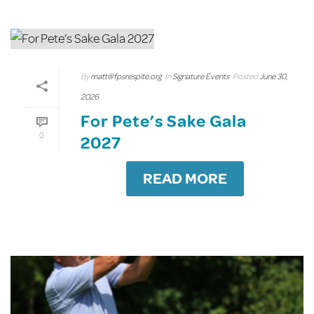
By
matt@fpsrespite.org
In
Signature Events
Posted
June 30,
2026
For Pete’s Sake Gala
0
2027
READ MORE