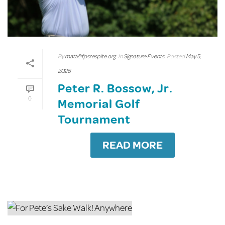
By
matt@fpsrespite.org
In
Signature Events
Posted
May 5,
2026
Peter R. Bossow, Jr.
0
Memorial Golf
Tournament
READ MORE