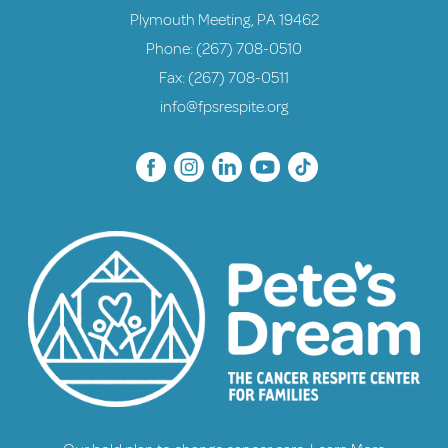
Plymouth Meeting, PA 19462
Phone:
(267) 708-0510
Fax: (267) 708-0511
info@fpsrespite.org