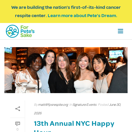
We are building the nation’s first-of-its-kind cancer
respite center.
Learn more about Pete’s Dream.
By
matt@fpsrespite.org
In
Signature Events
Posted
June 30,
2026
13th Annual NYC Happy
0