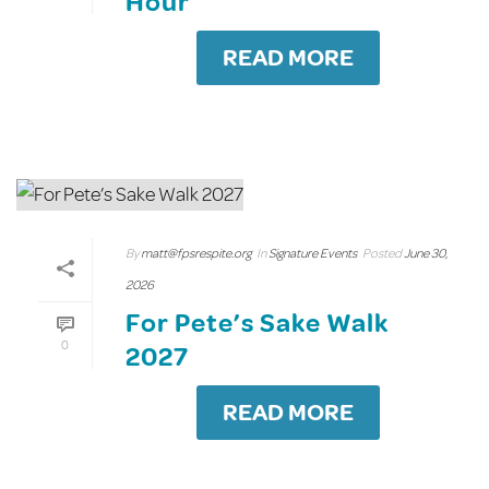
Hour
READ MORE
By
matt@fpsrespite.org
In
Signature Events
Posted
June 30,
2026
For Pete’s Sake Walk
0
2027
READ MORE