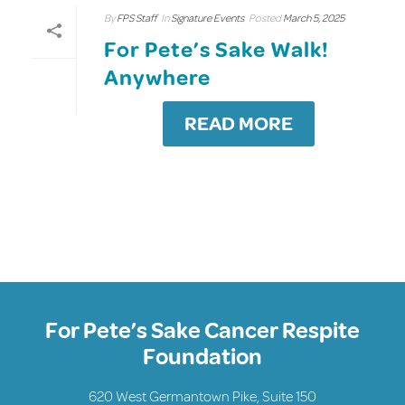
By
FPS Staff
In
Signature Events
Posted
March 5, 2025
For Pete’s Sake Walk!
Anywhere
READ MORE
For Pete’s Sake Cancer Respite
Foundation
620 West Germantown Pike, Suite 150