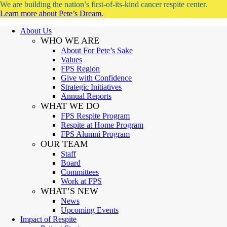
We are building the nation’s first-of-its-kind cancer respite center.
Learn more about Pete’s Dream.
About Us
WHO WE ARE
About For Pete’s Sake
Values
FPS Region
Give with Confidence
Strategic Initiatives
Annual Reports
WHAT WE DO
FPS Respite Program
Respite at Home Program
FPS Alumni Program
OUR TEAM
Staff
Board
Committees
Work at FPS
WHAT’S NEW
News
Upcoming Events
Impact of Respite