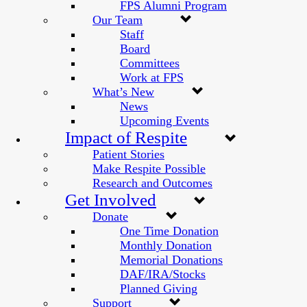
FPS Alumni Program
Our Team
Staff
Board
Committees
Work at FPS
What’s New
News
Upcoming Events
Impact of Respite
Patient Stories
Make Respite Possible
Research and Outcomes
Get Involved
Donate
One Time Donation
Monthly Donation
Memorial Donations
DAF/IRA/Stocks
Planned Giving
Support