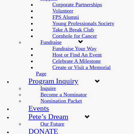
Corporate Partnerships
Volunteer
FPS Alumni
Young Professionals Society
Take A Break Club
Cornhole for Cancer
Fundraise
Fundraise Your Way
Host or Find An Event
Celebrate A Milestone
Create or Visit a Memorial
Page
Program Inquiry
Inquire
Become a Nominator
Nomination Packet
Events
Pete’s Dream
Our Future
DONATE