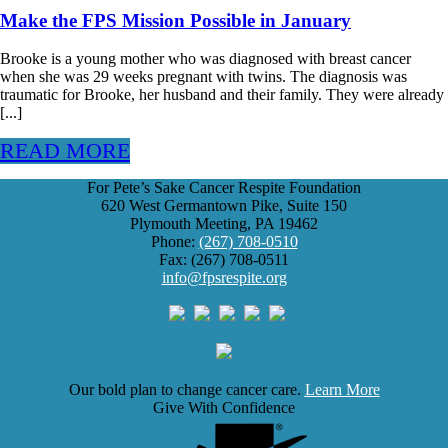
Make the FPS Mission Possible in January
Brooke is a young mother who was diagnosed with breast cancer
when she was 29 weeks pregnant with twins. The diagnosis was
traumatic for Brooke, her husband and their family. They were already
[...]
READ MORE
For Pete’s Sake Cancer Respite Foundation
620 West Germantown Pike, Suite 150
Plymouth Meeting, PA 19462
Phone:
(267) 708-0510
Fax: (267) 708-0511
info@fpsrespite.org
Our bold plan to change cancer care.
Learn More
Give With Confidence