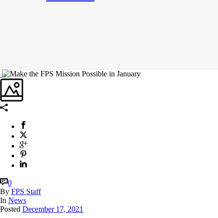
0
By
FPS Staff
In
News
Posted
December 17, 2021