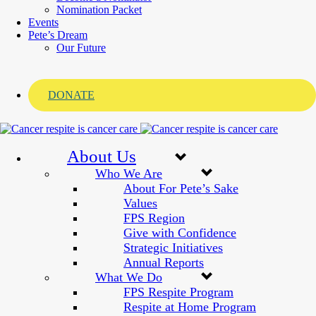
Nomination Packet
Events
Pete’s Dream
Our Future
DONATE
About Us
Who We Are
About For Pete’s Sake
Values
FPS Region
Give with Confidence
Strategic Initiatives
Annual Reports
What We Do
FPS Respite Program
Respite at Home Program