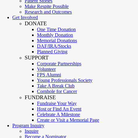
Patient Stories
Make Respite Possible
Research and Outcomes
Get Involved
DONATE
One Time Donation
Monthly Donation
Memorial Donations
DAF/IRA/Stocks
Planned Giving
SUPPORT
Corporate Partnerships
Volunteer
FPS Alumni
Young Professionals Society
Take A Break Club
Cornhole for Cancer
FUNDRAISE
Fundraise Your Way
Host or Find An Event
Celebrate A Milestone
Create or Visit a Memorial Page
Program Inquiry
Inquire
Become a Nominator