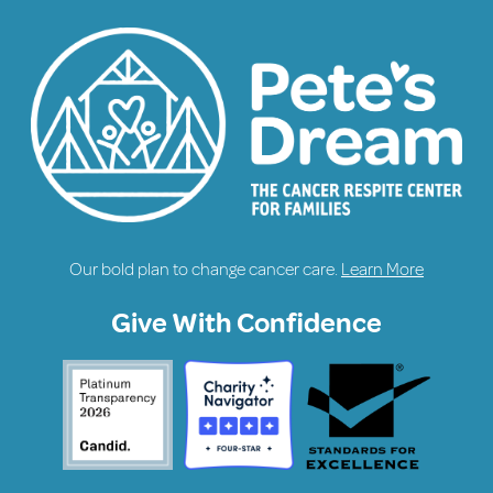
Our bold plan to change cancer care.
Learn More
Give With Confidence