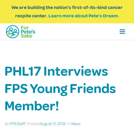
We are building the nation’s first-of-its-kind cancer
respite center.
Learn more about Pete’s Dream.
PHL17 Interviews
FPS Young Friends
Member!
By
FPS Staff
Posted
August 11, 2016
In
News