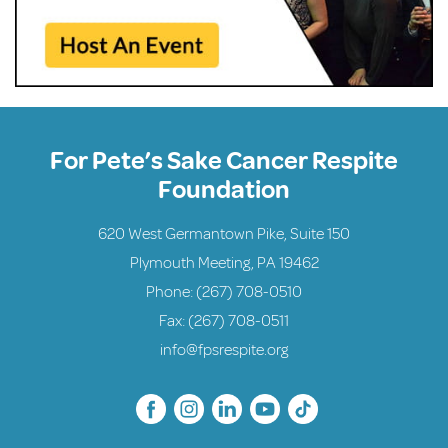
For Pete’s Sake Cancer Respite
Foundation
620 West Germantown Pike, Suite 150
Plymouth Meeting, PA 19462
Phone:
(267) 708-0510
Fax: (267) 708-0511
info@fpsrespite.org