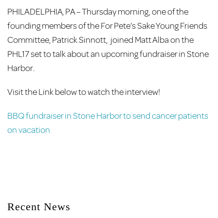
PHILADELPHIA, PA – Thursday morning, one of the
founding members of the For Pete’s Sake Young Friends
Committee, Patrick Sinnott, joined Matt Alba on the
PHL17 set to talk about an upcoming fundraiser in Stone
Harbor.
Visit the Link below to watch the interview!
BBQ fundraiser in Stone Harbor to send cancer patients
on vacation
Recent News