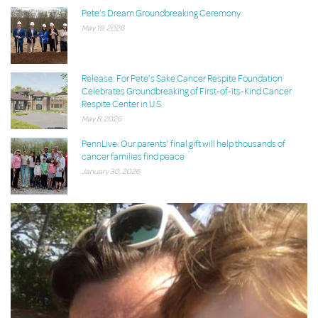
Pete’s Dream Groundbreaking Ceremony
May 19, 2026
Release: For Pete’s Sake Cancer Respite Foundation
Celebrates Groundbreaking of First-of-its-Kind Cancer
Respite Center in U.S.
May 8, 2026
PennLive: Our parents’ final gift will help thousands of
cancer families find peace
January 30, 2026