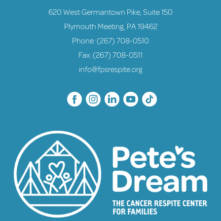
620 West Germantown Pike, Suite 150
Plymouth Meeting, PA 19462
Phone:
(267) 708-0510
Fax: (267) 708-0511
info@fpsrespite.org