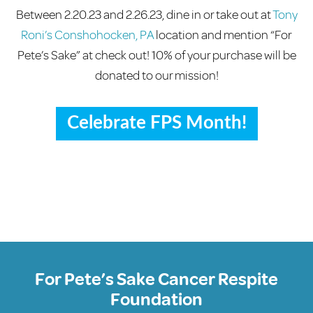
Between 2.20.23 and 2.26.23, dine in or take out at
Tony
Roni’s Conshohocken, PA
location and mention “For
Pete’s Sake” at check out! 10% of your purchase will be
donated to our mission!
Celebrate FPS Month!
For Pete’s Sake Cancer Respite
Foundation