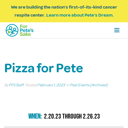
We are building the nation’s first-of-its-kind cancer
respite center.
Learn more about Pete’s Dream.
Pizza for Pete
By
FPS Staff
Posted
February 1, 2023
In
Past Events (Archived)
When:
2.20.23 through 2.26.23