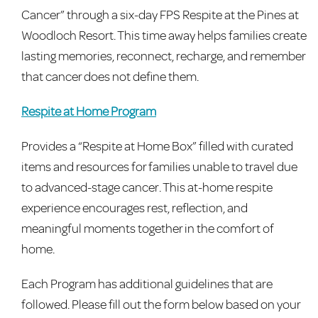
Cancer” through a six-day FPS Respite at the Pines at
Woodloch Resort. This time away helps families create
lasting memories, reconnect, recharge, and remember
that cancer does not define them.
Respite at Home Program
Provides a “Respite at Home Box” filled with curated
items and resources for families unable to travel due
to advanced-stage cancer. This at-home respite
experience encourages rest, reflection, and
meaningful moments together in the comfort of
home.
Each Program has additional guidelines that are
followed. Please fill out the form below based on your