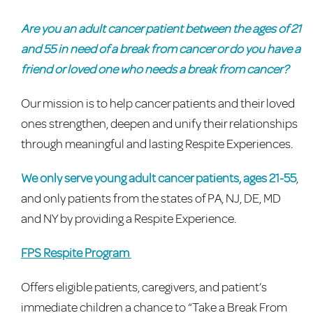
Are you an adult cancer patient between the ages of 21
and 55 in need of a break from cancer or do you have a
friend or loved one who needs a break from cancer?
Our mission is to help cancer patients and their loved
ones strengthen, deepen and unify their relationships
through meaningful and lasting Respite Experiences.
We only serve young adult cancer patients, ages 21-55
,
and only patients from the states of PA, NJ, DE, MD
and NY by providing a Respite Experience.
FPS Respite Program
Offers eligible patients, caregivers, and patient’s
immediate children a chance to “Take a Break From