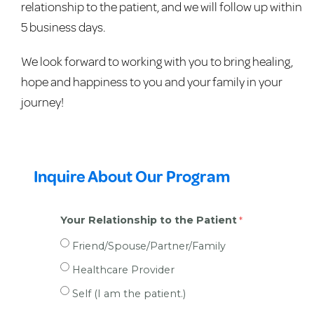
relationship to the patient, and we will follow up within
5 business days.
We look forward to working with you to bring healing,
hope and happiness to you and your family in your
journey!
Inquire About Our Program
Your Relationship to the Patient
Friend/Spouse/Partner/Family
Healthcare Provider
Self (I am the patient.)