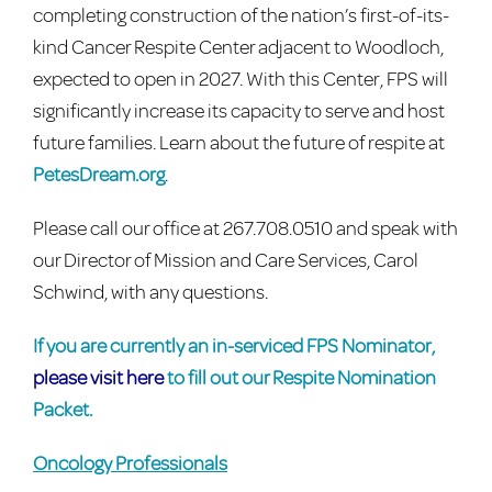
completing construction of the nation’s first-of-its-
kind Cancer Respite Center adjacent to Woodloch,
expected to open in 2027. With this Center, FPS will
significantly increase its capacity to serve and host
future families. Learn about the future of respite at
PetesDream.org
.
Please call our office at 267.708.0510 and speak with
our Director of Mission and Care Services, Carol
Schwind, with any questions.
If you are currently an in-serviced FPS Nominator,
please visit here
to fill out our Respite Nomination
Packet.
Oncology Professionals