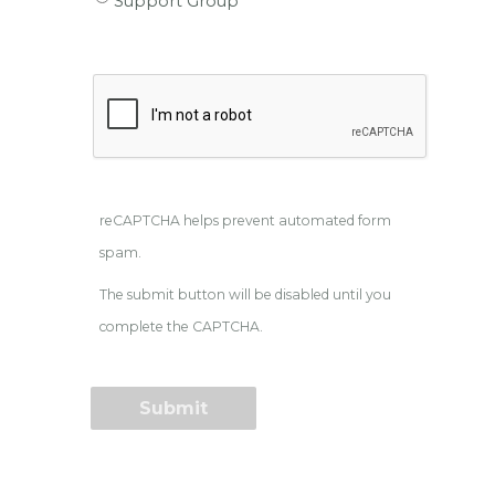
Support Group
reCAPTCHA helps prevent automated form
spam.
The submit button will be disabled until you
complete the CAPTCHA.