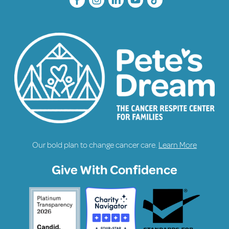
Our bold plan to change cancer care.
Learn More
Give With Confidence