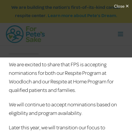
We are building the nation’s first-of-its-kind cancer
respite center.
Learn more about Pete’s Dream.
We are excited to share that FPS is accepting
nominations for both our Respite Program at
Woodloch and our Respite at Home Program for
qualified patients and families.
We will continue to accept nominations based on
eligibility and program availability.
Later this year, we will transition our focus to