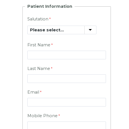
Patient Information
Salutation
First Name
Last Name
Email
Mobile Phone