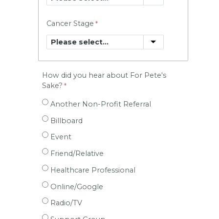
Cancer Stage
How did you hear about For Pete's
Sake?
Another Non-Profit Referral
Billboard
Event
Friend/Relative
Healthcare Professional
Online/Google
Radio/TV