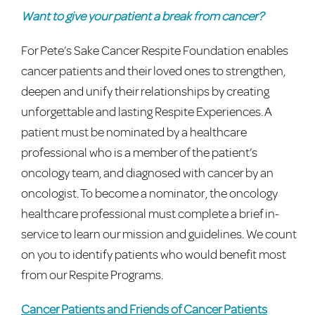
Want to give your patient a break from cancer?
For Pete’s Sake Cancer Respite Foundation enables
cancer patients and their loved ones to strengthen,
deepen and unify their relationships by creating
unforgettable and lasting Respite Experiences. A
patient must be nominated by a healthcare
professional who is a member of the patient’s
oncology team, and diagnosed with cancer by an
oncologist. To become a nominator, the oncology
healthcare professional must complete a brief in-
service to learn our mission and guidelines. We count
on you to identify patients who would benefit most
from our Respite Programs.
Cancer Patients and Friends of Cancer Patients