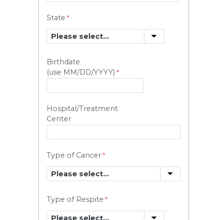
State
Birthdate
(use MM/DD/YYYY)
Hospital/Treatment
Center
Type of Cancer
Type of Respite