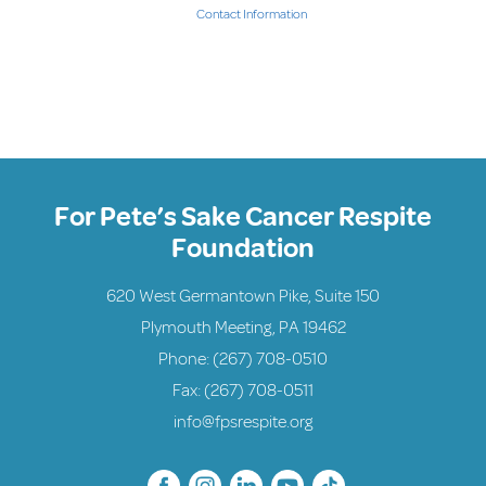
Contact Information
For Pete’s Sake Cancer Respite
Foundation
620 West Germantown Pike, Suite 150
Plymouth Meeting, PA 19462
Phone:
(267) 708-0510
Fax: (267) 708-0511
info@fpsrespite.org