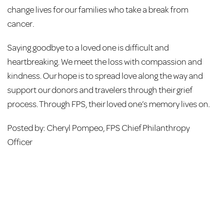
change lives for our families who take a break from
cancer.
Saying goodbye to a loved one is difficult and
heartbreaking. We meet the loss with compassion and
kindness. Our hope is to spread love along the way and
support our donors and travelers through their grief
process. Through FPS, their loved one’s memory lives on.
Posted by: Cheryl Pompeo, FPS Chief Philanthropy
Officer