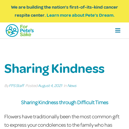
We are building the nation’s first-of-its-kind cancer
respite center.
Learn more about Pete’s Dream.
Sharing Kindness
By
FPS Staff
Posted
August 4, 2021
In
News
Sharing Kindness through Difficult Times
Flowers have traditionally been the most common gift
to express your condolences to the family who has