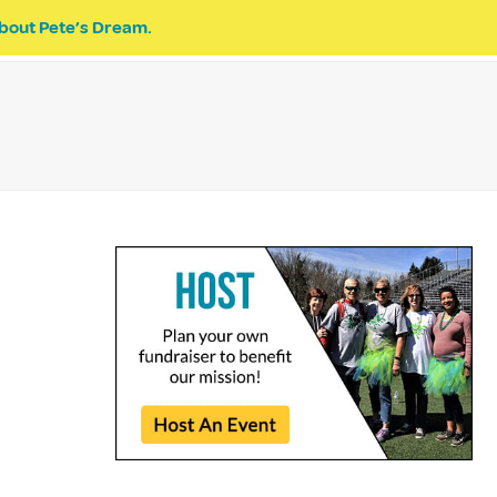
bout Pete’s Dream.
EVENTS
PETE’S DREAM
DONATE