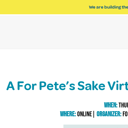
We are building the
ABOUT US
IMPACT OF R
A For Pete’s Sake Vir
When:
Thur
Where:
online|
Organizer:
Fo