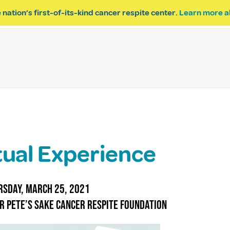
 nation’s first-of-its-kind cancer respite center.
Learn more a
ESPITE
GET INVOLVED
PROGRAM INQUIRY
tual Experience
sday, March 25, 2021
r Pete’s Sake Cancer Respite Foundation