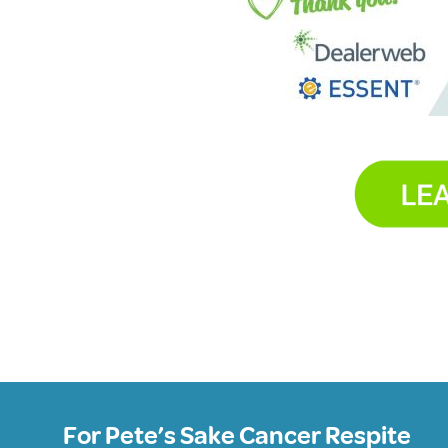
For Pete’s Sake Cancer Respite