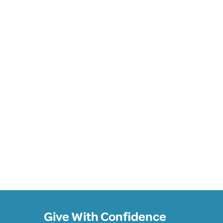
Give With Confidence