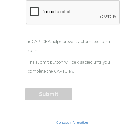
reCAPTCHA helps prevent automated form
spam.
The submit button will be disabled until you
complete the CAPTCHA.
Contact Information