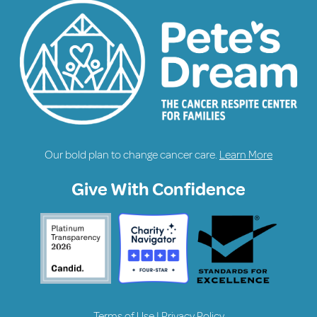
Our bold plan to change cancer care.
Learn More
Give With Confidence
Terms of Use
|
Privacy Policy