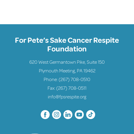
For Pete’s Sake Cancer Respite
Foundation
620 West Germantown Pike, Suite 150
Plymouth Meeting, PA 19462
Phone:
(267) 708-0510
Fax: (267) 708-0511
info@fpsrespite.org