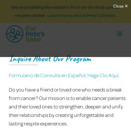
We are building the nation’s first-of-its-kind cancer
respite center.
Learn more about Pete’s Dream.
Inquire About Our Program
Formulario de Consulta en Español, Haga Clic Aquí.
Do you have a friend or loved one who needs a break
from cancer? Our mission is to enable cancer patients
and their loved ones to strengthen, deepen and unify
their relationships by creating unforgettable and
lasting respite experiences.