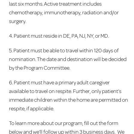
last six months. Active treatment includes
chemotherapy, immunotherapy, radiation and/or
surgery.
4. Patient must reside in DE, PA, NJ, NY, or MD.
5. Patient must be able to travel within 120 days of
nomination. The date and destination will be decided
by the Program Committee.
6. Patient must have a primary adult caregiver
available to travel on respite. Further, only patient’s
immediate children within the home are permitted on
respite, if applicable.
To learn more about our program, fill out the form
below and we’ll follow up within 3 business days. We