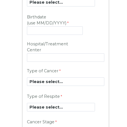
Birthdate
(use MM/DD/YYYY)
Hospital/Treatment
Center
Type of Cancer
Type of Respite
Cancer Stage