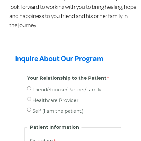
look forward to working with you to bring healing, hope
and happiness to you friend and his or her family in
the journey.
Inquire About Our Program
Your Relationship to the Patient
Friend/Spouse/Partner/Family
Healthcare Provider
Self (I am the patient.)
Patient Information