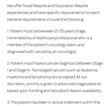
We offer Travel Respite and Staycation Respite
experiences and have specific requirements for each.
General requirements include the following:
1. Patient must be between 21-55 years of age,
nominated by a healthcare professional who is a
member of the patient’s oncology team, and
diagnosed with cancer by an oncologist.
2. Patient must have a cancer diagnosis between Stage
I and Stage IV. Nonstaged cancers such as leukemia,
myeloma and lymphoma are accepted. At our
discretion, priority is given to advanced stage patients
based upon funding and Woodloch Resort availability.
3. The patient has been in active treatment within the