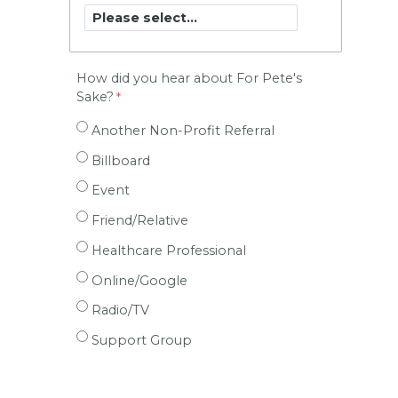
How did you hear about For Pete's
Sake?
Another Non-Profit Referral
Billboard
Event
Friend/Relative
Healthcare Professional
Online/Google
Radio/TV
Support Group