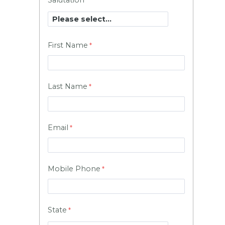
Salutation
First Name
Last Name
Email
Mobile Phone
State