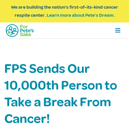
We are building the nation’s first-of-its-kind cancer
respite center.
Learn more about Pete’s Dream.
FPS Sends Our
10,000th Person to
Take a Break From
Cancer!