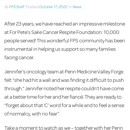
By
FPS Staff
Posted
October 17, 2022
In
News
After 23 years, we have reached an impressive milestone
at For Pete’s Sake Cancer Respite Foundation: 10,000
people served! This wonderful FPS community has been
instrumental in helping us support so many families
facing cancer.
Jennifer’s oncology team at Penn Medicine Valley Forge
felt “she had hit a wall and was finding it difficult to push
through.” Jennifer noted her respite couldn’t have come
at a better time for her and her fiancé. They are ready to
“forget about that ‘C’ word for a while and to feel a sense
of normalcy, with no fear”.
Take a moment to watch as we – together with her Penn