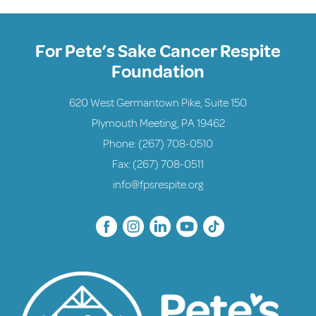
For Pete’s Sake Cancer Respite
Foundation
620 West Germantown Pike, Suite 150
Plymouth Meeting, PA 19462
Phone:
(267) 708-0510
Fax: (267) 708-0511
info@fpsrespite.org