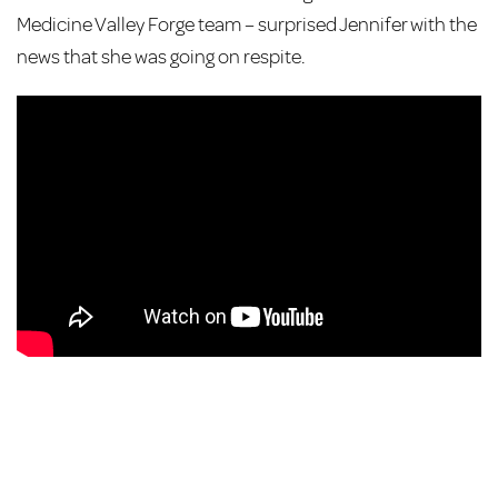
Medicine Valley Forge team – surprised Jennifer with the
news that she was going on respite.