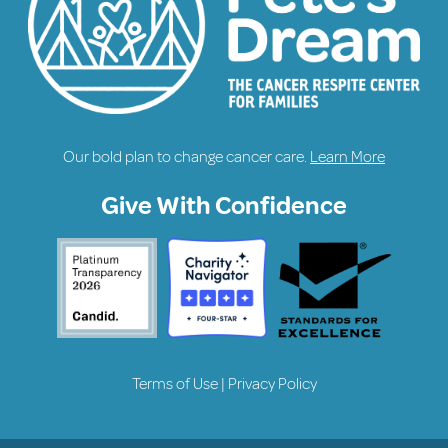
Our bold plan to change cancer care.
Learn More
Give With Confidence
Terms of Use
|
Privacy Policy