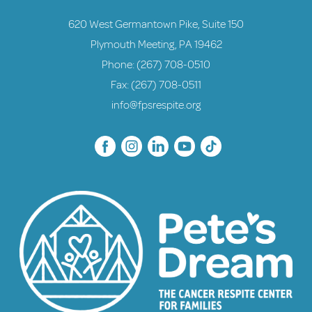
620 West Germantown Pike, Suite 150
Plymouth Meeting, PA 19462
Phone:
(267) 708-0510
Fax: (267) 708-0511
info@fpsrespite.org