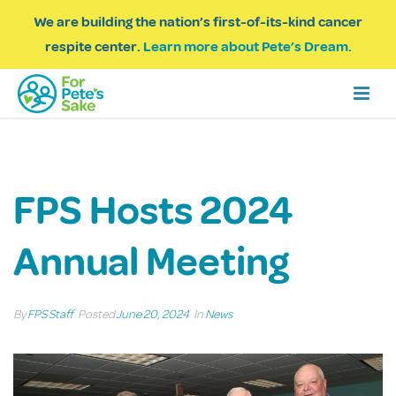
We are building the nation’s first-of-its-kind cancer
respite center.
Learn more about Pete’s Dream.
FPS Hosts 2024
Annual Meeting
By
FPS Staff
Posted
June 20, 2024
In
News