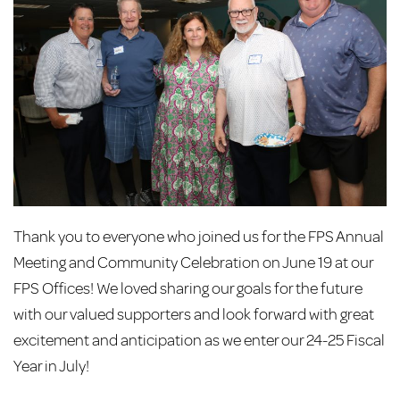
Thank you to everyone who joined us for the FPS Annual
Meeting and Community Celebration on June 19 at our
FPS Offices! We loved sharing our goals for the future
with our valued supporters and look forward with great
excitement and anticipation as we enter our 24-25 Fiscal
Year in July!