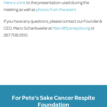
Here is a link
to the presentation used during the
meeting as well as
photos from the event
.
If you have any questions, please contact our Founder &
CEO, Marci Schankweiler at
Marci@fpsrespite.org
or
267.708.0510.
For Pete’s Sake Cancer Respite
Foundation