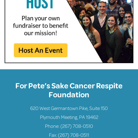
For Pete’s Sake Cancer Respite
Foundation
620 West Germantown Pike, Suite 150
Plymouth Meeting, PA 19462
Phone:
(267) 708-0510
Fax: (267) 708-0511