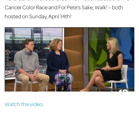
Cancer Color Race and For Pete’s Sake, Walk! – both
hosted on Sunday, April 14th!
Watch the video.