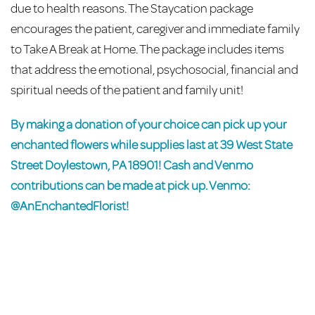
due to health reasons. The Staycation package
encourages the patient, caregiver and immediate family
to Take A Break at Home. The package includes items
that address the emotional, psychosocial, financial and
spiritual needs of the patient and family unit!
By making a donation of your choice can pick up your
enchanted flowers while supplies last at 39 West State
Street Doylestown, PA 18901! Cash and Venmo
contributions can be made at pick up. Venmo:
@AnEnchantedFlorist!