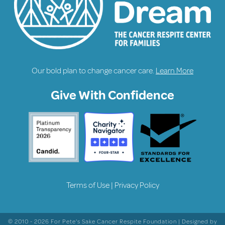
Our bold plan to change cancer care.
Learn More
Give With Confidence
Terms of Use
|
Privacy Policy
© 2010 - 2026 For Pete's Sake Cancer Respite Foundation | Designed by