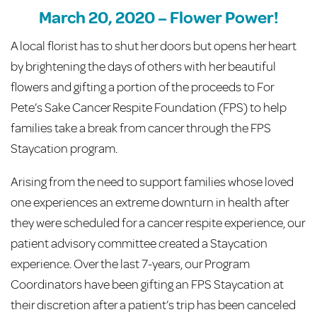
March 20, 2020 – Flower Power!
A local florist has to shut her doors but opens her heart
by brightening the days of others with her beautiful
flowers and gifting a portion of the proceeds to For
Pete’s Sake Cancer Respite Foundation (FPS) to help
families take a break from cancer through the FPS
Staycation program.
Arising from the need to support families whose loved
one experiences an extreme downturn in health after
they were scheduled for a cancer respite experience, our
patient advisory committee created a Staycation
experience. Over the last 7-years, our Program
Coordinators have been gifting an FPS Staycation at
their discretion after a patient’s trip has been canceled