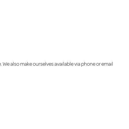
e. We also make ourselves available via phone or email