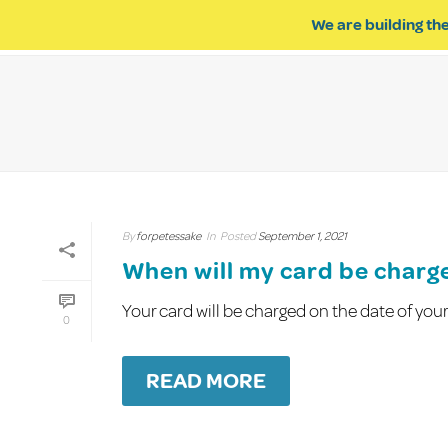
We are building the
ABOUT US
IMPACT OF R
By
forpetessake
In
Posted
September 1, 2021
When will my card be charg
Your card will be charged on the date of yo
0
READ MORE