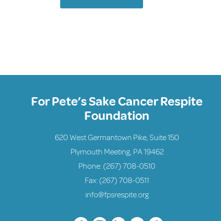
For Pete’s Sake Cancer Respite
Foundation
620 West Germantown Pike, Suite 150
Plymouth Meeting, PA 19462
Phone:
(267) 708-0510
Fax: (267) 708-0511
info@fpsrespite.org