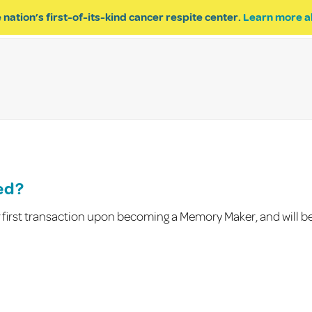
 nation’s first-of-its-kind cancer respite center.
Learn more a
ESPITE
GET INVOLVED
PROGRAM INQUIRY
ed?
ur first transaction upon becoming a Memory Maker, and will