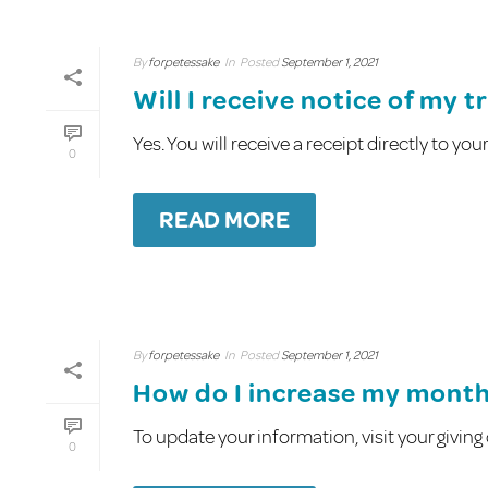
By
forpetessake
In
Posted
September 1, 2021
Will I receive notice of my 
Yes. You will receive a receipt directly to yo
0
READ MORE
By
forpetessake
In
Posted
September 1, 2021
How do I increase my mont
To update your information, visit your givin
0