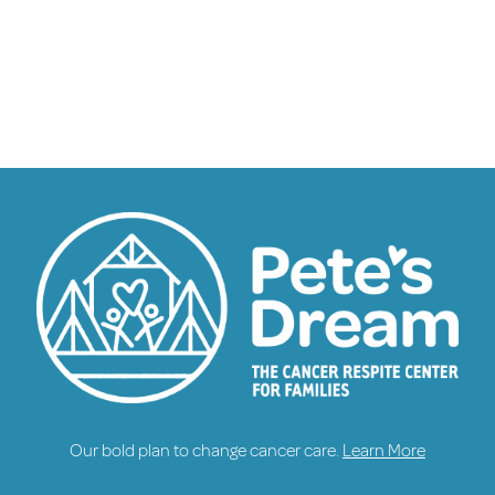
Our bold plan to change cancer care.
Learn More