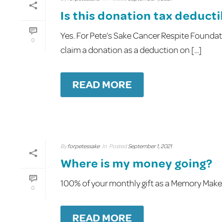
Is this donation tax deduct
Yes. For Pete’s Sake Cancer Respite Foundati
0
claim a donation as a deduction on [...]
READ MORE
By
forpetessake
In
Posted
September 1, 2021
Where is my money going?
100% of your monthly gift as a Memory Maker 
0
READ MORE