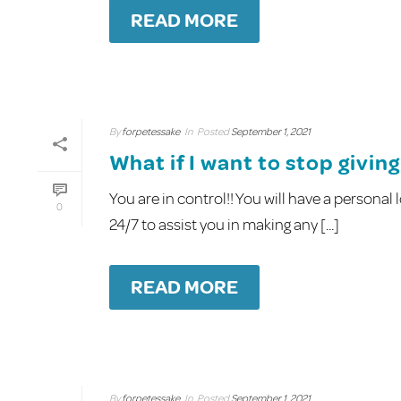
READ MORE
By
forpetessake
In
Posted
September 1, 2021
What if I want to stop givi
You are in control!! You will have a persona
0
24/7 to assist you in making any [...]
READ MORE
By
forpetessake
In
Posted
September 1, 2021