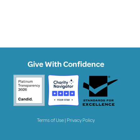
Give With Confidence
Terms of Use
|
Privacy Policy