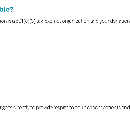
ible?
on is a 501(c)(3) tax-exempt organization and your donation is
goes directly to provide respite to adult cancer patients and 