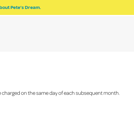
bout Pete’s Dream.
EVENTS
PETE’S DREAM
DONATE
 be charged on the same day of each subsequent month.