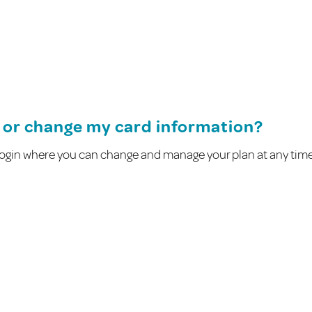
ng or change my card information?
l login where you can change and manage your plan at any tim