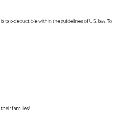
 tax-deductible within the guidelines of U.S. law. To
their families!