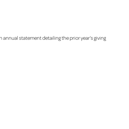
an annual statement detailing the prior year’s giving