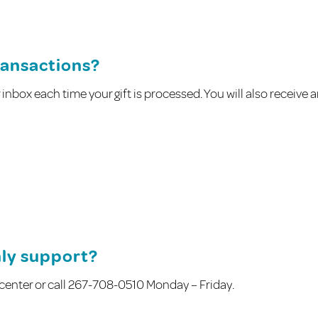
transactions?
ur inbox each time your gift is processed. You will also receive 
hly support?
g center or call 267-708-0510 Monday – Friday.