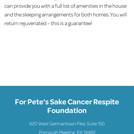
can provide you with a full list of amenities in the house
and the sleeping arrangements for both homes. You will
return rejuvenated – this is a guarantee!
For Pete’s Sake Cancer Respite
Foundation
620 West Germantown Pike, Suite 150
Plymouth Meeting, PA 19462