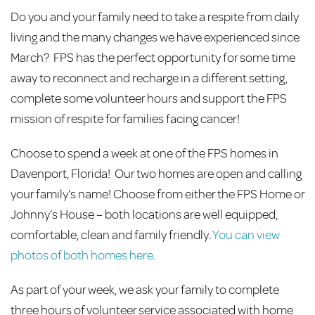
Do you and your family need to take a respite from daily
living and the many changes we have experienced since
March? FPS has the perfect opportunity for some time
away to reconnect and recharge in a different setting,
complete some volunteer hours and support the FPS
mission of respite for families facing cancer!
Choose to spend a week at one of the FPS homes in
Davenport, Florida! Our two homes are open and calling
your family’s name! Choose from either the FPS Home or
Johnny’s House – both locations are well equipped,
comfortable, clean and family friendly.
You can view
photos of both homes here.
As part of your week, we ask your family to complete
three hours of volunteer service associated with home