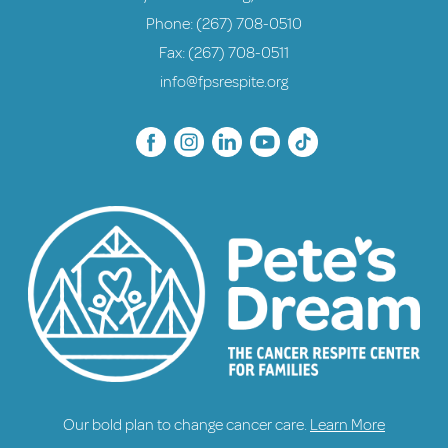
Phone:
(267) 708-0510
Fax: (267) 708-0511
info@fpsrespite.org
Our bold plan to change cancer care.
Learn More