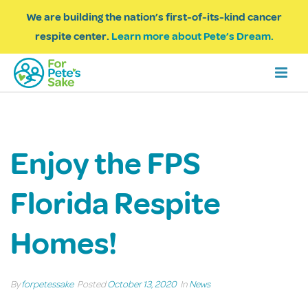
We are building the nation’s first-of-its-kind cancer
respite center.
Learn more about Pete’s Dream.
Enjoy the FPS
Florida Respite
Homes!
By
forpetessake
Posted
October 13, 2020
In
News