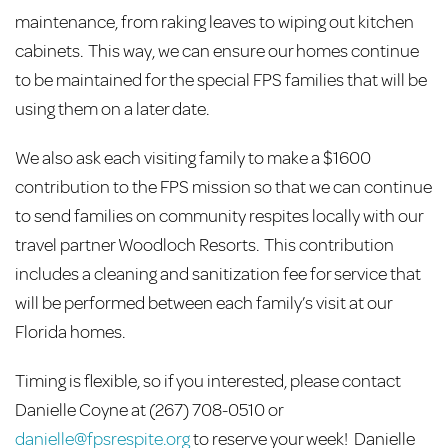
maintenance, from raking leaves to wiping out kitchen
cabinets. This way, we can ensure our homes continue
to be maintained for the special FPS families that will be
using them on a later date.
We also ask each visiting family to make a $1600
contribution to the FPS mission so that we can continue
to send families on community respites locally with our
travel partner Woodloch Resorts. This contribution
includes a cleaning and sanitization fee for service that
will be performed between each family’s visit at our
Florida homes.
Timing is flexible, so if you interested, please contact
Danielle Coyne at (267) 708-0510 or
danielle@fpsrespite.org
to reserve your week! Danielle