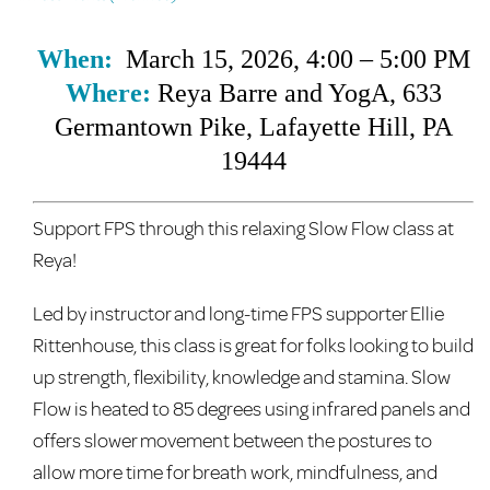
When:
March 15, 2026, 4:00 – 5:00 PM
Where:
Reya Barre and YogA
, 633
Germantown Pike, Lafayette Hill, PA
19444
Support FPS through this relaxing Slow Flow class at
Reya!
Led by instructor and long-time FPS supporter Ellie
Rittenhouse, this class is great for folks looking to build
up strength, flexibility, knowledge and stamina. Slow
Flow is heated to 85 degrees using infrared panels and
offers slower movement between the postures to
allow more time for breath work, mindfulness, and