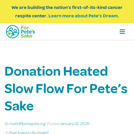
We are building the nation’s first-of-its-kind cancer
respite center.
Learn more about Pete’s Dream.
Donation Heated
Slow Flow For Pete’s
Sake
By
matt@fpsrespite.org
Posted
January 22, 2026
In
Past Events (Archived)