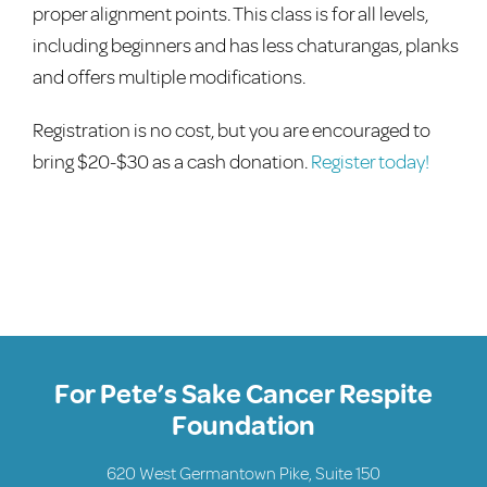
proper alignment points. This class is for all levels,
including beginners and has less chaturangas, planks
and offers multiple modifications.
Registration is no cost, but you are encouraged to
bring $20-$30 as a cash donation.
Register today!
For Pete’s Sake Cancer Respite
Foundation
620 West Germantown Pike, Suite 150