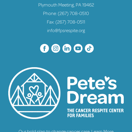
Plymouth Meeting, PA 19462
Phone:
(267) 708-0510
Fax: (267) 708-0511
info@fpsrespite.org
Our bold plan to change cancer care.
Learn More