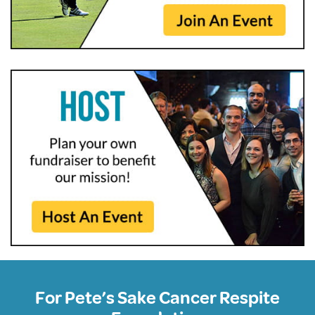
For Pete’s Sake Cancer Respite