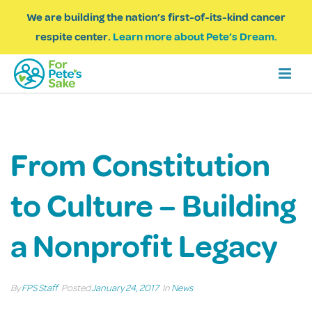
We are building the nation’s first-of-its-kind cancer
respite center.
Learn more about Pete’s Dream.
From Constitution
to Culture – Building
a Nonprofit Legacy
By
FPS Staff
Posted
January 24, 2017
In
News