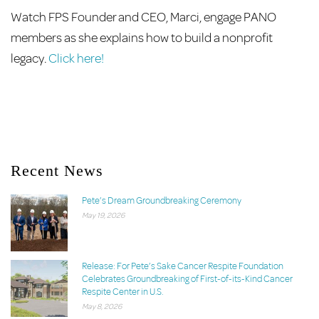
Watch FPS Founder and CEO, Marci, engage PANO
members as she explains how to build a nonprofit
legacy.
Click here!
Recent News
Pete’s Dream Groundbreaking Ceremony
May 19, 2026
Release: For Pete’s Sake Cancer Respite Foundation
Celebrates Groundbreaking of First-of-its-Kind Cancer
Respite Center in U.S.
May 8, 2026