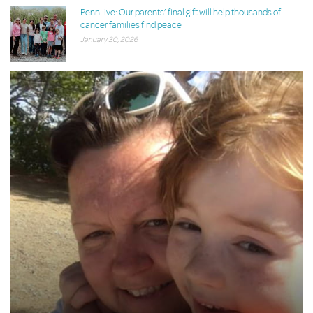
PennLive: Our parents’ final gift will help thousands of
cancer families find peace
January 30, 2026