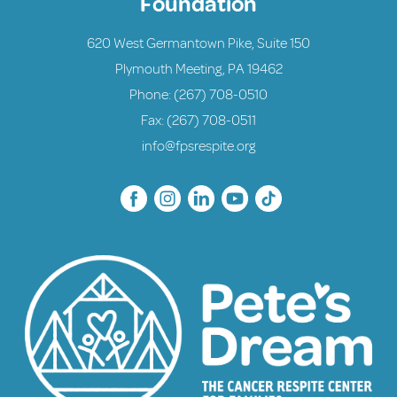
Foundation
620 West Germantown Pike, Suite 150
Plymouth Meeting, PA 19462
Phone:
(267) 708-0510
Fax: (267) 708-0511
info@fpsrespite.org