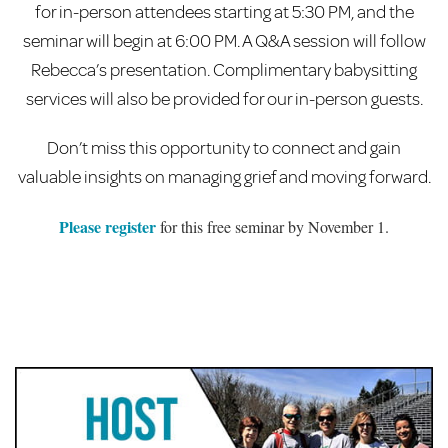
for in-person attendees starting at 5:30 PM, and the
seminar will begin at 6:00 PM. A Q&A session will follow
Rebecca’s presentation. Complimentary babysitting
services will also be provided for our in-person guests.
Don’t miss this opportunity to connect and gain
valuable insights on managing grief and moving forward.
Please register
for this free seminar by November 1.