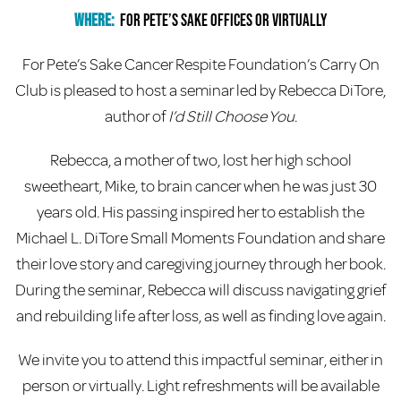
Where:
For Pete’s Sake Offices or Virtually
For Pete’s Sake Cancer Respite Foundation’s Carry On
Club is pleased to host a seminar led by Rebecca DiTore,
author of
I’d Still Choose You
.
Rebecca, a mother of two, lost her high school
sweetheart, Mike, to brain cancer when he was just 30
years old. His passing inspired her to establish the
Michael L. DiTore Small Moments Foundation and share
their love story and caregiving journey through her book.
During the seminar, Rebecca will discuss navigating grief
and rebuilding life after loss, as well as finding love again.
We invite you to attend this impactful seminar, either in
person or virtually. Light refreshments will be available