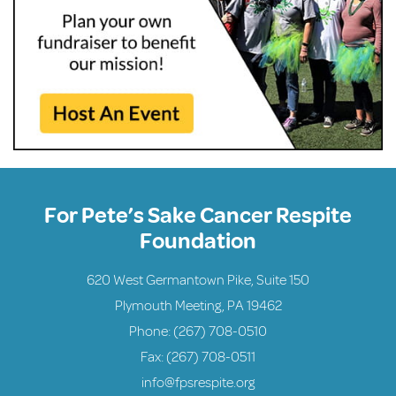
For Pete’s Sake Cancer Respite
Foundation
620 West Germantown Pike, Suite 150
Plymouth Meeting, PA 19462
Phone:
(267) 708-0510
Fax: (267) 708-0511
info@fpsrespite.org