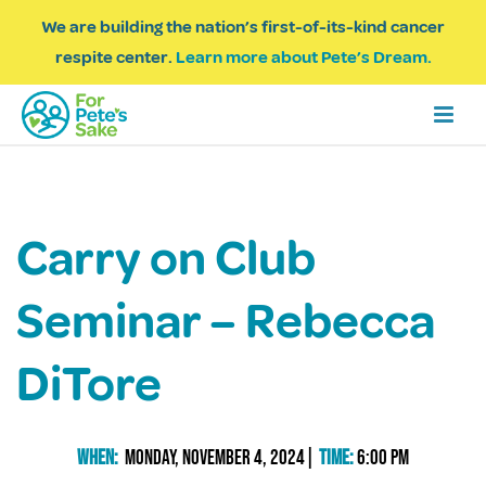
We are building the nation’s first-of-its-kind cancer
respite center.
Learn more about Pete’s Dream.
Carry on Club
Seminar – Rebecca
DiTore
When:
Monday, November 4, 2024|
Time:
6:00 PM