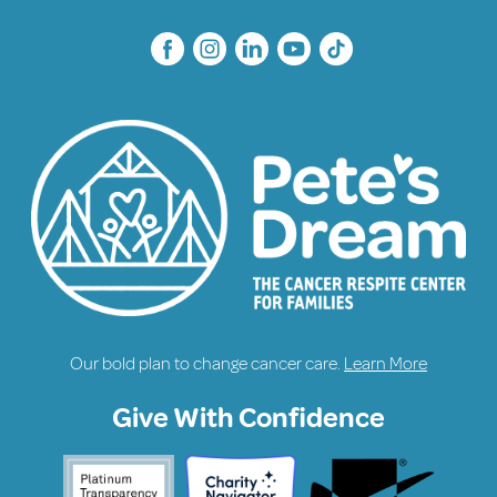
Our bold plan to change cancer care.
Learn More
Give With Confidence