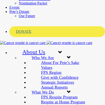
Nomination Packet
Events
Pete’s Dream
Our Future
DONATE
About Us
Who We Are
About For Pete’s Sake
Values
FPS Region
Give with Confidence
Strategic Initiatives
Annual Reports
What We Do
FPS Respite Program
Respite at Home Program