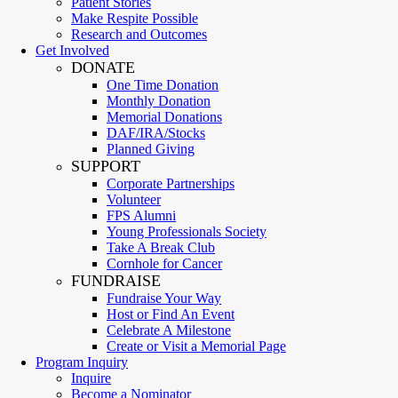
Patient Stories
Make Respite Possible
Research and Outcomes
Get Involved
DONATE
One Time Donation
Monthly Donation
Memorial Donations
DAF/IRA/Stocks
Planned Giving
SUPPORT
Corporate Partnerships
Volunteer
FPS Alumni
Young Professionals Society
Take A Break Club
Cornhole for Cancer
FUNDRAISE
Fundraise Your Way
Host or Find An Event
Celebrate A Milestone
Create or Visit a Memorial Page
Program Inquiry
Inquire
Become a Nominator