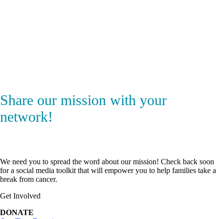
Share our mission with your
network!
We need you to spread the word about our mission! Check back soon
for a social media toolkit that will empower you to help families take a
break from cancer.
Get Involved
DONATE