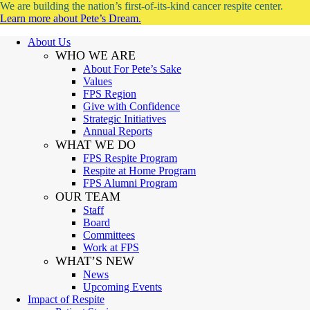
We are building the nation’s first-of-its-kind cancer respite center.
Learn more about Pete’s Dream.
About Us
WHO WE ARE
About For Pete’s Sake
Values
FPS Region
Give with Confidence
Strategic Initiatives
Annual Reports
WHAT WE DO
FPS Respite Program
Respite at Home Program
FPS Alumni Program
OUR TEAM
Staff
Board
Committees
Work at FPS
WHAT’S NEW
News
Upcoming Events
Impact of Respite