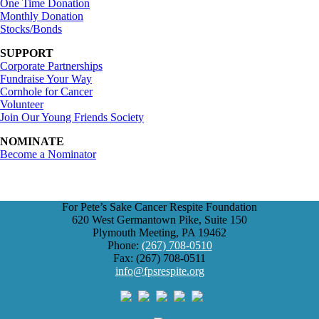
One Time Donation
Monthly Donation
Stocks/Bonds
SUPPORT
Corporate Partnerships
Fundraise Your Way
Cornhole for Cancer
Volunteer
Join Our Young Friends Society
NOMINATE
Become a Nominator
For Pete’s Sake Cancer Respite Foundation
620 West Germantown Pike, Suite 150
Plymouth Meeting, PA 19462
Phone:
(267) 708-0510
Fax: (267) 708-0511
info@fpsrespite.org