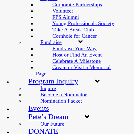
Corporate Partnerships
Volunteer
FPS Alumni
Young Professionals Society
Take A Break Club
Cornhole for Cancer
Fundraise
Fundraise Your Way
Host or Find An Event
Celebrate A Milestone
Create or Visit a Memorial
Page
Program Inquiry
Inquire
Become a Nominator
Nomination Packet
Events
Pete’s Dream
Our Future
DONATE