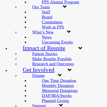
FPS Alumni Program
Our Team
Staff
Board
Committees
Work at FPS
What’s New
News
Upcoming Events
Impact of Respite
Patient Stories
Make Respite Possible
Research and Outcomes
Get Involved
Donate
One Time Donation
Monthly Donation
Memorial Donations
DAF/IRA/Stocks
Planned Giving
Support