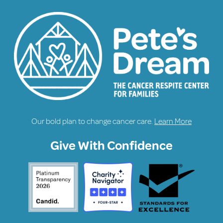
Our bold plan to change cancer care.
Learn More
Give With Confidence