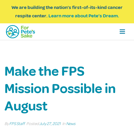
We are building the nation’s first-of-its-kind cancer
respite center.
Learn more about Pete’s Dream.
Make the FPS
Mission Possible in
August
By
FPS Staff
Posted
July 27, 2021
In
News