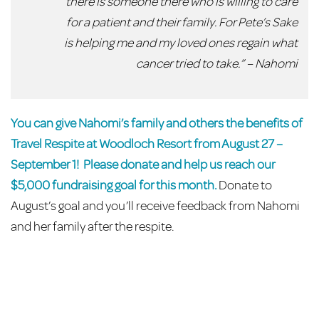
there is someone there who is willing to care
for a patient and their family. For Pete’s Sake
is helping me and my loved ones regain what
cancer tried to take.” – Nahomi
You can give Nahomi’s family and others the benefits of
Travel Respite at Woodloch Resort from August 27 –
September 1!
Please donate and help us reach our
$5,000 fundraising goal for this month.
Donate to
August’s goal and you’ll receive feedback from Nahomi
and her family after the respite.