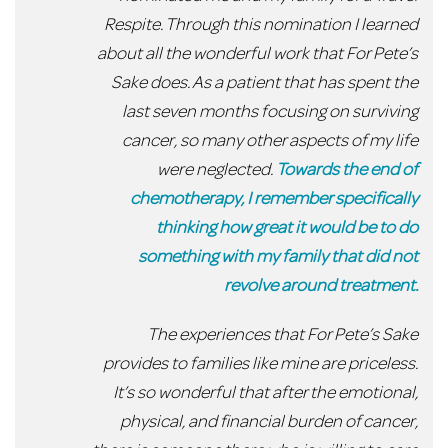
Respite. Through this nomination I learned
about all the wonderful work that For Pete’s
Sake does. As a patient that has spent the
last seven months focusing on surviving
cancer, so many other aspects of my life
were neglected.
Towards the end of
chemotherapy, I remember specifically
thinking how great it would be to do
something with my family that did not
revolve around treatment.
The experiences that For Pete’s Sake
provides to families like mine are priceless.
It’s so wonderful that after the emotional,
physical, and financial burden of cancer,