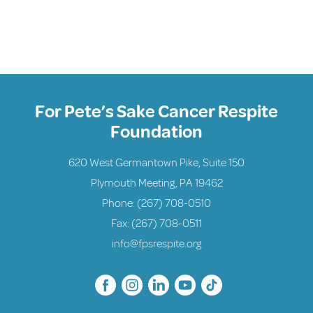
For Pete’s Sake Cancer Respite
Foundation
620 West Germantown Pike, Suite 150
Plymouth Meeting, PA 19462
Phone:
(267) 708-0510
Fax: (267) 708-0511
info@fpsrespite.org