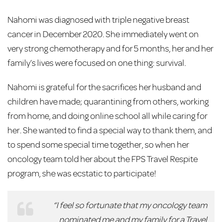
Nahomi was diagnosed with triple negative breast
cancer in December 2020. She immediately went on
very strong chemotherapy and for 5 months, her and her
family’s lives were focused on one thing: survival.
Nahomi is grateful for the sacrifices her husband and
children have made; quarantining from others, working
from home, and doing online school all while caring for
her. She wanted to find a special way to thank them, and
to spend some special time together, so when her
oncology team told her about the FPS Travel Respite
program, she was ecstatic to participate!
“I feel so fortunate that my oncology team
nominated me and my family for a Travel