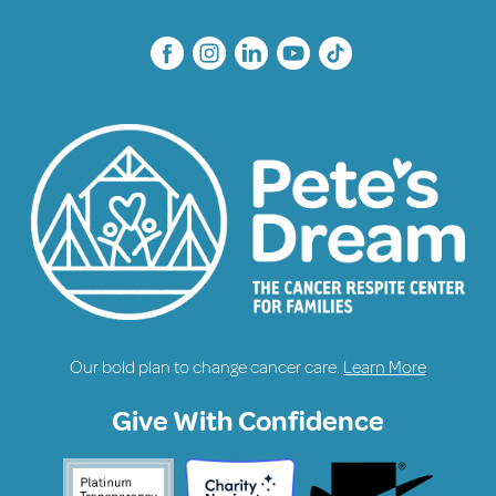
Our bold plan to change cancer care.
Learn More
Give With Confidence