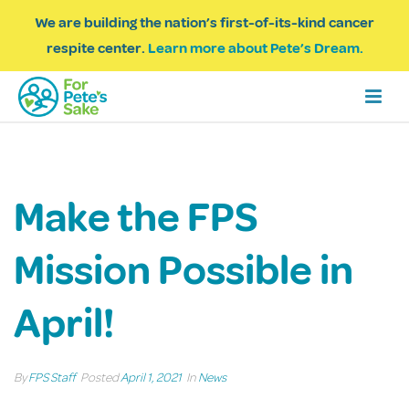
We are building the nation’s first-of-its-kind cancer
respite center.
Learn more about Pete’s Dream.
Make the FPS
Mission Possible in
April!
By
FPS Staff
Posted
April 1, 2021
In
News