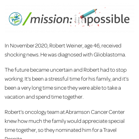
In November 2020, Robert Weiner, age 46, received
shocking news. He was diagnosed with Glioblastoma.
The future became uncertain and Robert had to stop
working. It’s been a stressful time for his family, and it’s
been a very long time since they were able to take a
vacation and spend time together.
Robert’s oncology team at Abramson Cancer Center
knew how much the family would appreciate special
time together, so they nominated him for a Travel
Respite.