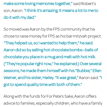
make some loving memories together,”
said Robert’s
son, Aaron.
“I think it’s amazing. It means a lot to me to
do it with my dad.”
So moved was Aaron by the FPS community that he
chose to raise money for FPS as his bar mitzvah project.
“They helped us, so I wanted to help them,” he said.
Aaron did so by selling hot chocolate bombs—balls of
chocolate you place in a mug and melt with hot milk.
(“They’re popular right now,” he explained.) Over several
sessions, he made them himself with his “Bubbie,” Ellen
Weiner, and his sister, Hailey. “It was great,”
Aaron said.
“I
got to spend quality time with both of them.”
Along with the funds for For Pete’s Sake, Aaron offers
advice to families, especially children, who have a family