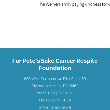
The Weiner Family paying kindness forw
For Pete’s Sake Cancer Respite
Foundation
620 West Germantown Pike, Suite 150
Plymouth Meeting, PA 19462
Phone:
(267) 708-0510
Fax: (267) 708-0511
info@fpsrespite.org