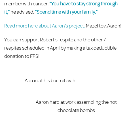
member with cancer.
“You have to stay strong through
it,”
he advised.
“Spend time with your family.”
Read more here about Aaron’s project.
Mazel tov, Aaron!
You can support Robert’s respite and the other 7
respites scheduled in April by making a tax deductible
donation to FPS!
Aaron at his bar mitzvah
Aaron hard at work assembling the hot
chocolate bombs