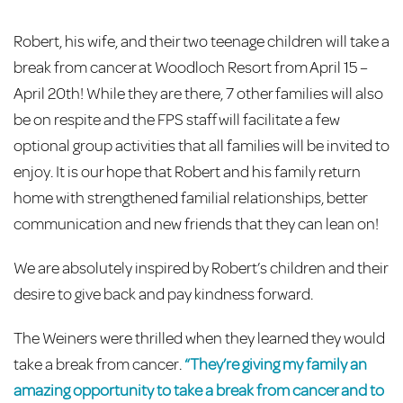
Robert, his wife, and their two teenage children will take a
break from cancer at Woodloch Resort from April 15 –
April 20th! While they are there, 7 other families will also
be on respite and the FPS staff will facilitate a few
optional group activities that all families will be invited to
enjoy. It is our hope that Robert and his family return
home with strengthened familial relationships, better
communication and new friends that they can lean on!
We are absolutely inspired by Robert’s children and their
desire to give back and pay kindness forward.
The Weiners were thrilled when they learned they would
take a break from cancer.
“They’re giving my family an
amazing opportunity to take a break from cancer and to