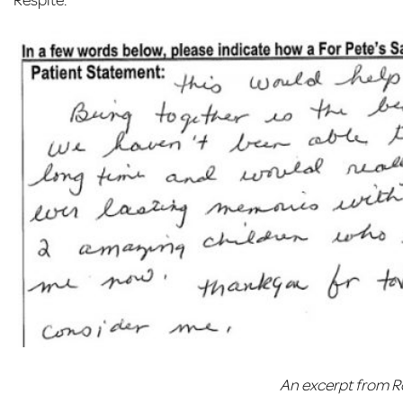
An excerpt from R