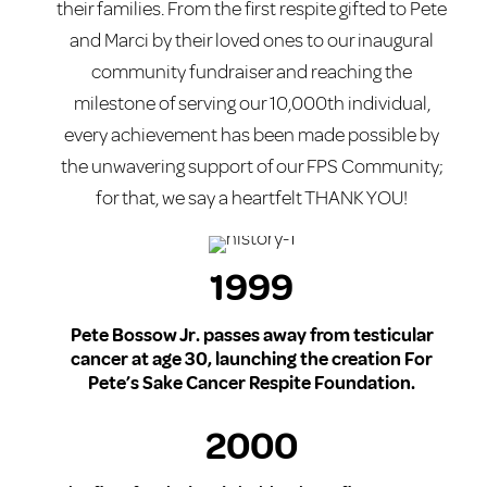
their families. From the first respite gifted to Pete
and Marci by their loved ones to our inaugural
community fundraiser and reaching the
milestone of serving our 10,000th individual,
every achievement has been made possible by
the unwavering support of our FPS Community;
for that, we say a heartfelt THANK YOU!
1999
Pete Bossow Jr. passes away from testicular
cancer at age 30, launching the creation For
Pete’s Sake Cancer Respite Foundation.
2000