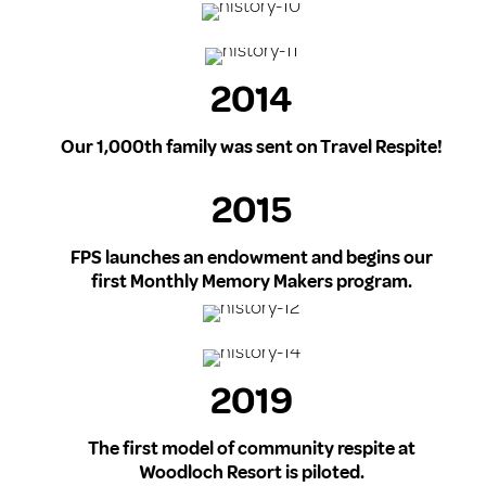
2014
Our 1,000th family was sent on Travel Respite!
2015
FPS launches an endowment and begins our
first Monthly Memory Makers program.
2019
The first model of community respite at
Woodloch Resort is piloted.