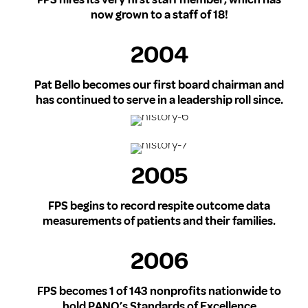
now grown to a staff of 18!
2004
Pat Bello becomes our first board chairman and
has continued to serve in a leadership roll since.
2005
FPS begins to record respite outcome data
measurements of patients and their families.
2006
FPS becomes 1 of 143 nonprofits nationwide to
hold PANO’s Standards of Excellence