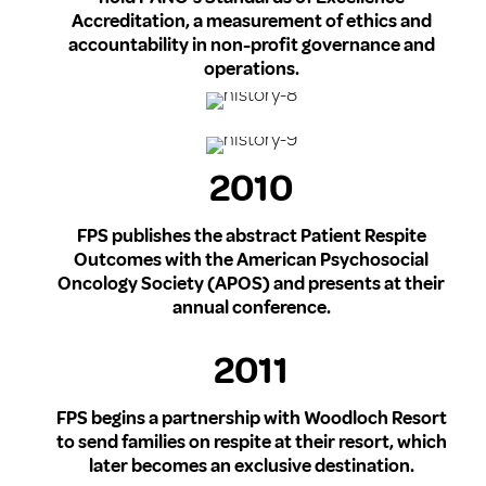
Accreditation, a measurement of ethics and
accountability in non-profit governance and
operations.
2010
FPS publishes the abstract Patient Respite
Outcomes with the American Psychosocial
Oncology Society (APOS) and presents at their
annual conference.
2011
FPS begins a partnership with Woodloch Resort
to send families on respite at their resort, which
later becomes an exclusive destination.