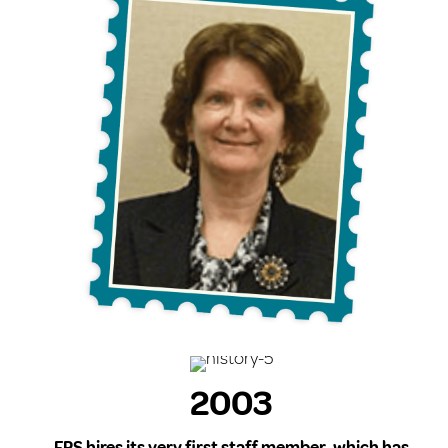
2003
FPS hires its very first staff member, which has