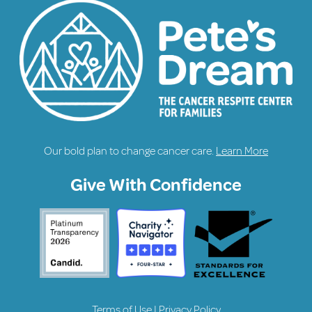
Our bold plan to change cancer care.
Learn More
Give With Confidence
Terms of Use
|
Privacy Policy