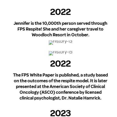
2022
Jennifer is the 10,000th person served through
FPS Respite! She and her caregiver travel to
Woodloch Resort in October.
2022
The FPS White Paper is published, a study based
on the outcomes of the respite model. It is later
presented at the American Society of Clinical
Oncology (ASCO) conference by licensed
clinical psychologist, Dr. Natalie Hamrick.
2023