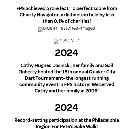
FPS achieved a rare feat – a perfect score from
Charity Navigator, a distinction held by less
than 0.1% of charities!
2024
Cathy Hughes-Jasinski, her family and Gail
Flaherty hosted the 18th annual Quaker City
Dart Tournament- the longest running
community event in FPS history! We served
Cathy and her family in 2006!
2024
Record-setting participation at the Philadelphia
Region For Pete’s Sake Walk!