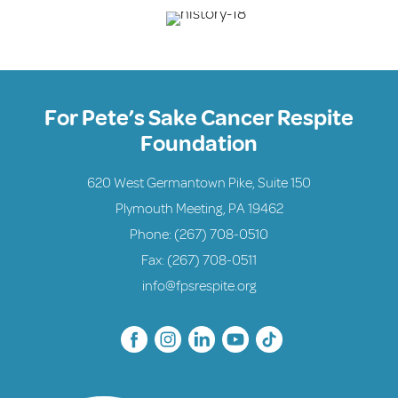
For Pete’s Sake Cancer Respite
Foundation
620 West Germantown Pike, Suite 150
Plymouth Meeting, PA 19462
Phone:
(267) 708-0510
Fax: (267) 708-0511
info@fpsrespite.org