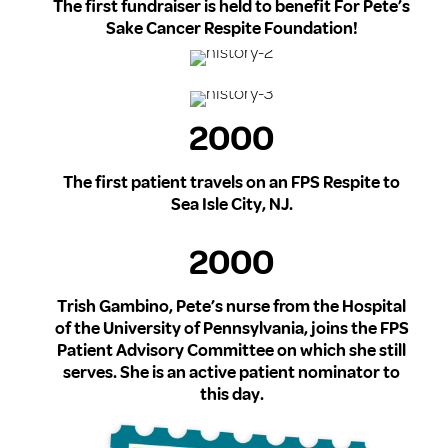
The first fundraiser is held to benefit For Pete’s
Sake Cancer Respite Foundation!
2000
The first patient travels on an FPS Respite to
Sea Isle City, NJ.
2000
Trish Gambino, Pete’s nurse from the Hospital
of the University of Pennsylvania, joins the FPS
Patient Advisory Committee on which she still
serves. She is an active patient nominator to
this day.