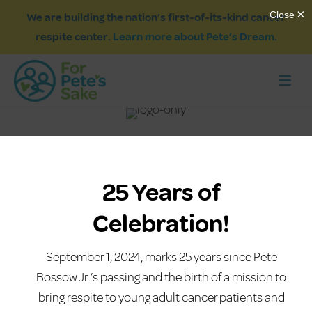
We are building the nation’s first-of-its-kind cancer
respite center.
Learn more about Pete’s Dream.
25 Years of
Celebration!
September 1, 2024, marks 25 years since Pete
Bossow Jr.’s passing and the birth of a mission to
bring respite to young adult cancer patients and