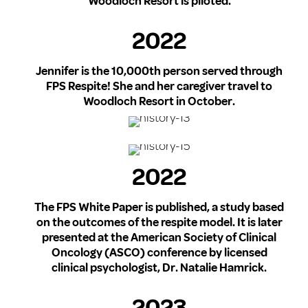
Woodloch Resort is piloted.
2022
Jennifer is the 10,000th person served through
FPS Respite! She and her caregiver travel to
Woodloch Resort in October.
2022
The FPS White Paper is published, a study based
on the outcomes of the respite model. It is later
presented at the American Society of Clinical
Oncology (ASCO) conference by licensed
clinical psychologist, Dr. Natalie Hamrick.