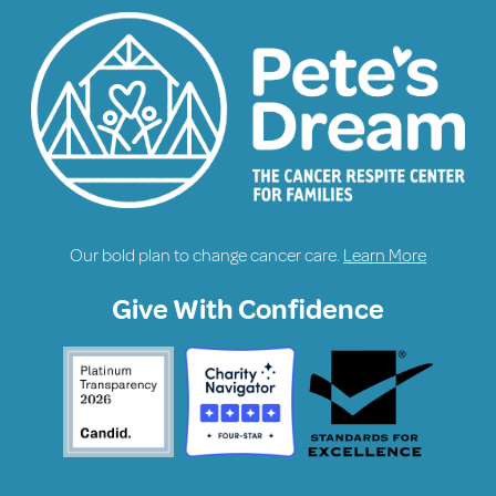
Our bold plan to change cancer care.
Learn More
Give With Confidence