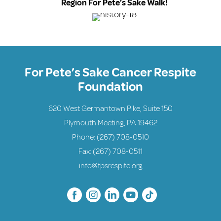
Region For Pete’s Sake Walk!
For Pete’s Sake Cancer Respite
Foundation
620 West Germantown Pike, Suite 150
Plymouth Meeting, PA 19462
Phone:
(267) 708-0510
Fax: (267) 708-0511
info@fpsrespite.org