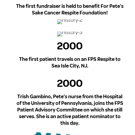
The first fundraiser is held to benefit For Pete’s
Sake Cancer Respite Foundation!
2000
The first patient travels on an FPS Respite to
Sea Isle City, NJ.
2000
Trish Gambino, Pete’s nurse from the Hospital
of the University of Pennsylvania, joins the FPS
Patient Advisory Committee on which she still
serves. She is an active patient nominator to
this day.