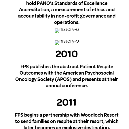
hold PANO’s Standards of Excellence
Accreditation, a measurement of ethics and
accountability in non-profit governance and
operations.
2010
FPS publishes the abstract Patient Respite
Outcomes with the American Psychosocial
Oncology Society (APOS) and presents at their
annual conference.
2011
FPS begins a partnership with Woodloch Resort
to send families on respite at their resort, which
later becomes an exclusive destination.