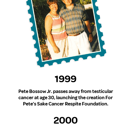
1999
Pete Bossow Jr. passes away from testicular
cancer at age 30, launching the creation For
Pete’s Sake Cancer Respite Foundation.
2000