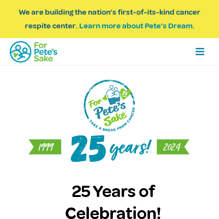
We are building the nation’s first-of-its-kind cancer
respite center.
Learn more about Pete’s Dream.
25 Years of
Celebration!