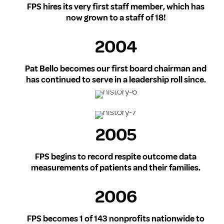
FPS hires its very first staff member, which has
now grown to a staff of 18!
2004
Pat Bello becomes our first board chairman and
has continued to serve in a leadership roll since.
2005
FPS begins to record respite outcome data
measurements of patients and their families.
2006
FPS becomes 1 of 143 nonprofits nationwide to