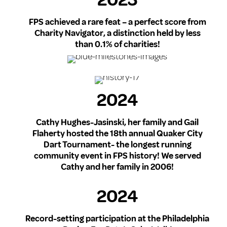
2023
FPS achieved a rare feat – a perfect score from
Charity Navigator, a distinction held by less
than 0.1% of charities!
2024
Cathy Hughes-Jasinski, her family and Gail
Flaherty hosted the 18th annual Quaker City
Dart Tournament- the longest running
community event in FPS history! We served
Cathy and her family in 2006!
2024
Record-setting participation at the Philadelphia