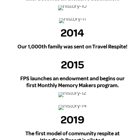
2014
Our 1,000th family was sent on Travel Respite!
2015
FPS launches an endowment and begins our
first Monthly Memory Makers program.
2019
The first model of community respite at