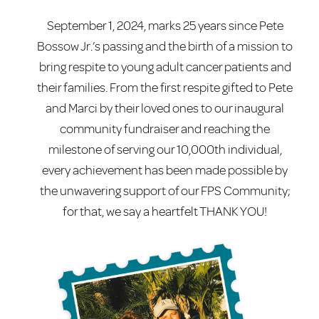
September 1, 2024, marks 25 years since Pete
Bossow Jr.’s passing and the birth of a mission to
bring respite to young adult cancer patients and
their families. From the first respite gifted to Pete
and Marci by their loved ones to our inaugural
community fundraiser and reaching the
milestone of serving our 10,000th individual,
every achievement has been made possible by
the unwavering support of our FPS Community;
for that, we say a heartfelt THANK YOU!