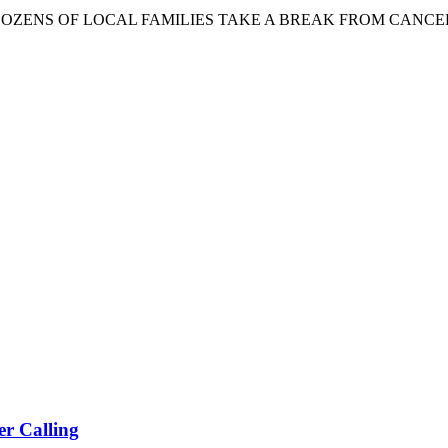
 OF LOCAL FAMILIES TAKE A BREAK FROM CANCER PHILADE
r Calling