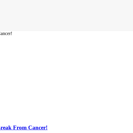
Break From Cancer!