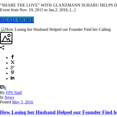
“SHARE THE LOVE” WITH GLANZMANN SUBARU HELPS DOZENS
Event from Nov. 19, 2015 to Jan.2, 2016, [...]
READ MORE
0
By
FPS Staff
In
News
Posted
May 3, 2016
How Losing her Husband Helped our Founder Find he