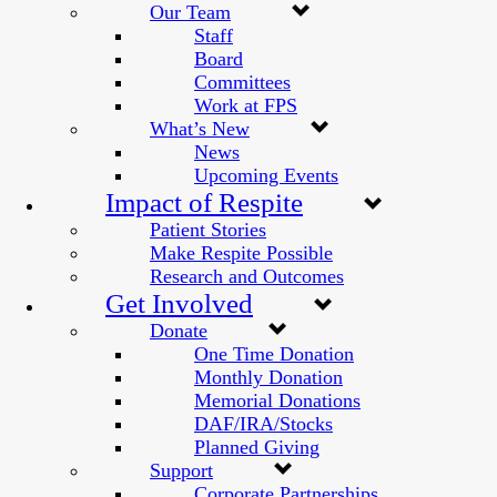
Our Team
Staff
Board
Committees
Work at FPS
What’s New
News
Upcoming Events
Impact of Respite
Patient Stories
Make Respite Possible
Research and Outcomes
Get Involved
Donate
One Time Donation
Monthly Donation
Memorial Donations
DAF/IRA/Stocks
Planned Giving
Support
Corporate Partnerships