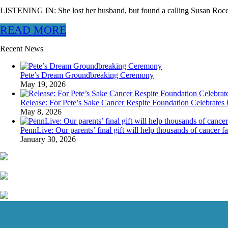
LISTENING IN: She lost her husband, but found a calling Susan Rocc
READ MORE
Recent News
Pete’s Dream Groundbreaking Ceremony
May 19, 2026
Release: For Pete’s Sake Cancer Respite Foundation Celebrates 
May 8, 2026
PennLive: Our parents’ final gift will help thousands of cancer f
January 30, 2026