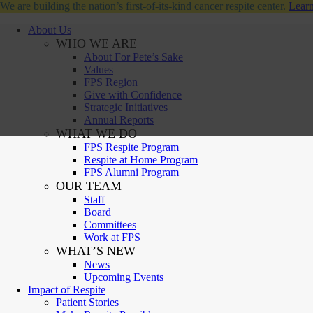
We are building the nation’s first-of-its-kind cancer respite center.
Learn
About Us
WHO WE ARE
About For Pete’s Sake
Values
FPS Region
Give with Confidence
Strategic Initiatives
Annual Reports
WHAT WE DO
FPS Respite Program
Respite at Home Program
FPS Alumni Program
OUR TEAM
Staff
Board
Committees
Work at FPS
WHAT’S NEW
News
Upcoming Events
Impact of Respite
Patient Stories