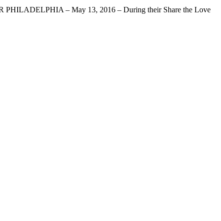
LPHIA – May 13, 2016 – During their Share the Love