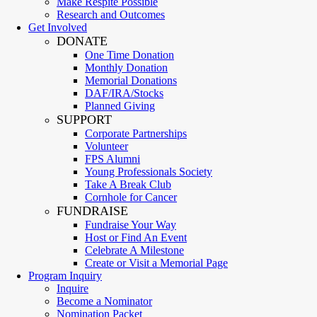
Make Respite Possible
Research and Outcomes
Get Involved
DONATE
One Time Donation
Monthly Donation
Memorial Donations
DAF/IRA/Stocks
Planned Giving
SUPPORT
Corporate Partnerships
Volunteer
FPS Alumni
Young Professionals Society
Take A Break Club
Cornhole for Cancer
FUNDRAISE
Fundraise Your Way
Host or Find An Event
Celebrate A Milestone
Create or Visit a Memorial Page
Program Inquiry
Inquire
Become a Nominator
Nomination Packet