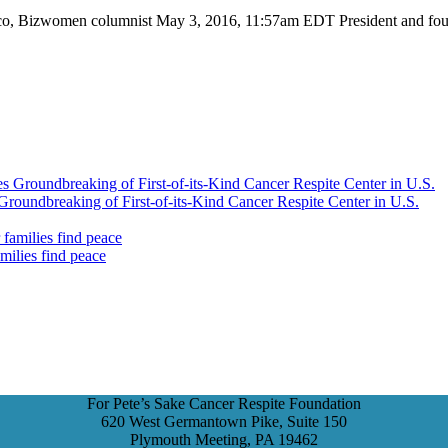
o, Bizwomen columnist May 3, 2016, 11:57am EDT President and found
Groundbreaking of First-of-its-Kind Cancer Respite Center in U.S.
amilies find peace
For Pete’s Sake Cancer Respite Foundation
620 West Germantown Pike, Suite 150
Plymouth Meeting, PA 19462