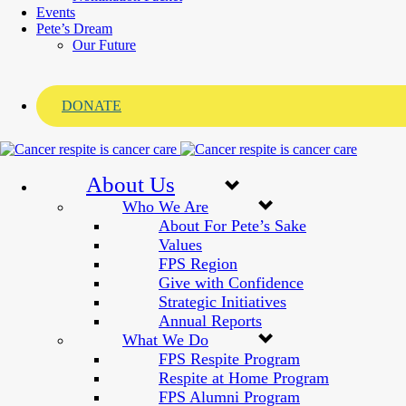
Events
Pete’s Dream
Our Future
DONATE
About Us
Who We Are
About For Pete’s Sake
Values
FPS Region
Give with Confidence
Strategic Initiatives
Annual Reports
What We Do
FPS Respite Program
Respite at Home Program
FPS Alumni Program