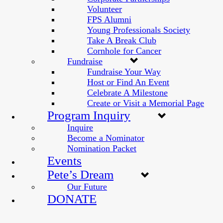
Volunteer
FPS Alumni
Young Professionals Society
Take A Break Club
Cornhole for Cancer
Fundraise
Fundraise Your Way
Host or Find An Event
Celebrate A Milestone
Create or Visit a Memorial Page
Program Inquiry
Inquire
Become a Nominator
Nomination Packet
Events
Pete’s Dream
Our Future
DONATE