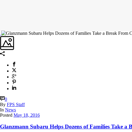
0
By
FPS Staff
In
News
Posted
May 18, 2016
Glanzmann Subaru Helps Dozens of Families Take a 