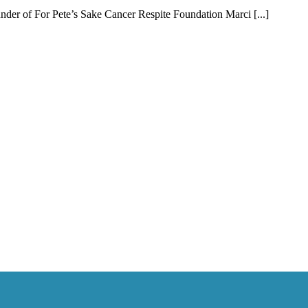
er of For Pete’s Sake Cancer Respite Foundation Marci [...]