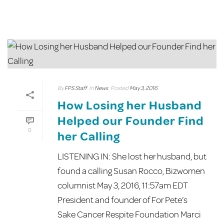
By
FPS Staff
In
News
Posted
May 3, 2016
How Losing her Husband
Helped our Founder Find
0
her Calling
LISTENING IN: She lost her husband, but
found a calling Susan Rocco, Bizwomen
columnist May 3, 2016, 11:57am EDT
President and founder of For Pete’s
Sake Cancer Respite Foundation Marci