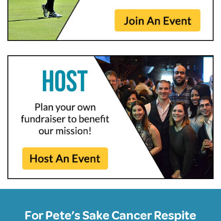
For Pete’s Sake Cancer Respite