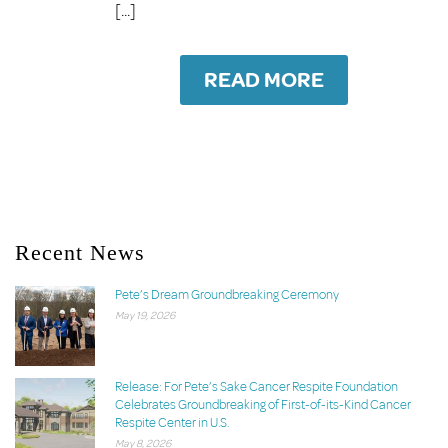
[...]
READ MORE
Recent News
Pete’s Dream Groundbreaking Ceremony
May 19, 2026
Release: For Pete’s Sake Cancer Respite Foundation
Celebrates Groundbreaking of First-of-its-Kind Cancer
Respite Center in U.S.
May 8, 2026