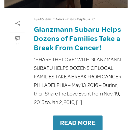
By
FPS Staff
In
News
Posted
May 18, 2016
Glanzmann Subaru Helps
Dozens of Families Take a
0
Break From Cancer!
“SHARE THE LOVE” WITH GLANZMANN
SUBARU HELPS DOZENS OF LOCAL
FAMILIES TAKE A BREAK FROM CANCER
PHILADELPHIA – May 13, 2016 – During
their Share the Love Event from Nov. 19,
2015 to Jan.2, 2016, [...]
READ MORE