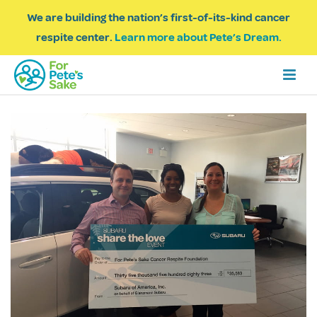
We are building the nation’s first-of-its-kind cancer
respite center.
Learn more about Pete’s Dream.