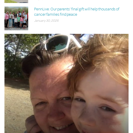
PennLive: Our parents’ final gift will help thousands of
cancer families find peace
January 30, 2026