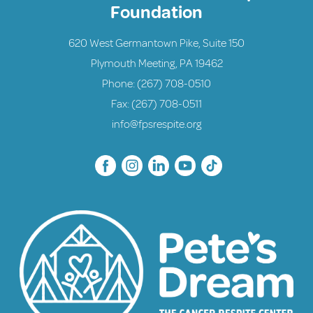
Foundation
620 West Germantown Pike, Suite 150
Plymouth Meeting, PA 19462
Phone:
(267) 708-0510
Fax: (267) 708-0511
info@fpsrespite.org