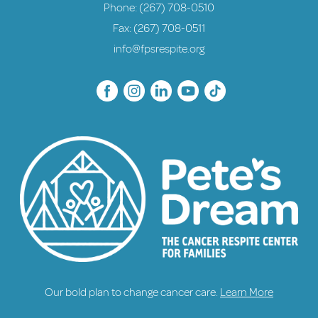
Phone:
(267) 708-0510
Fax: (267) 708-0511
info@fpsrespite.org
Our bold plan to change cancer care.
Learn More