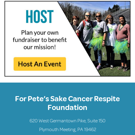
For Pete’s Sake Cancer Respite
Foundation
620 West Germantown Pike, Suite 150
Plymouth Meeting, PA 19462