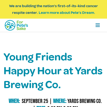
We are building the nation’s first-of-its-kind cancer
respite center.
Learn more about Pete’s Dream.
Young Friends
Happy Hour at Yards
Brewing Co.
When:
September 25
|
Where:
Yards Brewing Co.