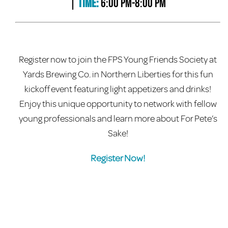
|
Time:
6:00 PM-8:00 PM
Register now to join the FPS Young Friends Society at
Yards Brewing Co. in Northern Liberties for this fun
kickoff event featuring light appetizers and drinks!
Enjoy this unique opportunity to network with fellow
young professionals and learn more about For Pete’s
Sake!
Register Now!