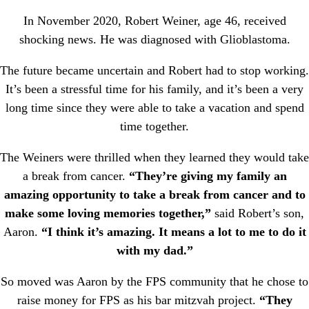
In November 2020, Robert Weiner, age 46, received
shocking news. He was diagnosed with Glioblastoma.
The future became uncertain and Robert had to stop working.
It’s been a stressful time for his family, and it’s been a very
long time since they were able to take a vacation and spend
time together.
The Weiners were thrilled when they learned they would take
a break from cancer.
“They’re giving my family an
amazing opportunity to take a break from cancer and to
make some loving memories together,”
said Robert’s son,
Aaron.
“I think it’s amazing. It means a lot to me to do it
with my dad.”
So moved was Aaron by the FPS community that he chose to
raise money for FPS as his bar mitzvah project.
“They