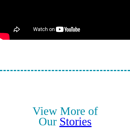
View More of
Our
Stories