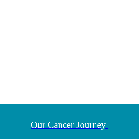
pay it forward!
“You have to stay strong
and spend time with your family.”
Our Cancer Journey