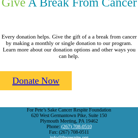
Give
A Break From Cancer
Every donation helps. Give the gift of a a break from cancer
by making a monthly or single donation to our program.
Learn more about our donation options and other ways you
can help.
Donate Now
For Pete’s Sake Cancer Respite Foundation
620 West Germantown Pike, Suite 150
Plymouth Meeting, PA 19462
Phone:
(267) 708-0510
Fax: (267) 708-0511
info@fpsrespite.org