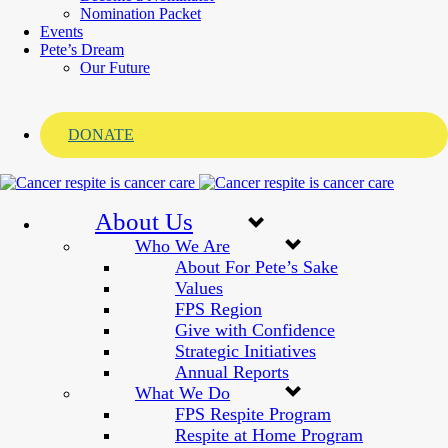
Nomination Packet
Events
Pete’s Dream
Our Future
DONATE
About Us
Who We Are
About For Pete’s Sake
Values
FPS Region
Give with Confidence
Strategic Initiatives
Annual Reports
What We Do
FPS Respite Program
Respite at Home Program