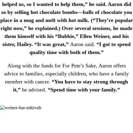
helped us, so I wanted to help them,” he said. Aaron did
so by selling hot chocolate bombs—balls of chocolate you
place in a mug and melt with hot milk. (“They’re popular
right now,” he explained.) Over several sessions, he made
them himself with his “Bubbie,” Ellen Weiner, and his
sister, Hailey. “It was great,”
Aaron said.
“I got to spend
quality time with both of them.”
Along with the funds for For Pete’s Sake, Aaron offers
advice to families, especially children, who have a family
member with cancer.
“You have to stay strong through
it,”
he advised.
“Spend time with your family.”