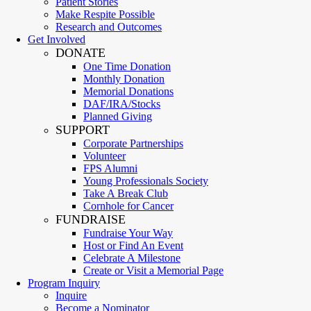
Patient Stories
Make Respite Possible
Research and Outcomes
Get Involved
DONATE
One Time Donation
Monthly Donation
Memorial Donations
DAF/IRA/Stocks
Planned Giving
SUPPORT
Corporate Partnerships
Volunteer
FPS Alumni
Young Professionals Society
Take A Break Club
Cornhole for Cancer
FUNDRAISE
Fundraise Your Way
Host or Find An Event
Celebrate A Milestone
Create or Visit a Memorial Page
Program Inquiry
Inquire
Become a Nominator