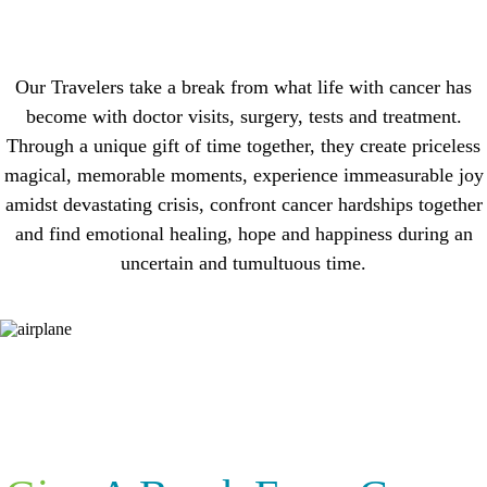
Our Travelers take a break from what life with cancer has
become with doctor visits, surgery, tests and treatment.
Through a unique gift of time together, they create priceless
magical, memorable moments, experience immeasurable joy
amidst devastating crisis, confront cancer hardships together
and find emotional healing, hope and happiness during an
uncertain and tumultuous time.