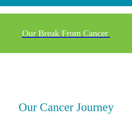
Our Break From Cancer
Our Cancer Journey