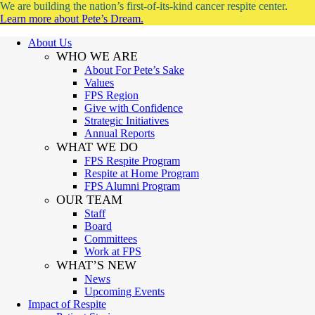
We are building the nation’s first-of-its-kind cancer respite center.
Learn more about Pete’s Dream.
About Us
WHO WE ARE
About For Pete’s Sake
Values
FPS Region
Give with Confidence
Strategic Initiatives
Annual Reports
WHAT WE DO
FPS Respite Program
Respite at Home Program
FPS Alumni Program
OUR TEAM
Staff
Board
Committees
Work at FPS
WHAT’S NEW
News
Upcoming Events
Impact of Respite