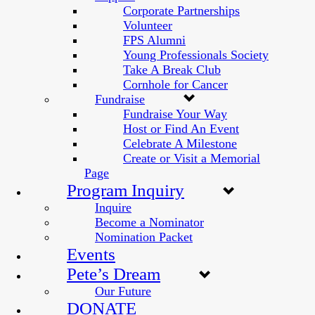
Corporate Partnerships
Volunteer
FPS Alumni
Young Professionals Society
Take A Break Club
Cornhole for Cancer
Fundraise
Fundraise Your Way
Host or Find An Event
Celebrate A Milestone
Create or Visit a Memorial
Page
Program Inquiry
Inquire
Become a Nominator
Nomination Packet
Events
Pete’s Dream
Our Future
DONATE