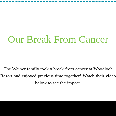
Our Break From Cancer
The Weiner family took a break from cancer at Woodloch
Resort and enjoyed precious time together! Watch their video
below to see the impact.