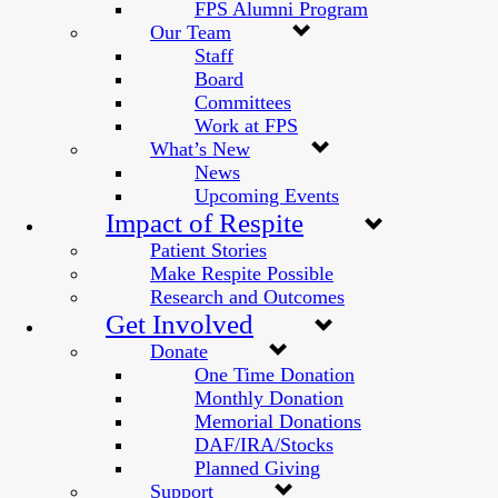
FPS Alumni Program
Our Team
Staff
Board
Committees
Work at FPS
What’s New
News
Upcoming Events
Impact of Respite
Patient Stories
Make Respite Possible
Research and Outcomes
Get Involved
Donate
One Time Donation
Monthly Donation
Memorial Donations
DAF/IRA/Stocks
Planned Giving
Support