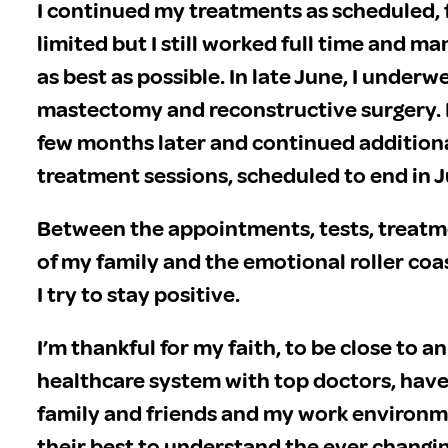
I continued my treatments as scheduled,
limited but I still worked full time and 
as best as possible. In late June, I under
mastectomy and reconstructive surgery. I
few months later and continued addition
treatment sessions, scheduled to end in 
Between the appointments, tests, treatm
of my family and the emotional roller coas
I try to stay positive.
I’m thankful for my faith, to be close to a
healthcare system with top doctors, have
family and friends and my work environm
their best to understand the ever changi