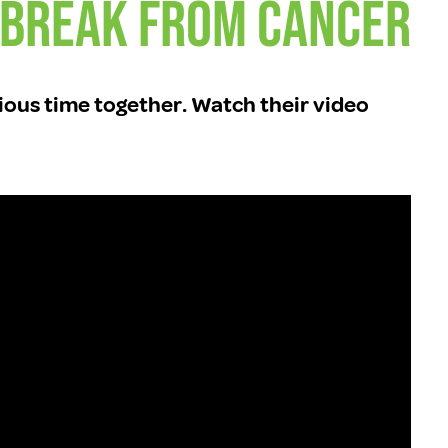
 Break From Cancer
ious time together. Watch their video