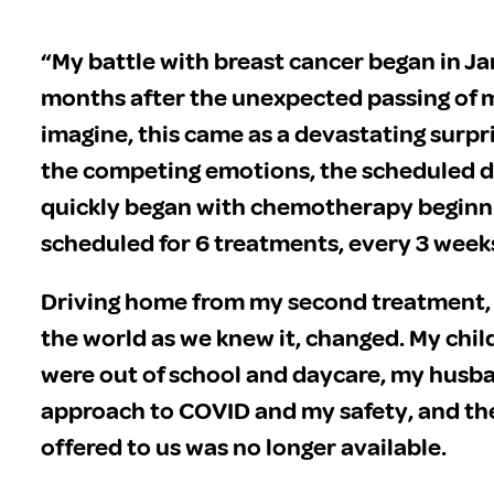
“My battle with breast cancer began in J
months after the unexpected passing of m
imagine, this came as a devastating surp
the competing emotions, the scheduled 
quickly began with chemotherapy beginnin
scheduled for 6 treatments, every 3 week
Driving home from my second treatment, 
the world as we knew it, changed. My child
were out of school and daycare, my husba
approach to COVID and my safety, and th
offered to us was no longer available.