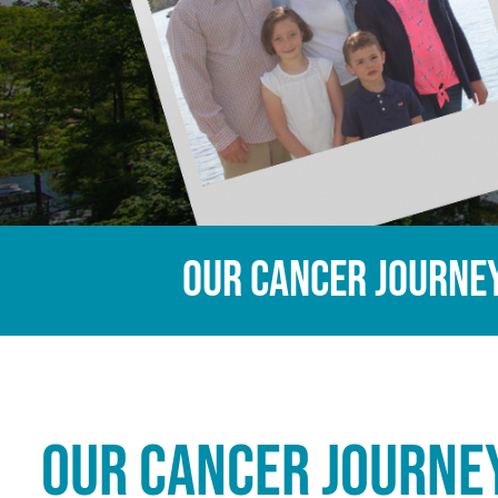
Our Cancer Journe
Our Cancer Journe