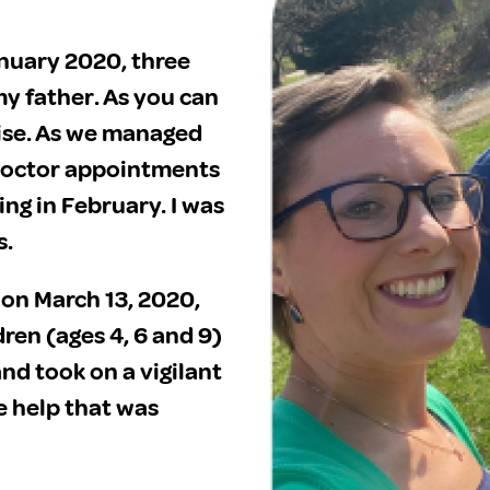
anuary 2020, three
y father. As you can
rise. As we managed
doctor appointments
g in February. I was
s.
on March 13, 2020,
ren (ages 4, 6 and 9)
nd took on a vigilant
e help that was