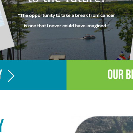
“The opportunity to take a break from cancer
is one that I never could have imagined.”
y
Our B
y