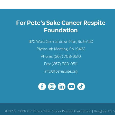
For Pete’s Sake Cancer Respite
Foundation
620 West Germantown Pike, Suite 150
Plymouth Meeting, PA 19462
Phone:
(267) 708-0510
Fax: (267) 708-0511
info@fpsrespite.org
© 2010 - 2026 For Pete's Sake Cancer Respite Foundation | Designed by
S