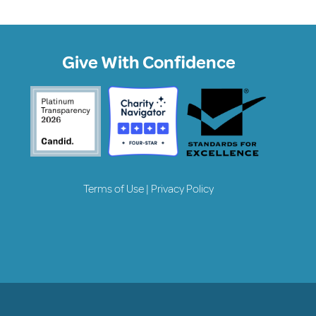
Give With Confidence
Terms of Use
|
Privacy Policy