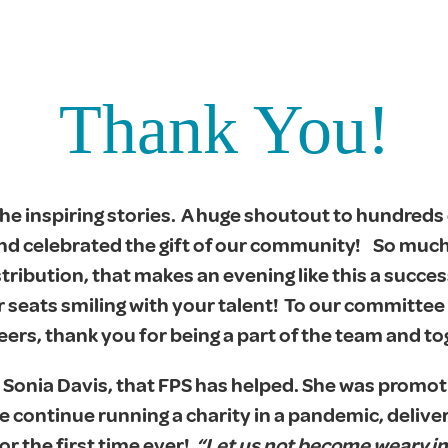
Thank You!
e inspiring stories. A huge shoutout to hundreds 
nd celebrated the gift of our community! So muc
stribution, that makes an evening like this a succes
 seats smiling with your talent! To our committee 
s, thank you for being a part of the team and to
 Sonia Davis, that FPS has helped. She was promot
 we continue running a charity in a pandemic, deliv
or the first time ever!
“Let us not become weary in 