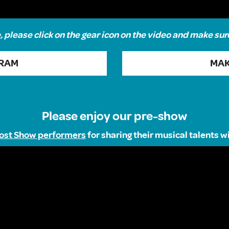
 please click on the gear icon on the video and make sur
GRAM
MAK
Please enjoy our pre-show
ost Show performers
for sharing their musical talents 