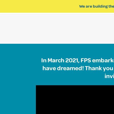
We are building the
ABOUT US
IMPACT OF R
In March 2021, FPS embarke
have dreamed! Thank you t
inv