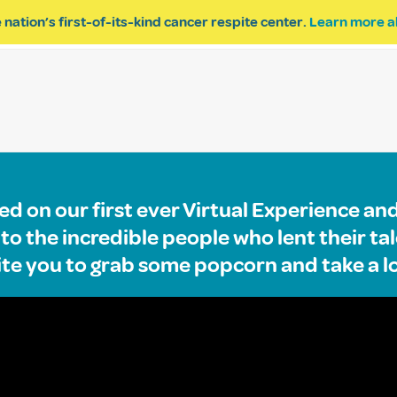
 nation’s first-of-its-kind cancer respite center.
Learn more a
ESPITE
GET INVOLVED
PROGRAM INQUIRY
d on our first ever Virtual Experience an
o the incredible people who lent their tal
ite you to grab some popcorn and take a l