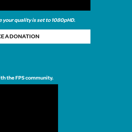
e your quality is set to 1080pHD.
E A DONATION
with the FPS community.