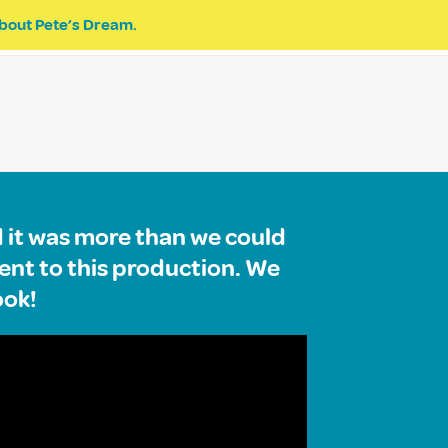
bout Pete’s Dream.
EVENTS
PETE’S DREAM
DONATE
d it was more than we could
ent to this production. We
ook!