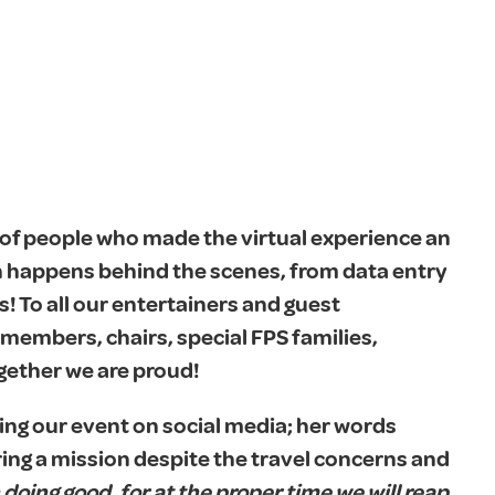
of people who made the virtual experience an
h happens behind the scenes, from data entry
s! To all our entertainers and guest
members, chairs, special FPS families,
gether we are proud!
ing our event on social media; her words
ering a mission despite the travel concerns and
doing good, for at the proper time we will reap