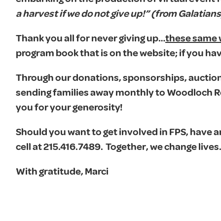
a harvest if we do not give up!” (from Galatians
Thank you all for never giving up…
these same
program book that is on the website; if you hav
Through our donations, sponsorships, auction 
sending families away monthly to Woodloch Res
you for your generosity!
Should you want to get involved in FPS, have a
cell at 215.416.7489. Together, we change lives
With gratitude, Marci