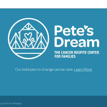
Our bold plan to change cancer care.
Learn More
ocial Fire Media