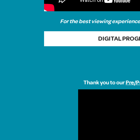
For the best viewing experience,
DIGITAL PRO
Thank you to our
Pre/P