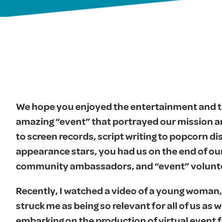
We hope you enjoyed the entertainment and th
amazing “event” that portrayed our mission a
to screen records, script writing to popcorn di
appearance stars, you had us on the end of our
community ambassadors, and “event” volunteer
Recently, I watched a video of a young woman,
struck me as being so relevant for all of us as
embarking on the production of virtual event f