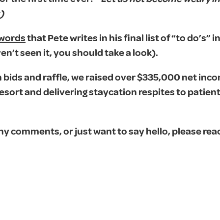
)
 words
that Pete writes in his final list of “to do’s” in
en’t seen it, you should take a look).
bids and raffle, we raised over $335,000 net inco
ort and delivering staycation respites to patien
ny comments, or just want to say hello, please rea
.