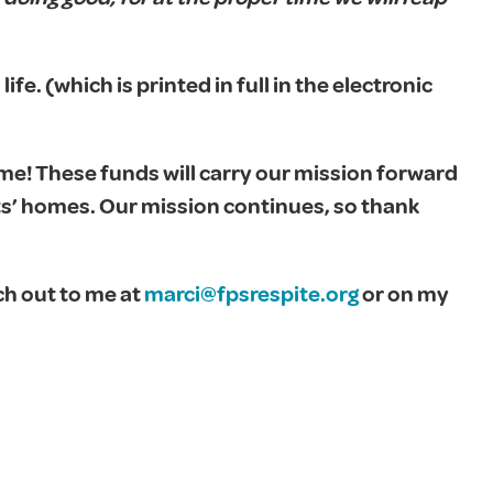
 life. (which is printed in full in the electronic
me! These funds will carry our mission forward
ts’ homes. Our mission continues, so thank
ch out to me at
marci@fpsrespite.org
or on my