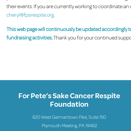
their events. If you are currently working to coordinate
cheryl@fpsrespite.org
.
This web page will continuously be updated accordingly 
fundraising activities.
Thank you for your continued suppo
For Pete’s Sake Cancer Respite
Foundation
620 West Germantown Pike, Suite 150
Plymouth Meeting, PA 19462