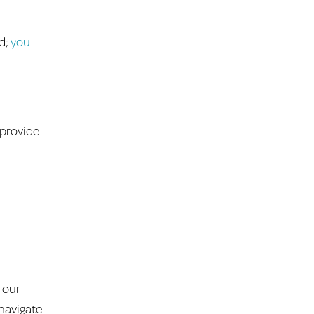
ed;
you
 provide
 our
 navigate