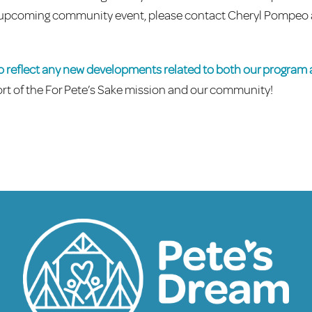
 an upcoming community event, please contact Cheryl Pompeo 
to reflect any new developments related to both our program
rt of the For Pete’s Sake mission and our community!