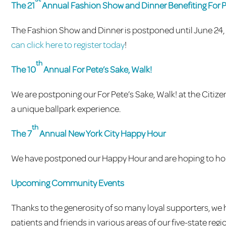
The 21
Annual Fashion Show and Dinner Benefiting For 
The Fashion Show and Dinner is postponed until June 24, 2
can click here to register today
!
th
The 10
Annual For Pete’s Sake, Walk!
We are postponing our For Pete’s Sake, Walk! at the Citize
a unique ballpark experience.
th
The 7
Annual New York City Happy Hour
We have postponed our Happy Hour and are hoping to hold 
Upcoming Community Events
Thanks to the generosity of so many loyal supporters, w
patients and friends in various areas of our five-state reg