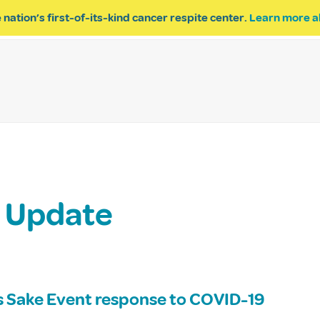
 nation’s first-of-its-kind cancer respite center.
Learn more a
ESPITE
GET INVOLVED
PROGRAM INQUIRY
t Update
’s Sake Event response to COVID-19