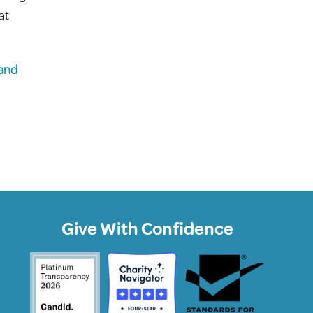
at
 and
Give With Confidence