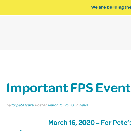
We are building the
ABOUT US
IMPACT OF R
Important FPS Even
By
forpetessake
Posted
March 16, 2020
In
News
March 16, 2020 – For Pete
st