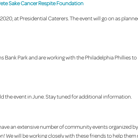
Pete Sake Cancer Respite Foundation
020, at Presidential Caterers. The event will go on as plann
ns Bank Park and are working with the Philadelphia Phillies to
the event in June. Stay tuned for additional information.
e have an extensive number of community events organized by
ion! We will be working closely with these friends to help them