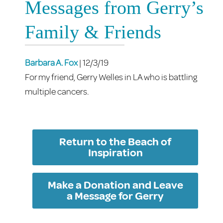
Messages from Gerry’s
Family & Friends
Barbara A. Fox
| 12/3/19
For my friend, Gerry Welles in LA who is battling
multiple cancers.
Return to the Beach of
Inspiration
Make a Donation and Leave
a Message for Gerry