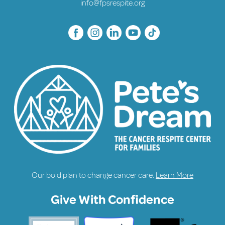
info@fpsrespite.org
Our bold plan to change cancer care.
Learn More
Give With Confidence