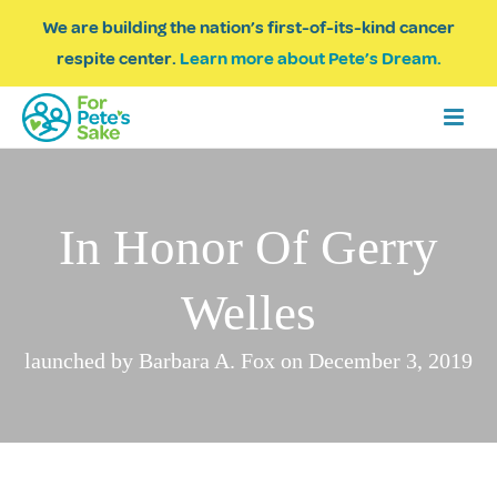
We are building the nation’s first-of-its-kind cancer
respite center.
Learn more about Pete’s Dream.
In Honor Of Gerry
Welles
launched by Barbara A. Fox on December 3, 2019