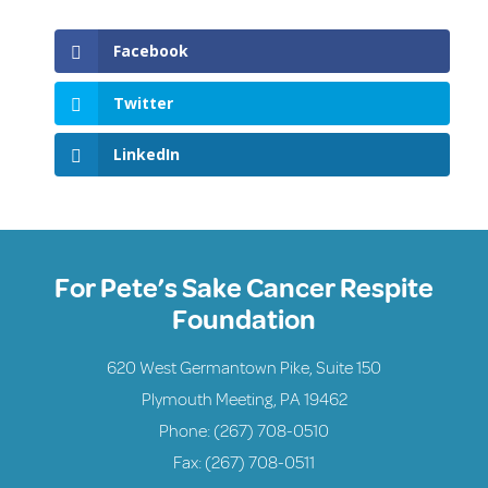
Facebook
Twitter
LinkedIn
For Pete’s Sake Cancer Respite
Foundation
620 West Germantown Pike, Suite 150
Plymouth Meeting, PA 19462
Phone:
(267) 708-0510
Fax: (267) 708-0511