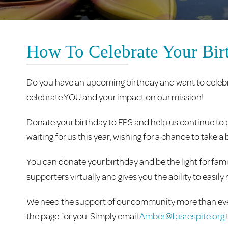
How To Celebrate Your Bir
Do you have an upcoming birthday and want to celebr
celebrate YOU and your impact on our mission!
Donate your birthday to FPS and help us continue to p
waiting for us this year, wishing for a chance to take
You can donate your birthday and be the light for fami
supporters virtually and gives you the ability to easi
We need the support of our community more than ever
the page for you. Simply email
Amber@fpsrespite.org