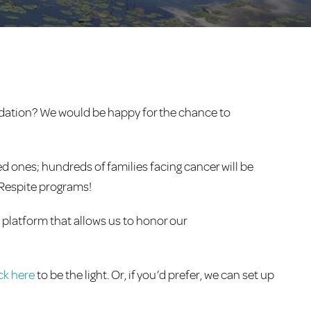
ndation? We would be happy for the chance to
d ones; hundreds of families facing cancer will be
n Respite programs!
a platform that allows us to honor our
ick here
to be the light. Or, if you’d prefer, we can set up