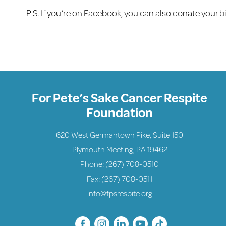
P.S. If you’re on Facebook, you can also donate your 
For Pete’s Sake Cancer Respite
Foundation
620 West Germantown Pike, Suite 150
Plymouth Meeting, PA 19462
Phone:
(267) 708-0510
Fax: (267) 708-0511
info@fpsrespite.org