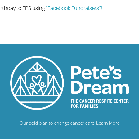
birthday to FPS using
“Facebook Fundraisers”!
Our bold plan to change cancer care.
Learn More