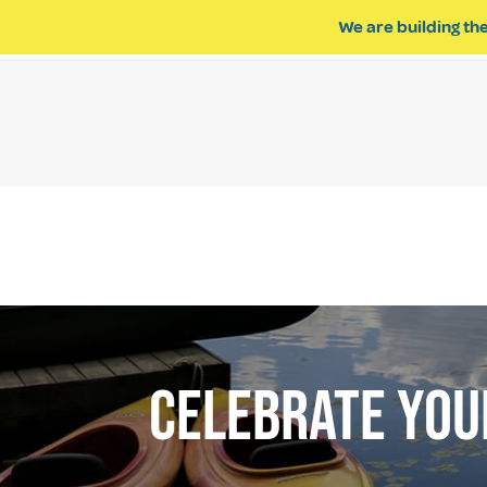
We are building the
ABOUT US
IMPACT OF R
CELEBRATE YOUR