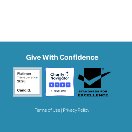
Give With Confidence
Terms of Use
|
Privacy Policy