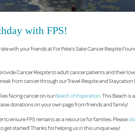
thday with FPS!
ate with your friends at For Pete’s Sake Cancer Respite Fou
rovide Cancer Respite to adult cancer patients and their love
 a break from cancer through our Travel Respite and Staycatio
lies facing cancer on our
Beach of Inspiration
. This Beach is 
ly raise donations on your own page from friends and family!
 to ensure FPS remains as a resource for families. Please
cl
to get started! Thanks for helping us in this unique way!