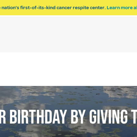
 nation’s first-of-its-kind cancer respite center.
Learn more a
ESPITE
GET INVOLVED
PROGRAM INQUIRY
 BIRTHDAY BY GIVING T