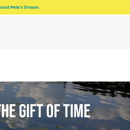
bout Pete’s Dream.
EVENTS
PETE’S DREAM
DONATE
HE GIFT OF TIME