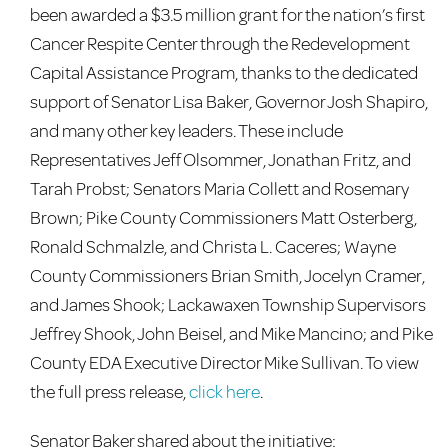
been awarded a $3.5 million grant for the nation’s first
Cancer Respite Center through the Redevelopment
Capital Assistance Program, thanks to the dedicated
support of Senator Lisa Baker, Governor Josh Shapiro,
and many other key leaders.
These include
Representatives Jeff Olsommer, Jonathan Fritz, and
Tarah Probst; Senators Maria Collett and Rosemary
Brown; Pike County Commissioners Matt Osterberg,
Ronald Schmalzle, and Christa L. Caceres; Wayne
County Commissioners Brian Smith, Jocelyn Cramer,
and James Shook; Lackawaxen Township Supervisors
Jeffrey Shook, John Beisel, and Mike Mancino; and Pike
County EDA Executive Director Mike Sullivan. To view
the full press release,
click here
.
Senator Baker shared about the initiative: