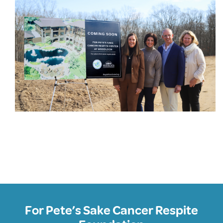
For Pete’s Sake Cancer Respite