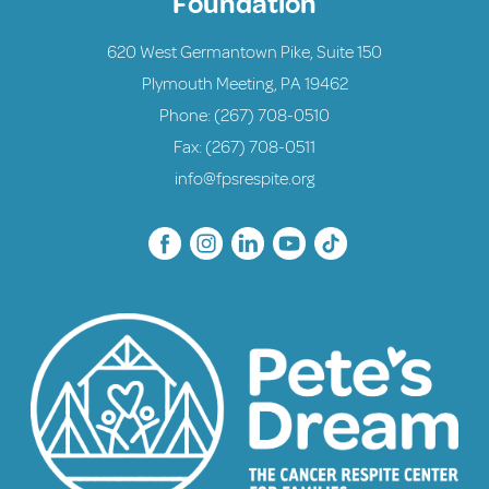
Foundation
620 West Germantown Pike, Suite 150
Plymouth Meeting, PA 19462
Phone:
(267) 708-0510
Fax: (267) 708-0511
info@fpsrespite.org