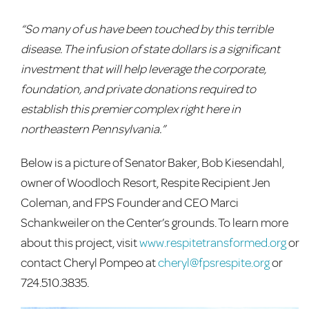
“So many of us have been touched by this terrible
disease. The infusion of state dollars is a significant
investment that will help leverage the corporate,
foundation, and private donations required to
establish this premier complex right here in
northeastern Pennsylvania.”
Below is a picture of Senator Baker, Bob Kiesendahl,
owner of Woodloch Resort, Respite Recipient Jen
Coleman, and FPS Founder and CEO Marci
Schankweiler on the Center’s grounds. To learn more
about this project, visit
www.respitetransformed.org
or
contact Cheryl Pompeo at
cheryl@fpsrespite.org
or
724.510.3835.