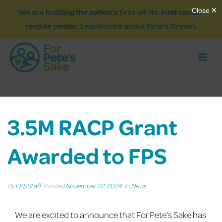
We are building the nation’s first-of-its-kind cancer
respite center.
Learn more about Pete’s Dream.
3.5M RACP Grant
Awarded to FPS
By
FPS Staff
Posted
November 22, 2024
In
News
We are excited to announce that
For Pete’s Sake has