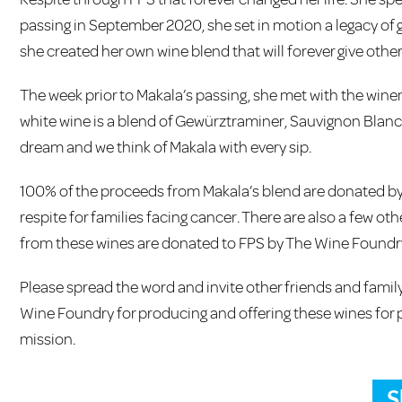
passing in September 2020, she set in motion a legacy of 
she created her own wine blend that will forever give othe
The week prior to Makala’s passing, she met with the wine
white wine is a blend of Gewürztraminer, Sauvignon Blanc, 
dream and we think of Makala with every sip.
100% of the proceeds from Makala’s blend are donated by
respite for families facing cancer. There are also a few o
from these wines are donated to FPS by The Wine Foundr
Please spread the word and invite other friends and family 
Wine Foundry for producing and offering these wines for 
mission.
S