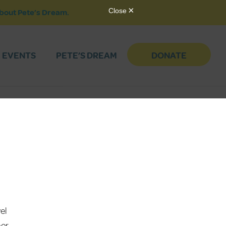
bout Pete’s Dream.
EVENTS
PETE’S DREAM
DONATE
el
her