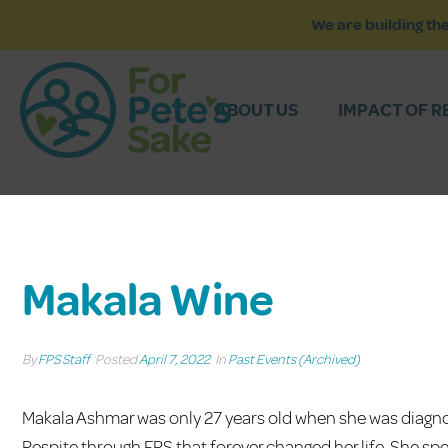
We are building the
ABOUT US
IMPACT OF R
Makala Wine
By
FPS Staff
Posted
April 7, 2022
In
Past Events (Archived)
Makala Ashmar was only 27 years old when she was diagno
Respite through FPS that forever changed her life. She spe