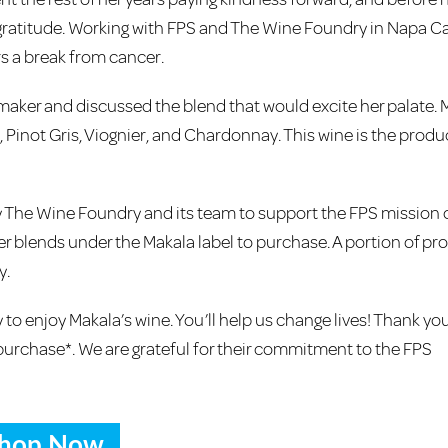
gratitude. Working with FPS and The Wine Foundry in Napa Cal
rs a break from cancer.
maker and discussed the blend that would excite her palate. 
Pinot Gris, Viognier, and Chardonnay. This wine is the produc
 The Wine Foundry and its team to support the FPS mission 
ther blends under the Makala label to purchase. A portion of p
y.
to enjoy Makala’s wine. You’ll help us change lives! Thank you
purchase*. We are grateful for their commitment to the FPS
hop Now