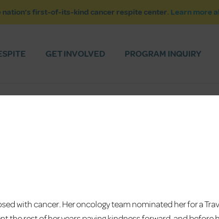
 nation’s first-of-its-kind cancer respite center.
Learn more a
ESPITE
GET INVOLVED
PROGRAM INQUIRY
sed with cancer. Her oncology team nominated her for a Trav
nt the rest of her years paying kindness forward, and before 