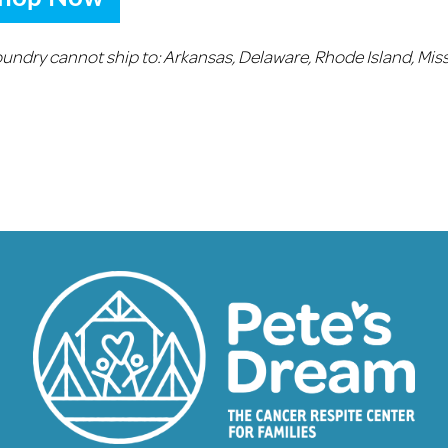
oundry cannot ship to:
Arkansas, Delaware, Rhode Island, Miss