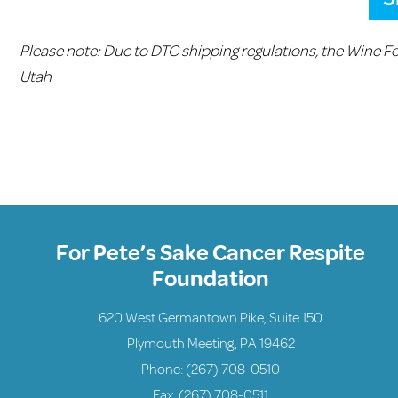
Please note: Due to DTC shipping regulations, the Wine F
Utah
For Pete’s Sake Cancer Respite
Foundation
620 West Germantown Pike, Suite 150
Plymouth Meeting, PA 19462
Phone:
(267) 708-0510
Fax: (267) 708-0511