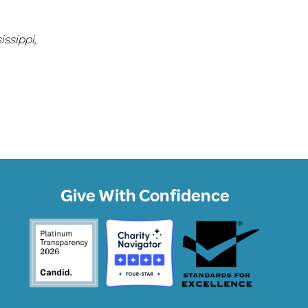
issippi,
Give With Confidence