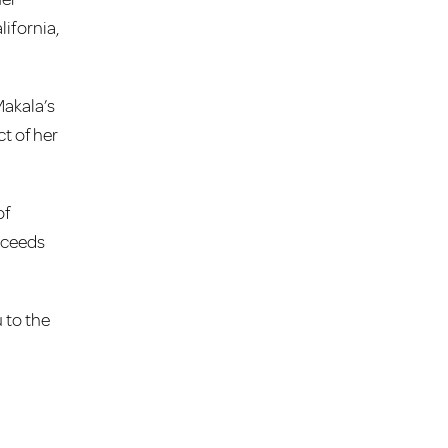
ifornia,
Makala’s
t of her
of
roceeds
 to the