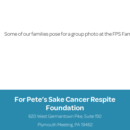
Some of our families pose for a group photo at the FPS Fa
For Pete’s Sake Cancer Respite
Foundation
620 West Germantown Pike, Suite 150
Plymouth Meeting, PA 19462