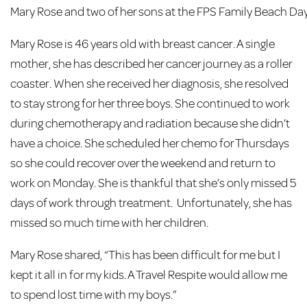
Mary Rose and two of her sons at the FPS Family Beach Day
Mary Rose is 46 years old with breast cancer. A single
mother, she has described her cancer journey as a roller
coaster. When she received her diagnosis, she resolved
to stay strong for her three boys. She continued to work
during chemotherapy and radiation because she didn’t
have a choice. She scheduled her chemo for Thursdays
so she could recover over the weekend and return to
work on Monday. She is thankful that she’s only missed 5
days of work through treatment. Unfortunately, she has
missed so much time with her children.
Mary Rose shared, “This has been difficult for me but I
kept it all in for my kids. A Travel Respite would allow me
to spend lost time with my boys.”