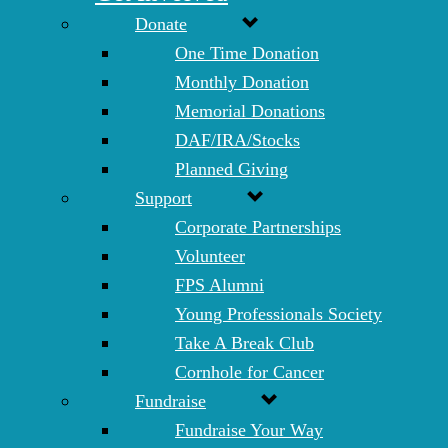
Donate
One Time Donation
Monthly Donation
Memorial Donations
DAF/IRA/Stocks
Planned Giving
Support
Corporate Partnerships
Volunteer
FPS Alumni
Young Professionals Society
Take A Break Club
Cornhole for Cancer
Fundraise
Fundraise Your Way