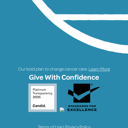
Our bold plan to change cancer care.
Learn More
Give With Confidence
Terms of Use
|
Privacy Policy