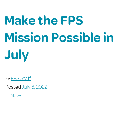
Make the FPS
Mission Possible in
July
By
FPS Staff
Posted
July 6, 2022
In
News