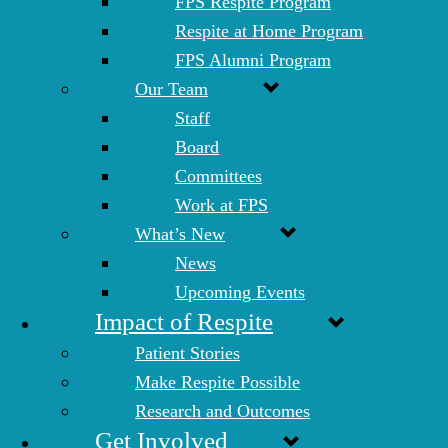
FPS Respite Program
Respite at Home Program
FPS Alumni Program
Our Team
Staff
Board
Committees
Work at FPS
What’s New
News
Upcoming Events
Impact of Respite
Patient Stories
Make Respite Possible
Research and Outcomes
Get Involved