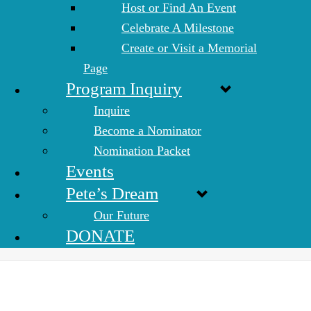
Host or Find An Event
Celebrate A Milestone
Create or Visit a Memorial
Page
Program Inquiry
Inquire
Become a Nominator
Nomination Packet
Events
Pete’s Dream
Our Future
DONATE