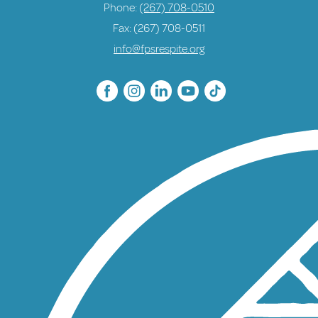
Phone:
(267) 708-0510
Fax: (267) 708-0511
info@fpsrespite.org