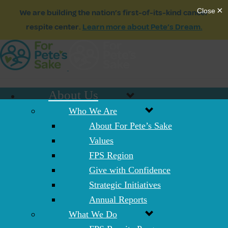
We are building the nation’s first-of-its-kind cancer
respite center.
Learn more about Pete’s Dream.
About Us
Who We Are
About For Pete’s Sake
Values
FPS Region
Give with Confidence
Strategic Initiatives
Annual Reports
What We Do