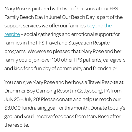
Mary Rose is pictured with two of her sons at our FPS
Family Beach Day in June! Our Beach Day is part of the
support services we offer our families
beyond the
respite
– social gatherings and emotional support for
families in the FPS Travel and Staycation Respite
programs. We were so pleased that Mary Rose and her
family could join over 100 other FPS patients, caregivers
and kids for a fun day of community and friendship!
You can give Mary Rose and her boys a Travel Respite at
Drummer Boy Camping Resort in Gettysburg, PA from
July 25 – July 28! Please donate and help us reach our
$3,000 fundraising goal for this month. Donate to July’s
goal and you’ll receive feedback from Mary Rose after
the respite.