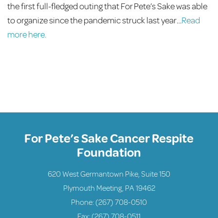
the first full-fledged outing that For Pete’s Sake was able
to organize since the pandemic struck last year…
Read
more here.
For Pete’s Sake Cancer Respite
Foundation
620 West Germantown Pike, Suite 150
Plymouth Meeting, PA 19462
Phone:
(267) 708-0510
Fax: (267) 708-0511