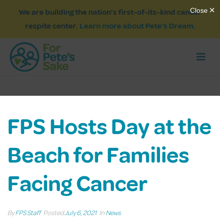
We are building the nation’s first-of-its-kind cancer
respite center.
Learn more about Pete’s Dream.
FPS Hosts Day at the
Beach for Families
Facing Cancer
By
FPS Staff
Posted
July 6, 2021
In
News