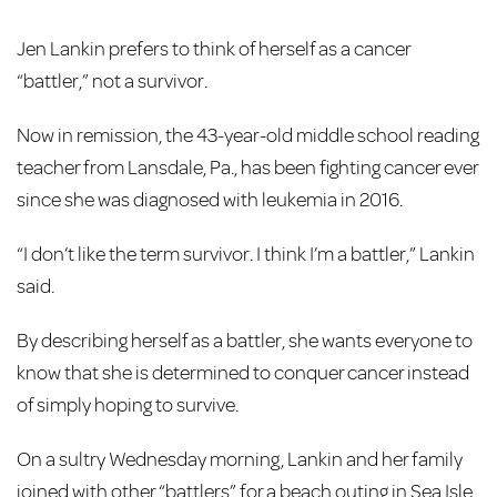
Jen Lankin prefers to think of herself as a cancer
“battler,” not a survivor.
Now in remission, the 43-year-old middle school reading
teacher from Lansdale, Pa., has been fighting cancer ever
since she was diagnosed with leukemia in 2016.
“I don’t like the term survivor. I think I’m a battler,” Lankin
said.
By describing herself as a battler, she wants everyone to
know that she is determined to conquer cancer instead
of simply hoping to survive.
On a sultry Wednesday morning, Lankin and her family
joined with other “battlers” for a beach outing in Sea Isle