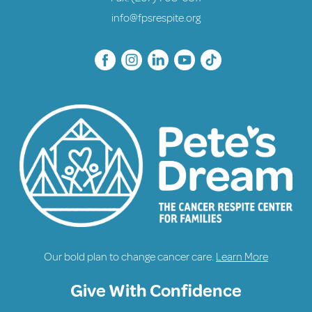
info@fpsrespite.org
Our bold plan to change cancer care.
Learn More
Give With Confidence