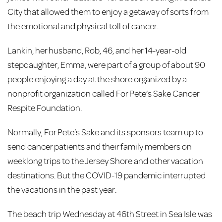
City that allowed them to enjoy a getaway of sorts from
the emotional and physical toll of cancer.
Lankin, her husband, Rob, 46, and her 14-year-old
stepdaughter, Emma, were part of a group of about 90
people enjoying a day at the shore organized by a
nonprofit organization called For Pete’s Sake Cancer
Respite Foundation.
Normally, For Pete’s Sake and its sponsors team up to
send cancer patients and their family members on
weeklong trips to the Jersey Shore and other vacation
destinations. But the COVID-19 pandemic interrupted
the vacations in the past year.
The beach trip Wednesday at 46th Street in Sea Isle was