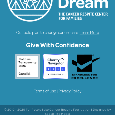
Our bold plan to change cancer care.
Learn More
Give With Confidence
Terms of Use
|
Privacy Policy
© 2010 - 2026 For Pete's Sake Cancer Respite Foundation | Designed by
Social Fire Media