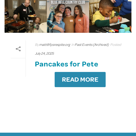
By
matt@fpsrespite.org
In
Past Events (Archived)
Posted
July 24, 2025
Pancakes for Pete
READ MORE