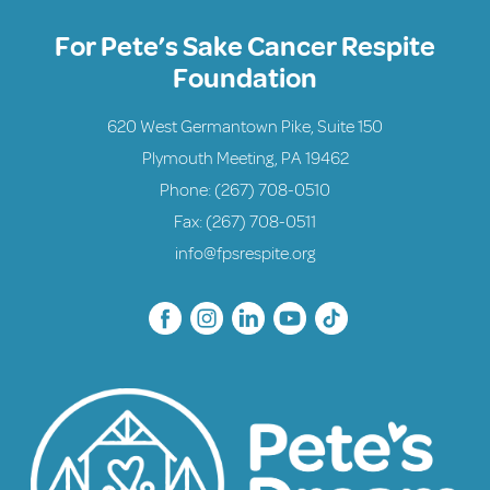
For Pete’s Sake Cancer Respite
Foundation
620 West Germantown Pike, Suite 150
Plymouth Meeting, PA 19462
Phone:
(267) 708-0510
Fax: (267) 708-0511
info@fpsrespite.org