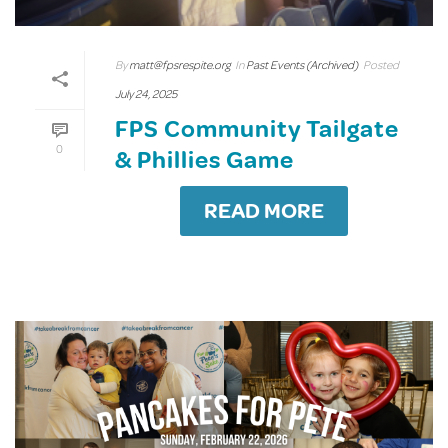
By
matt@fpsrespite.org
In
Past Events (Archived)
Posted
July 24, 2025
FPS Community Tailgate
0
& Phillies Game
READ MORE