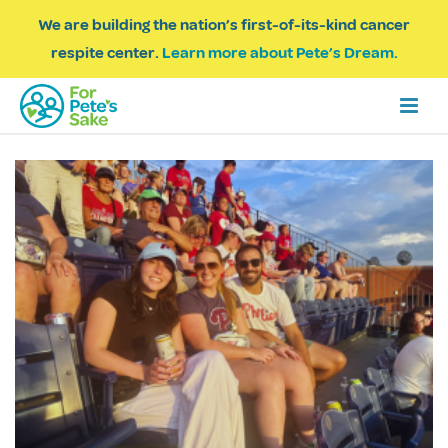
We are building the nation’s first-of-its-kind cancer
respite center.
Learn more about Pete’s Dream.