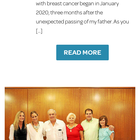
with breast cancer began in January
2020, three months after the
unexpected passing of my father. As you
[...]
READ MORE