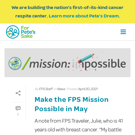
We are building the nation’s first-of-its-kind cancer
respite center.
Learn more about Pete’s Dream.
By
FPS Staff
In
News
Posted
April 20, 2021
Make the FPS Mission
Possible in May
0
A note from FPS Traveler, Julie, who is 41
years old with breast cancer. “My battle