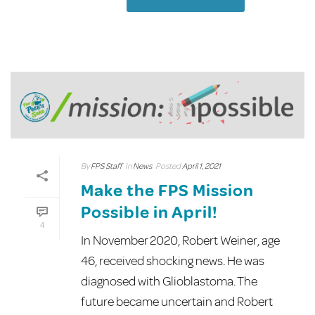
By
FPS Staff
In
News
Posted
April 1, 2021
Make the FPS Mission
Possible in April!
4
In November 2020, Robert Weiner, age
46, received shocking news. He was
diagnosed with Glioblastoma. The
future became uncertain and Robert