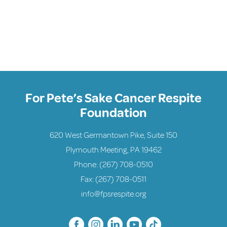
For Pete’s Sake Cancer Respite
Foundation
620 West Germantown Pike, Suite 150
Plymouth Meeting, PA 19462
Phone:
(267) 708-0510
Fax: (267) 708-0511
info@fpsrespite.org