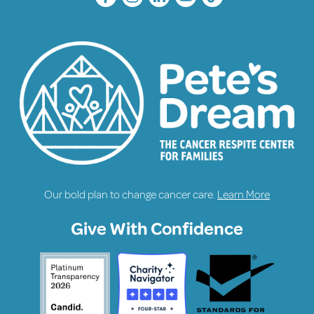
Our bold plan to change cancer care.
Learn More
Give With Confidence