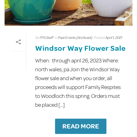
By
FPS Staff
In
Past Events (Archived)
Posted
April 1, 2021
Windsor Way Flower Sale
When: through april 26, 2023 Where:
north wales, pa Join the Windsor Way
flower sale and when you order, all
proceeds will support Family Respites
to Woodloch this spring. Orders must
be placed [...]
READ MORE