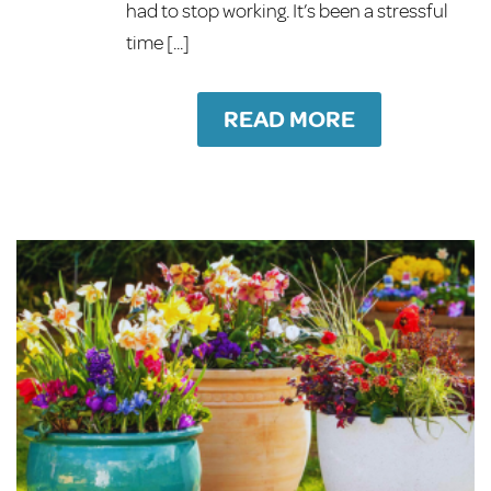
had to stop working. It’s been a stressful
time [...]
READ MORE