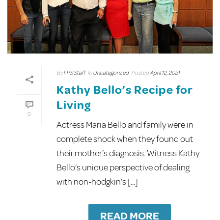
By
FPS Staff
In
Uncategorized
Posted
April 12, 2021
Kathy Bello’s Recipe for
Living
0
Actress Maria Bello and family were in
complete shock when they found out
their mother’s diagnosis. Witness Kathy
Bello’s unique perspective of dealing
with non-hodgkin’s [...]
READ MORE