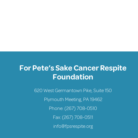
For Pete’s Sake Cancer Respite
Foundation
620 West Germantown Pike, Suite 150
Plymouth Meeting, PA 19462
Phone:
(267) 708-0510
Fax: (267) 708-0511
info@fpsrespite.org