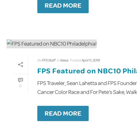
READ MORE
By
FPS Staff
In
News
Posted
April 11, 2019
FPS Featured on NBC10 Phil
FPS Traveler, Sean Lahetta and FPS Founder
0
Cancer Color Race and For Pete’s Sake, Walk! 
READ MORE