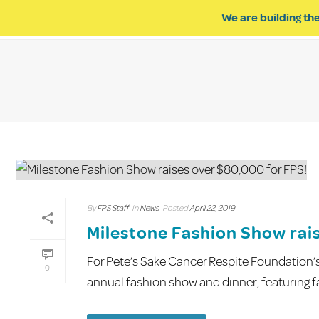
We are building the
ABOUT US
IMPACT OF R
By
FPS Staff
In
News
Posted
April 22, 2019
Milestone Fashion Show rai
For Pete’s Sake Cancer Respite Foundation’
0
annual fashion show and dinner, featuring fas