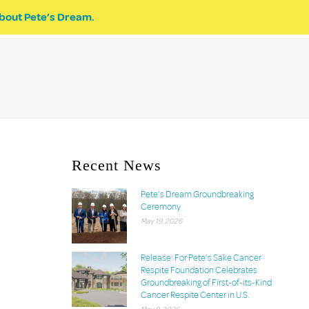
bout Pete’s Dream.
EVENTS
PETE’S DREAM
DONATE
Recent News
Pete’s Dream Groundbreaking
Ceremony
May 19, 2026
Release: For Pete’s Sake Cancer
Respite Foundation Celebrates
Groundbreaking of First-of-its-Kind
Cancer Respite Center in U.S.