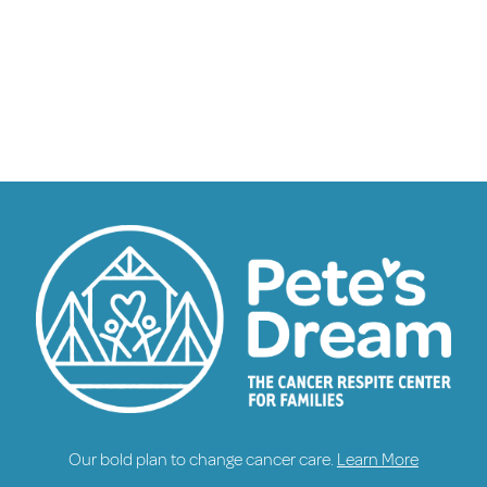
Our bold plan to change cancer care.
Learn More