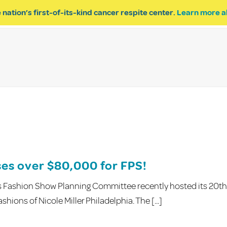
 nation’s first-of-its-kind cancer respite center.
Learn more a
ESPITE
GET INVOLVED
PROGRAM INQUIRY
ses over $80,000 for FPS!
s Fashion Show Planning Committee recently hosted its 20th
hions of Nicole Miller Philadelphia. The [...]