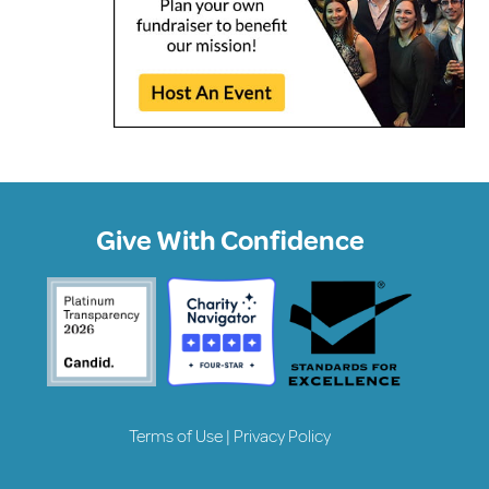
Give With Confidence
Terms of Use
|
Privacy Policy