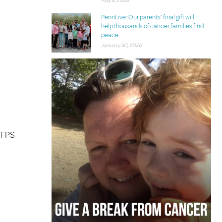
May 8, 2026
PennLive: Our parents’ final gift will
help thousands of cancer families find
peace
January 30, 2026
 FPS