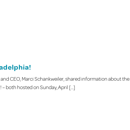
adelphia!
 and CEO, Marci Schankweiler, shared information about the
– both hosted on Sunday, April [...]